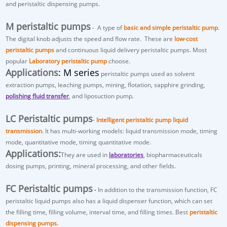
and peristaltic dispensing pumps.
M peristaltic pumps
- A type of
basic and simple peristaltic pump
.
The digital knob adjusts the speed and flow rate. These are
low-cost
peristaltic pumps
and continuous liquid delivery peristaltic pumps. Most
popular
Laboratory peristaltic pump
choose.
Applications
: M series
peristaltic pumps used as
solvent
extraction pumps
, leaching pumps, mining, flotation, sapphire grinding,
polishing fluid transfer
, and liposuction pump.
LC Peristaltic pumps
-
Intelligent peristaltic pump liquid
transmission
. It has multi-working models: liquid transmission mode, timing
mode, quantitative mode, timing quantitative mode.
Applications:
They are used in
laboratories
, biopharmaceuticals
dosing pumps, printing, mineral processing, and other fields.
FC Peristaltic pumps
-
In addition to the transmission function, FC
peristaltic liquid pumps also has a
liquid dispenser
function, which can set
the filling time, filling volume, interval time, and filling times. Best
peristaltic
dispensing pumps.