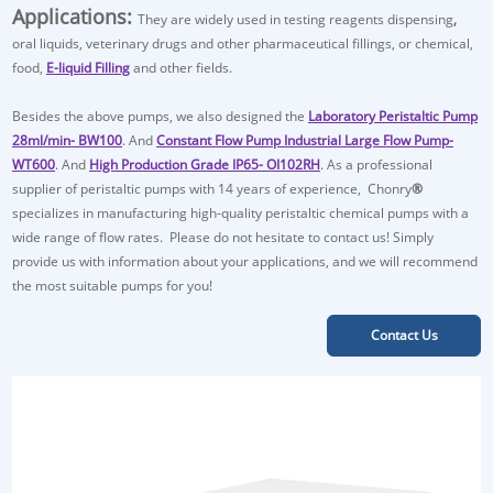
Applications:
They are widely used in
testing reagents dispensing
,
oral liquids, veterinary drugs and other pharmaceutical fillings, or chemical,
food,
E-liquid Filling
and other fields.
Besides the above pumps, we also designed the
Laboratory Peristaltic Pump
28ml/min- BW100
. And
Constant Flow Pump Industrial Large Flow Pump-
WT600
. And
High Production Grade IP65- OI102RH
. As a professional
supplier of peristaltic pumps with 14 years of experience, Chonry
®
specializes in manufacturing high-quality peristaltic chemical pumps with a
wide range of flow rates. Please do not hesitate to contact us! Simply
provide us with information about your applications, and we will recommend
the most suitable pumps for you!
Contact Us