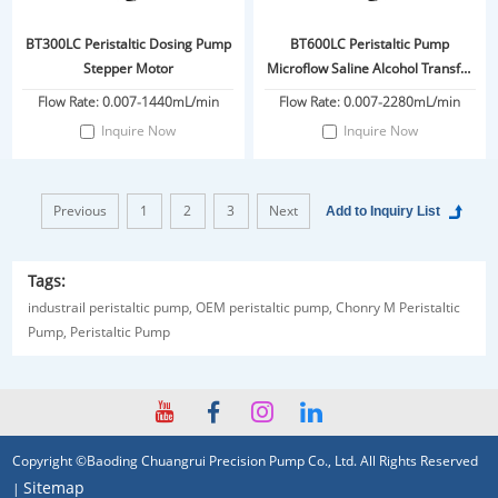
BT300LC Peristaltic Dosing Pump
BT600LC Peristaltic Pump
Stepper Motor
Microflow Saline Alcohol Transfer
Pump Liquid Transfer
Flow Rate: 0.007-1440mL/min
Flow Rate: 0.007-2280mL/min
Inquire Now
Inquire Now
Previous
1
2
3
Next
Tags:
industrail peristaltic pump,
OEM peristaltic pump,
Chonry M Peristaltic
Pump,
Peristaltic Pump
Copyright ©Baoding Chuangrui Precision Pump Co., Ltd. All Rights Reserved
Sitemap
|