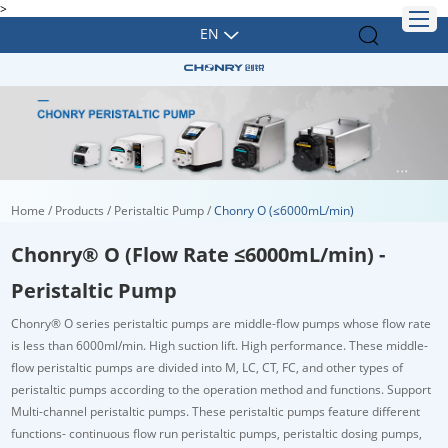
>
EN
Home
/
Products
/
Peristaltic Pump
/
Chonry O (≤6000mL/min)
Chonry® O (Flow Rate ≤6000mL/min) -
Peristaltic Pump
Chonry
®
O series peristaltic pumps are middle-flow pumps whose flow rate
is less than 6000ml/min. High suction lift. High performance. These middle-
flow peristaltic pumps are divided into M, LC, CT, FC, and other types of
peristaltic pumps according to the operation method and functions. Support
Multi-channel peristaltic pumps. These peristaltic pumps feature different
functions- continuous flow run peristaltic pumps, peristaltic dosing pumps,