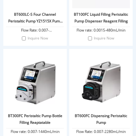
BT600LC-S Four Channel
BT100FC Liquid Filling Peristaltic
Peristaltic Pump YZ1515X Pump
Pump Dispenser Reagent Filling
Head
Flow Rate: 0.007-
Flow rate: 0.0015-480mL/min
2280ml/min/channel
Inquire Now
Inquire Now
BT300FC Peristaltic Pump Bottle
BT600FC Dispensing Peristaltic
Filling Reaptatable
Pump
Flow rate: 0.007-1440mL/min
Flow Rate: 0.007-2280mL/min