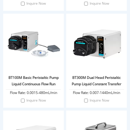
Inquire Now
Inquire Now
BT100M Basic Peristaltic Pump
BT300M Dual Head Peristaltic
Liquid Continuous Flow Run
Pump Liquid Constant Transfer
Flow Rate: 0.0015-480mL/min
Flow Rate: 0.007-1440mL/min
Inquire Now
Inquire Now