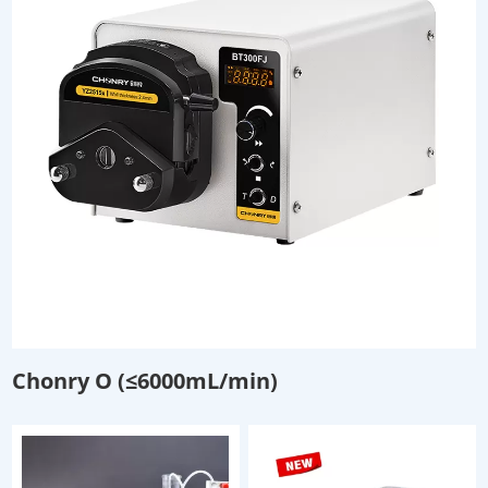
Chonry O (≤6000mL/min)