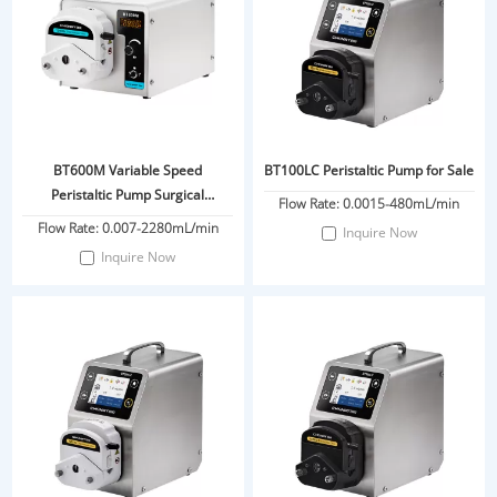
BT600M Variable Speed
BT100LC Peristaltic Pump for Sale
Peristaltic Pump Surgical
Flow Rate: 0.0015-480mL/min
Infiltration Pump For Liposuction
Flow Rate: 0.007-2280mL/min
Inquire Now
Tumescent Anesthesia
Inquire Now