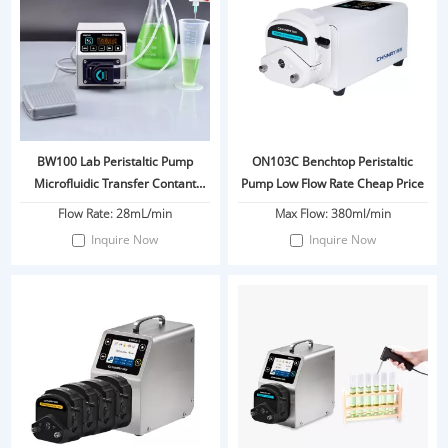
BW100 Lab Peristaltic Pump
ON103C Benchtop Peristaltic
Microfluidic Transfer Contant
Pump Low Flow Rate Cheap Price
Flow
Flow Rate: 28mL/min
Max Flow: 380ml/min
Inquire Now
Inquire Now