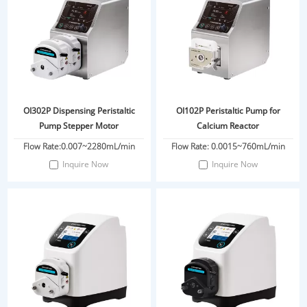
OI302P Dispensing Peristaltic
OI102P Peristaltic Pump for
Pump Stepper Motor
Calcium Reactor
Flow Rate:0.007~2280mL/min
Flow Rate: 0.0015~760mL/min
Inquire Now
Inquire Now