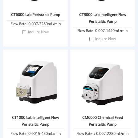
CT6000 Lab Peristaltic Pump
CT3000 Lab Intelligent Flow
Peristaltic Pump
Flow Rate: 0.007-2280mL/min
Flow Rate: 0.007-1440mL/min
Inquire Now
Inquire Now
CT1000 Lab Intelligent Flow
CM6000 Chemical Feed
Peristaltic Pump
Peristaltic Pump
Flow Rate: 0.0015-480mL/min
Flow Rate：0.007-2280mL/min