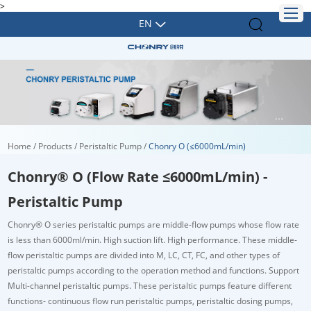
>
EN
Home
/
Products
/
Peristaltic Pump
/
Chonry O (≤6000mL/min)
Chonry® O (Flow Rate ≤6000mL/min) -
Peristaltic Pump
Chonry
®
O series peristaltic pumps are middle-flow pumps whose flow rate
is less than 6000ml/min. High suction lift. High performance. These middle-
flow peristaltic pumps are divided into M, LC, CT, FC, and other types of
peristaltic pumps according to the operation method and functions. Support
Multi-channel peristaltic pumps. These peristaltic pumps feature different
functions- continuous flow run peristaltic pumps, peristaltic dosing pumps,