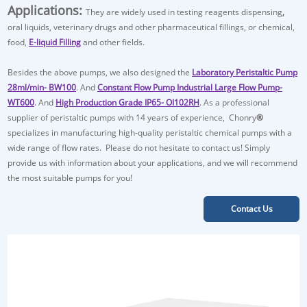
Applications:
They are widely used in
testing reagents dispensing
,
oral liquids, veterinary drugs and other pharmaceutical fillings, or chemical,
food,
E-liquid Filling
and other fields.
Besides the above pumps, we also designed the
Laboratory Peristaltic Pump
28ml/min- BW100
. And
Constant Flow Pump Industrial Large Flow Pump-
WT600
. And
High Production Grade IP65- OI102RH
. As a professional
supplier of peristaltic pumps with 14 years of experience, Chonry
®
specializes in manufacturing high-quality peristaltic chemical pumps with a
wide range of flow rates. Please do not hesitate to contact us! Simply
provide us with information about your applications, and we will recommend
the most suitable pumps for you!
Contact Us