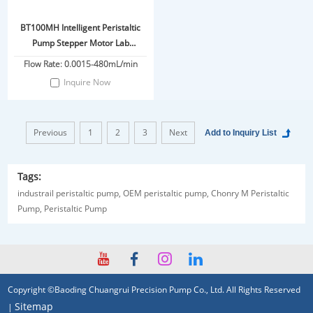
BT100MH Intelligent Peristaltic
Pump Stepper Motor Lab
Fermentation
Flow Rate: 0.0015-480mL/min
Inquire Now
Previous
1
2
3
Next
Tags:
industrail peristaltic pump,
OEM peristaltic pump,
Chonry M Peristaltic
Pump,
Peristaltic Pump
Copyright ©Baoding Chuangrui Precision Pump Co., Ltd. All Rights Reserved
Sitemap
|