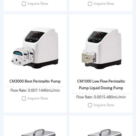
Inquire Now
Inquire Now
CM3000 Best Peristaltic Pump
CM1000 Low Flow Peristaltic
Pump Liquid Dosing Pump
Flow Rate: 0.007-1440mL/min
Flow Rate: 0.0015-480mL/min
Inquire Now
Inquire Now