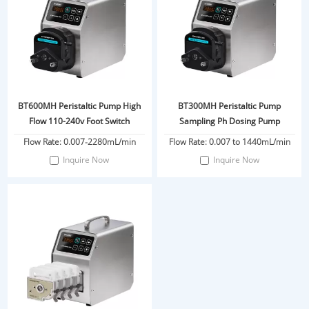
BT600MH Peristaltic Pump High
BT300MH Peristaltic Pump
Flow 110-240v Foot Switch
Sampling Ph Dosing Pump
Flow Rate: 0.007-2280mL/min
Flow Rate: 0.007 to 1440mL/min
Inquire Now
Inquire Now