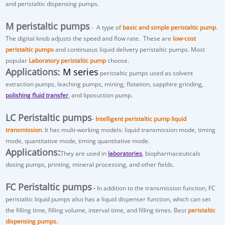
and peristaltic dispensing pumps.
M peristaltic pumps
- A type of
basic and simple peristaltic pump
.
The digital knob adjusts the speed and flow rate. These are
low-cost
peristaltic pumps
and continuous liquid delivery peristaltic pumps. Most
popular
Laboratory peristaltic pump
choose.
Applications
: M series
peristaltic pumps used as
solvent
extraction pumps
, leaching pumps, mining, flotation, sapphire grinding,
polishing fluid transfer
, and liposuction pump.
LC Peristaltic pumps
-
Intelligent peristaltic pump liquid
transmission
. It has multi-working models: liquid transmission mode, timing
mode, quantitative mode, timing quantitative mode.
Applications:
They are used in
laboratories
, biopharmaceuticals
dosing pumps, printing, mineral processing, and other fields.
FC Peristaltic pumps
-
In addition to the transmission function, FC
peristaltic liquid pumps also has a
liquid dispenser
function, which can set
the filling time, filling volume, interval time, and filling times. Best
peristaltic
dispensing pumps.