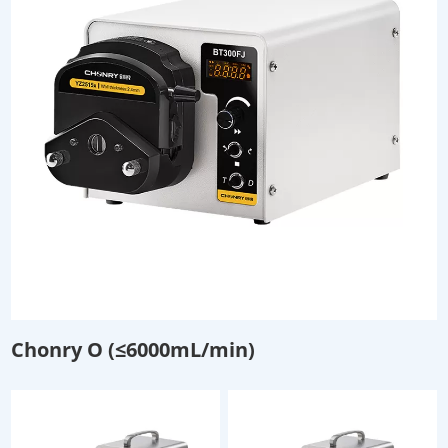
Chonry O (≤6000mL/min)