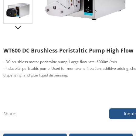
WT600 DC Brushless Peristaltic Pump High Flow
- DC brushless motor peristaltic pump. Large flow rate. 6000ml/min
- Industrial peristaltic pump. Used for membrane filtration, additive adding, che
dispensing, and glue liquid dispensing.
Share:
Inqui