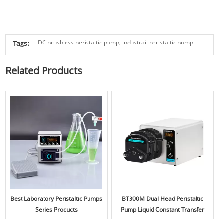
DC brushless peristaltic pump,
industrail peristaltic pump
Tags:
Related Products
Best Laboratory Peristaltic Pumps
BT300M Dual Head Peristaltic
Series Products
Pump Liquid Constant Transfer