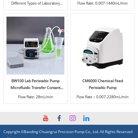
Different Types of Laboratory
Flow Rate: 0.007-1440mL/min
Peristaltic Pump for Sale
BW100 Lab Peristaltic Pump
CM6000 Chemical Feed
Microfluidic Transfer Contant
Peristaltic Pump
Flow
Flow Rate: 28mL/min
Flow Rate：0.007-2280mL/min
Copyright ©Baoding Chuangrui Precision Pump Co., Ltd. All Rights Reserved