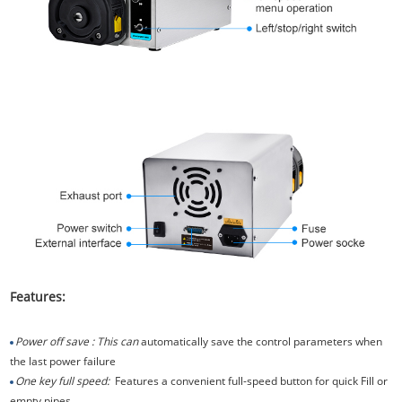
Features:
Power off save : This can
automatically save the control parameters when
the last power failure
One key full speed:
Features a convenient full-speed button for quick Fill or
empty pipes