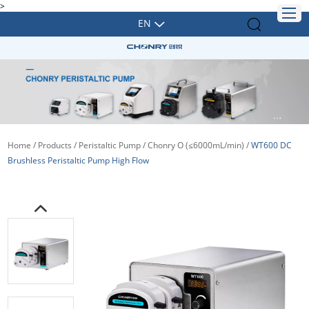
>
EN
Home
/
Products
/
Peristaltic Pump
/
Chonry O (≤6000mL/min)
/
WT600 DC
Brushless Peristaltic Pump High Flow