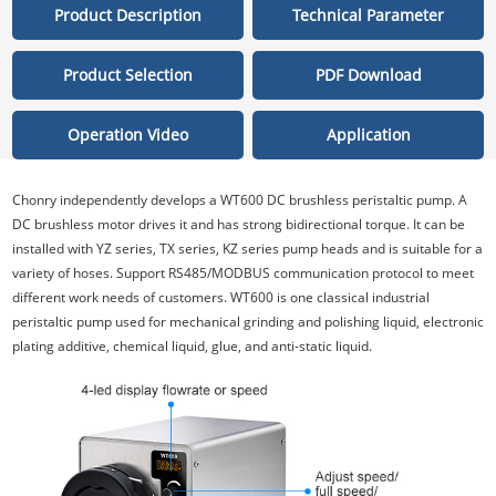
Product Description
Technical Parameter
Product Selection
PDF Download
Operation Video
Application
Chonry independently develops a WT600 DC brushless peristaltic pump. A
DC brushless motor drives it and has strong bidirectional torque. It can be
installed with YZ series, TX series, KZ series pump heads and is suitable for a
variety of hoses. Support RS485/MODBUS communication protocol to meet
different work needs of customers. WT600 is one classical industrial
peristaltic pump used for mechanical grinding and polishing liquid, electronic
plating additive, chemical liquid, glue, and anti-static liquid.