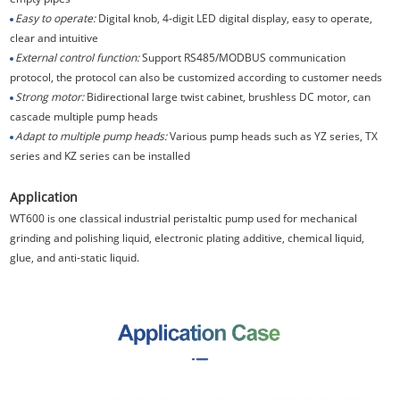
Easy to operate:
Digital knob, 4-digit LED digital display, easy to operate,
clear and intuitive
External control function:
Support RS485/MODBUS communication
protocol, the protocol can also be customized according to customer needs
Strong motor:
Bidirectional large twist cabinet, brushless DC motor, can
cascade multiple pump heads
Adapt to multiple pump heads:
Various pump heads such as YZ series, TX
series and KZ series can be installed
Application
WT600 is one classical industrial peristaltic pump used for mechanical
grinding and polishing liquid, electronic plating additive, chemical liquid,
glue, and anti-static liquid.