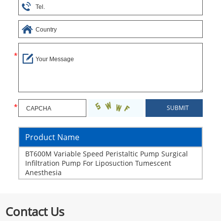
Product Name
BT600M Variable Speed Peristaltic Pump Surgical
Infiltration Pump For Liposuction Tumescent
Anesthesia
Contact Us