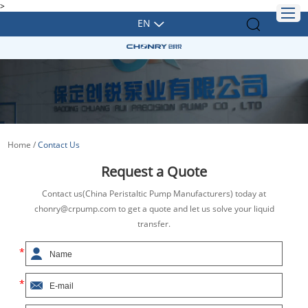
>
EN
Home
/
Contact Us
Request a Quote
Contact us(China Peristaltic Pump Manufacturers) today at
chonry@crpump.com to get a quote and let us solve your liquid
transfer.