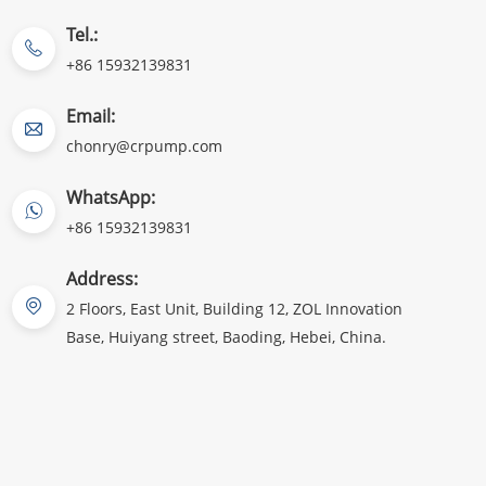
Tel.:
+86 15932139831
Email:
chonry@crpump.com
WhatsApp:
+86 15932139831
Address:
2 Floors, East Unit, Building 12, ZOL Innovation
Base, Huiyang street, Baoding, Hebei, China.