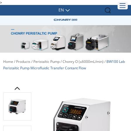
>
EN
Home
/
Products
/
Peristaltic Pump
/
Chonry O (≤6000mL/min)
/
BW100 Lab
Peristaltic Pump Microfluidic Transfer Contant Flow