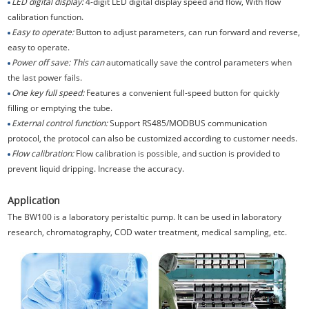
LED digital display:
4-digit LED digital display speed and flow, With flow
calibration function.
Easy to operate:
Button to adjust parameters, can run forward and reverse,
easy to operate.
Power off save: This can
automatically save the control parameters when
the last power fails.
One key full speed:
Features a convenient full-speed button for quickly
filling or emptying the tube.
External control function:
Support RS485/MODBUS communication
protocol, the protocol can also be customized according to customer needs.
Flow calibration:
Flow calibration is possible, and suction is provided to
prevent liquid dripping. Increase the accuracy.
Application
The BW100 is a laboratory peristaltic pump. It can be used in laboratory
research, chromatography, COD water treatment, medical sampling, etc.