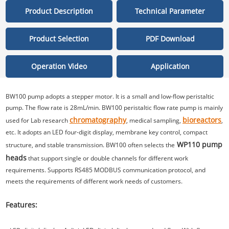
Product Description
Technical Parameter
Product Selection
PDF Download
Operation Video
Application
BW100 pump adopts a stepper motor. It is a small and low-flow peristaltic
pump. The flow rate is 28mL/min. BW100 peristaltic flow rate pump is mainly
chromatography
bioreactors
used for Lab research
, medical sampling,
,
etc. It adopts an LED four-digit display, membrane key control, compact
WP110 pump
structure, and stable transmission. BW100 often selects the
heads
that support single or double channels for different work
requirements. Supports RS485 MODBUS communication protocol, and
meets the requirements of different work needs of customers.
Features: