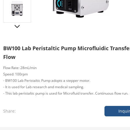
BW100 Lab Peristaltic Pump Microfluidic Transf
Flow
Flow Rate: 28mL/min
Speed: 100rpm
- BW100 Lab Peristaltic Pump adopts a stepper motor.
- It is used for Lab research and medical sampling.
- This lab peristaltic pump is used for Microfluid
transfer. Continuous flow run.
Share:
Inqui