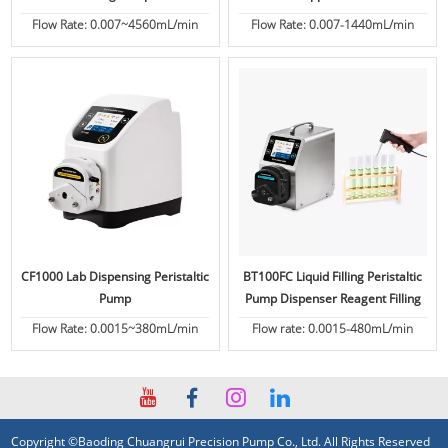
Flow Rate: 0.007~4560mL/min
Flow Rate: 0.007-1440mL/min
CF1000 Lab Dispensing Peristaltic
BT100FC Liquid Filling Peristaltic
Pump
Pump Dispenser Reagent Filling
Flow Rate: 0.0015~380mL/min
Flow rate: 0.0015-480mL/min
Copyright ©Baoding Chuangrui Precision Pump Co., Ltd. All Rights Reserved