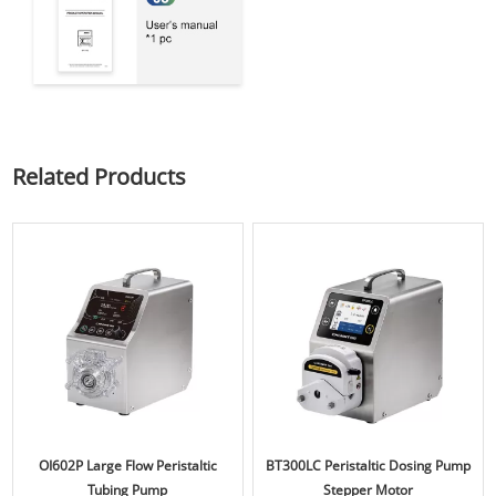
Related Products
OI602P Large Flow Peristaltic
BT300LC Peristaltic Dosing Pump
Tubing Pump
Stepper Motor