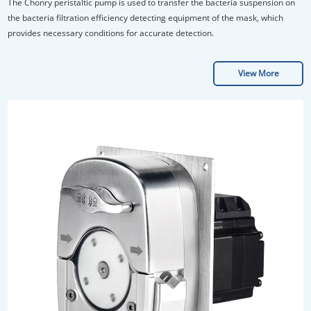
Efficiency of Masks
The Chonry peristaltic pump is used to transfer the bacteria suspension on
the bacteria filtration efficiency detecting equipment of the mask, which
provides necessary conditions for accurate detection.
View More