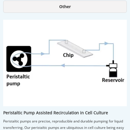
Other
Peristaltic Pump Assisted Recirculation in Cell Culture
Peristaltic pumps are precise, reproducible and durable pumping for liquid
transferring. Our peristaltic pumps are ubiquitous in cell culture being easy