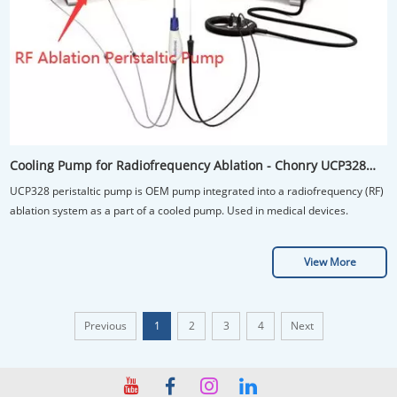
Cooling Pump for Radiofrequency Ablation - Chonry UCP328
OEM Peristaltic Pump
UCP328 peristaltic pump is OEM pump integrated into a radiofrequency (RF)
ablation system as a part of a cooled pump. Used in medical devices.
View More
Previous
1
2
3
4
Next