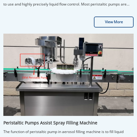
to use and highly precisely liquid flow control. Most peristaltic pumps are
used to recirculate cell culture fluid through chip.
View More
Peristaltic Pumps Assist Spray Filling Machine
The function of peristaltic pump in aerosol filling machine is to fill liquid