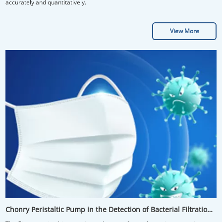
accurately and quantitatively.
View More
Chonry Peristaltic Pump in the Detection of Bacterial Filtration