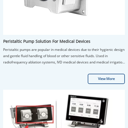
Peristaltic Pump Solution For Medical Devices
Peristaltic pumps are popular in medical devices due to their hygienic design
and gentle fluid handling of blood or other sensitive fluids. Used in
radiofrequency ablation systems, IVD medical devices and medical irrigation
pump.
View More