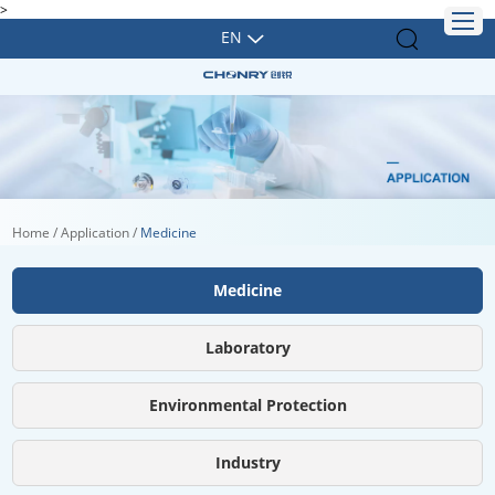
>
EN
Home
/
Application
/
Medicine
Medicine
Laboratory
Environmental Protection
Industry