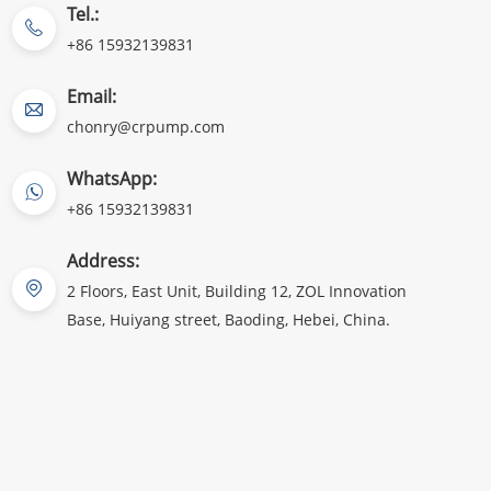
Tel.:
+86 15932139831
Email:
chonry@crpump.com
WhatsApp:
+86 15932139831
Address:
2 Floors, East Unit, Building 12, ZOL Innovation
Base, Huiyang street, Baoding, Hebei, China.