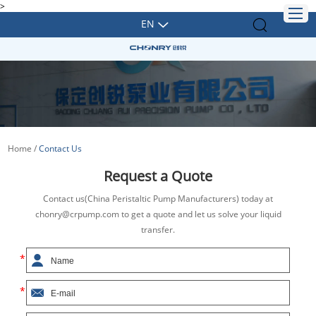
>
EN
Home
/
Contact Us
Request a Quote
Contact us(China Peristaltic Pump Manufacturers) today at
chonry@crpump.com to get a quote and let us solve your liquid
transfer.