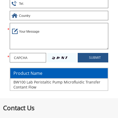
Product Name
BW100 Lab Peristaltic Pump Microfluidic Transfer
Contant Flow
Contact Us