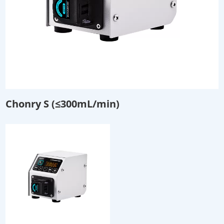
Chonry S (≤300mL/min)