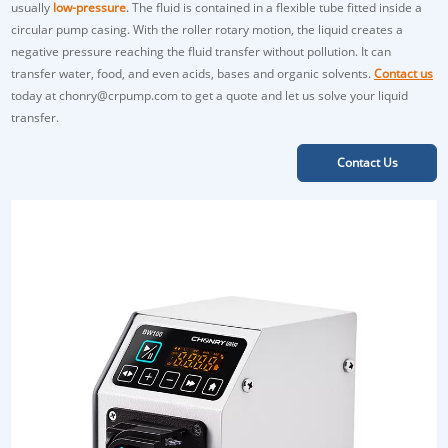
usually
low-pressure
. The fluid is contained in a flexible tube fitted inside a
circular pump casing. With the roller rotary motion, the liquid creates a
negative pressure reaching the fluid transfer without pollution. It can
transfer water, food, and even acids, bases and organic solvents.
Contact us
today at chonry@crpump.com to get a quote and let us solve your liquid
transfer.
Contact Us