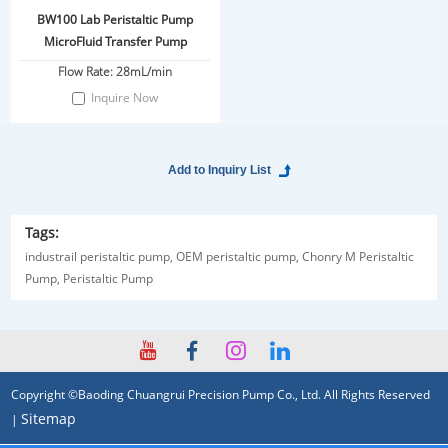
BW100 Lab Peristaltic Pump
MicroFluid Transfer Pump
Flow Rate: 28mL/min
Inquire Now
Tags:
industrail peristaltic pump,
OEM peristaltic pump,
Chonry M Peristaltic
Pump,
Peristaltic Pump
Copyright ©Baoding Chuangrui Precision Pump Co., Ltd. All Rights Reserved
Sitemap
|