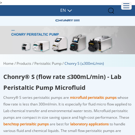
>
EN
Home
/
Products
/
Peristaltic Pump
/
Chonry S (≤300mL/min)
Chonry® S (flow rate ≤300mL/min) - Lab
Peristaltic Pump Microfluid
Chonry® S series peristaltic pumps are
microfluid peristaltic pumps
whose
flow rate is less than 300ml/min. It is especially for fluid micro flow applied to
Lab chemical transfer and environmental water tests. Microfluid peristaltic
pumps are compact in size saving space and high-cost performance. These
benchtop peristaltic pumps
are best for
laboratory applications
to handle
various fluid and chemical liquids. The small flow peristaltic pumps are