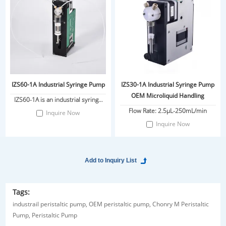
IZS60-1A Industrial Syringe Pump
IZS30-1A Industrial Syringe Pump
OEM Microliquid Handling
IZS60-1A is an industrial syringe
pump independently developed
Flow Rate: 2.5μL-250mL/min
Inquire Now
by Chonry Pump Industry. It is
Inquire Now
driven by a stepper motor and
ground ball screw transmission
piston.
Tags:
industrail peristaltic pump,
OEM peristaltic pump,
Chonry M Peristaltic
Pump,
Peristaltic Pump