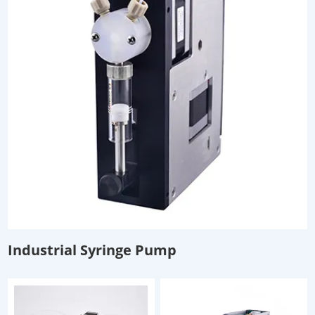
Industrial Syringe Pump