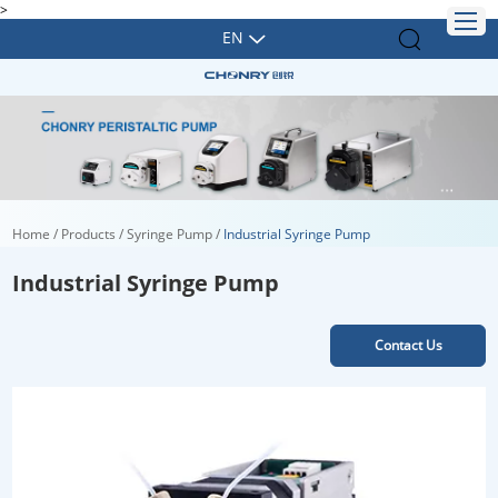
>
EN
Home
/
Products
/
Syringe Pump
/
Industrial Syringe Pump
Industrial Syringe Pump
Contact Us