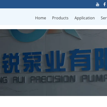
Home
Products
Application
Ser