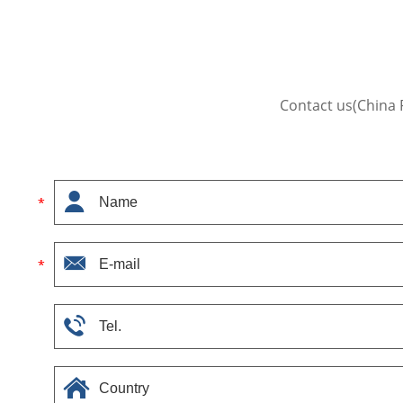
Contact us(China 