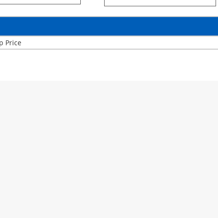
p Price