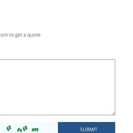
com to get a quote