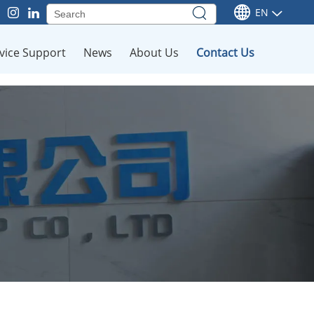
EN
vice Support
News
About Us
Contact Us