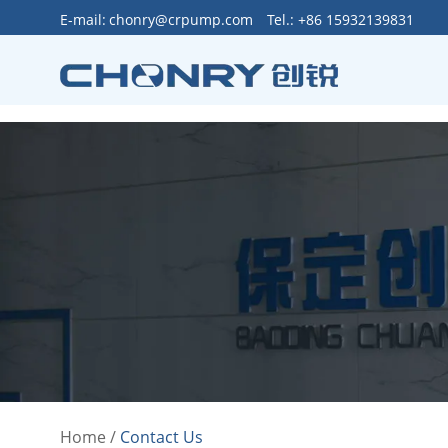
>
E-mail:
chonry@crpump.com
Tel.: +86 15932139831
Home
/
Contact Us