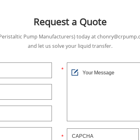
Request a Quote
Peristaltic Pump Manufacturers) today at chonry@crpump.
and let us solve your liquid transfer.