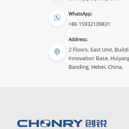
WhatsApp:
+86 15932139831
Address:
2 Floors, East Unit, Build
Innovation Base, Huiyang
Baoding, Hebei, China.