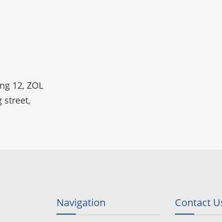
ing 12, ZOL
 street,
Navigation
Contact U