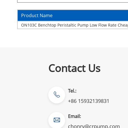
Product Name
ON103C Benchtop Peristaltic Pump Low Flow Rate Chea
Contact Us
Tel.:
+86 15932139831
Email:
chonry@crpump.com