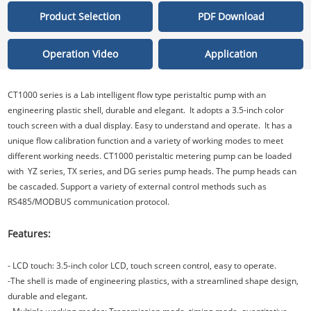
Product Selection
PDF Download
Operation Video
Application
CT1000 series is a Lab intelligent flow type peristaltic pump with an
engineering plastic shell, durable and elegant. It adopts a 3.5-inch color
touch screen with a dual display. Easy to understand and operate. It has a
unique flow calibration function and a variety of working modes to meet
different working needs. CT1000 peristaltic metering pump can be loaded
with YZ series, TX series, and DG series pump heads. The pump heads can
be cascaded. Support a variety of external control methods such as
RS485/MODBUS communication protocol.
Features:
- LCD touch: 3.5-inch color LCD, touch screen control, easy to operate.
-The shell is made of engineering plastics, with a streamlined shape design,
durable and elegant.