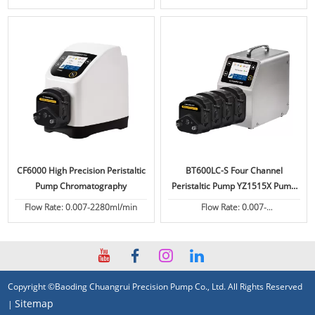
CF6000 High Precision Peristaltic
BT600LC-S Four Channel
Pump Chromatography
Peristaltic Pump YZ1515X Pump
Head
Flow Rate: 0.007-2280ml/min
Flow Rate: 0.007-
2280ml/min/channel
Copyright ©Baoding Chuangrui Precision Pump Co., Ltd. All Rights Reserved
Sitemap
|