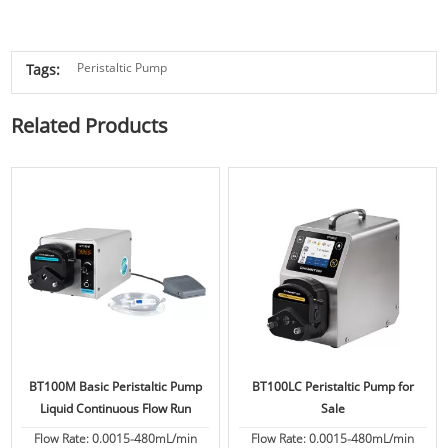
Peristaltic Pump
Tags:
Related Products
BT100M Basic Peristaltic Pump
BT100LC Peristaltic Pump for
Liquid Continuous Flow Run
Sale
Flow Rate: 0.0015-480mL/min
Flow Rate: 0.0015-480mL/min