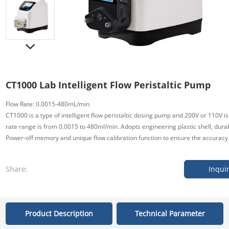
CT1000 Lab Intelligent Flow Peristaltic Pump
Flow Rate: 0.0015-480mL/min
CT1000 is a type of intelligent flow peristaltic dosing pump and 200V or 110V is
rate range is from 0.0015 to 480ml/min. Adopts engineering plastic shell, durab
Power-off memory and unique flow calibration function to ensure the accuracy o
Share:
Inqui
Product Description
Technical Parameter