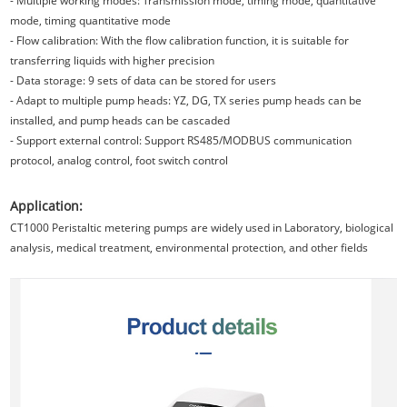
- Multiple working modes: Transmission mode, timing mode, quantitative
mode, timing quantitative mode
- Flow calibration: With the flow calibration function, it is suitable for
transferring liquids with higher precision
- Data storage: 9 sets of data can be stored for users
- Adapt to multiple pump heads: YZ, DG, TX series pump heads can be
installed, and pump heads can be cascaded
- Support external control: Support RS485/MODBUS communication
protocol, analog control, foot switch control
Application:
CT1000 Peristaltic metering pumps are widely used in Laboratory, biological
analysis, medical treatment, environmental protection, and other fields