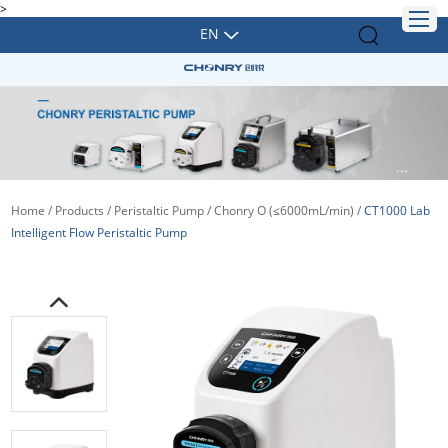
>
EN
Home
/
Products
/
Peristaltic Pump
/
Chonry O (≤6000mL/min)
/
CT1000 Lab
Intelligent Flow Peristaltic Pump