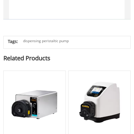
dispensing peristaltic pump
Tags:
Related Products