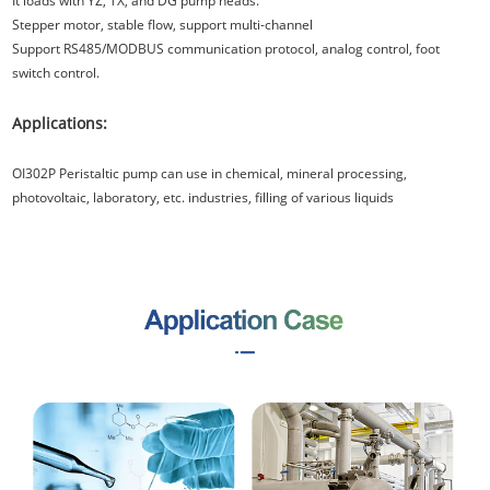
It loads with YZ, TX, and DG pump heads.
Stepper motor, stable flow, support multi-channel
Support RS485/MODBUS communication protocol, analog control, foot
switch control.
Applications:
OI302P Peristaltic pump can use in chemical, mineral processing,
photovoltaic, laboratory, etc. industries, filling of various liquids