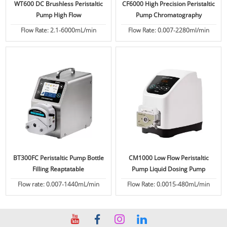
WT600 DC Brushless Peristaltic
CF6000 High Precision Peristaltic
Pump High Flow
Pump Chromatography
Flow Rate: 2.1-6000mL/min
Flow Rate: 0.007-2280ml/min
BT300FC Peristaltic Pump Bottle
CM1000 Low Flow Peristaltic
Filling Reaptatable
Pump Liquid Dosing Pump
Flow rate: 0.007-1440mL/min
Flow Rate: 0.0015-480mL/min