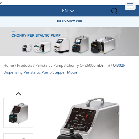
>
EN
Home
/
Products
/
Peristaltic Pump
/
Chonry O (≤6000mL/min)
/
OI302P
Dispensing Peristaltic Pump Stepper Motor