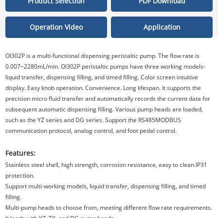
Product Selection
PDF Download
Operation Video
Application
OI302P is a multi-functional dispensing peristaltic pump. The flow rate is
0.007~2280mL/min. OI302P peristaltic pumps have three working models-
liquid transfer, dispensing filling, and timed filling. Color screen intuitive
display. Easy knob operation. Convenience. Long lifespan. It supports the
precision micro fluid transfer and automatically records the current data for
subsequent automatic dispensing filling. Various pump heads are loaded,
such as the YZ series and DG series. Support the RS485MODBUS
communication protocol, analog control, and foot pedal control.
Features:
Stainless steel shell, high strength, corrosion resistance, easy to clean.IP31
protection.
Support multi-working models, liquid transfer, dispensing filling, and timed
filling.
Multi-pump heads to choose from, meeting different flow rate requirements.