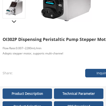
OI302P Dispensing Peristaltic Pump Stepper Mot
Flow Rate:0.007~2280mL/min
Adopts stepper motor, supports multi-channel
Share:
Inqui
Product Description
Technical Parameter