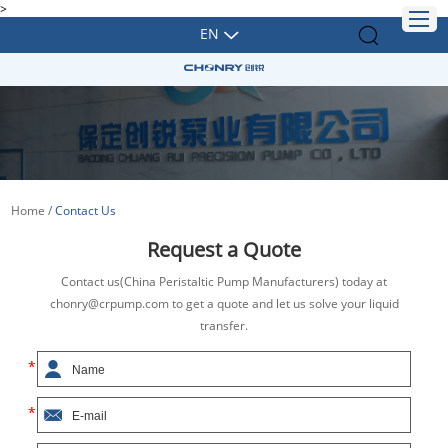
>
EN
Home
/
Contact Us
Request a Quote
Contact us(China Peristaltic Pump Manufacturers) today at
chonry@crpump.com to get a quote and let us solve your liquid
transfer.