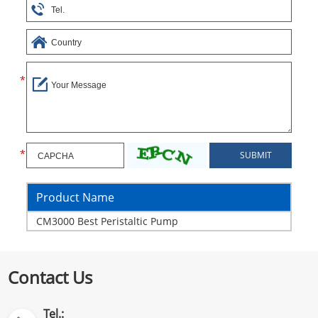
Product Name
CM3000 Best Peristaltic Pump
Contact Us
Tel.: