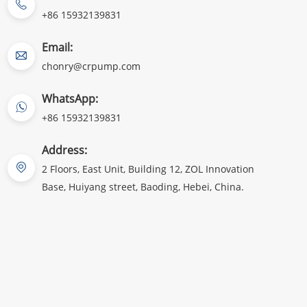
+86 15932139831
Email:
chonry@crpump.com
WhatsApp:
+86 15932139831
Address:
2 Floors, East Unit, Building 12, ZOL Innovation
Base, Huiyang street, Baoding, Hebei, China.