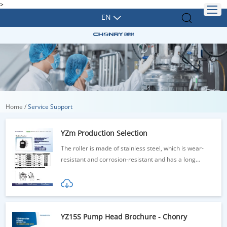
>
EN
Home
/
Service Support
YZm Production Selection
The roller is made of stainless steel, which is wear-
resistant and corrosion-resistant and has a long
service life
YZ15S Pump Head Brochure - Chonry