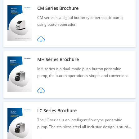
CM Series Brochure
CM series is a digital button-type peristaltic pump,
using button operation
MH Series Brochure
MH series is a dual-mode push-button peristaltic
pump, the button operation is simple and convenient
LC Series Brochure
The LC series is an intelligent flow type peristaltic
pump. The stainless steel all-inclusive design is sturdy
and durable.