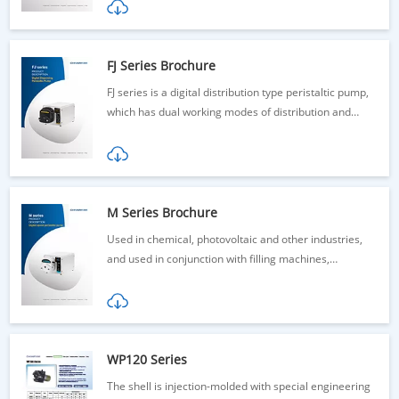
FJ Series Brochure
FJ series is a digital distribution type peristaltic pump,
which has dual working modes of distribution and
transmission.
M Series Brochure
Used in chemical, photovoltaic and other industries,
and used in conjunction with filling machines,
dispensing machines and other equipment
WP120 Series
The shell is injection-molded with special engineering