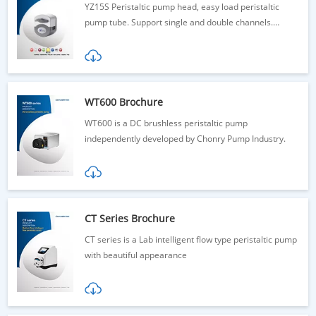
YZ15S Peristaltic pump head, easy load peristaltic
pump tube. Support single and double channels.
YZ15S-1: 380mL/min YZ15S-2: 185mL/min/channels.
300rpm. Inquiry now!
WT600 Brochure
WT600 is a DC brushless peristaltic pump
independently developed by Chonry Pump Industry.
CT Series Brochure
CT series is a Lab intelligent flow type peristaltic pump
with beautiful appearance