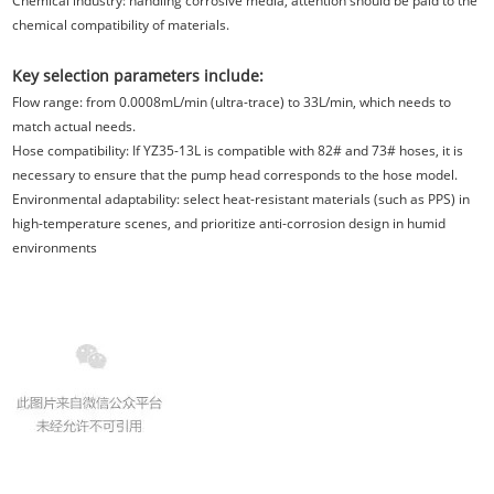
Chemical industry: handling corrosive media, attention should be paid to the
chemical compatibility of materials.
Key selection parameters include:
Flow range: from 0.0008mL/min (ultra-trace) to 33L/min
, which needs to
match actual needs.
Hose compatibility: If YZ35-13
L is compatible with 82# and 73# hoses, it is
necessary to ensure that the pump head corresponds to the hose model.
Environmental adaptability: select heat-resistant materials (such as PPS) in
high-temperature scenes, and prioritize anti-corrosion design in humid
environments