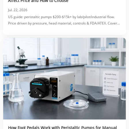
Affect Price and How to Choose
Jul. 22, 2026
US guide: peristaltic pumps $200-$15k+ by lab/pilot/industrial flow.
Price driven by pressure, head material, controls & FDA/ATEX. Covers
accessories, OEM costs & ROI.
How Foot Pedals Work with Peristaltic Pumps for Manual