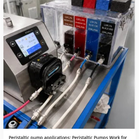
Peristaltic pump applications: Peristaltic Pumps Work for