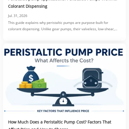
Colorant Dispensing
Jul. 31, 2026
This guide explains why peristaltic pumps are purpose-built for
colorant dispensing. Unlike gear pumps, their valveless, low-shear,
tube-only fluid path prevents clogging, protects pigment dispersion,
and eliminates dripping via reversible suck-back.
How Much Does a Peristaltic Pump Cost? Factors That