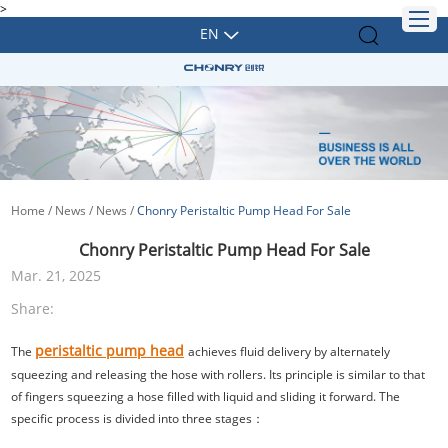
>
EN
Home
/
News
/
News
/
Chonry Peristaltic Pump Head For Sale
Chonry Peristaltic Pump Head For Sale
Mar. 21, 2025
Share:
peristaltic pump head
The
achieves fluid delivery by alternately
squeezing and releasing the hose with rollers. Its principle is similar to that
of fingers squeezing a hose filled with liquid and sliding it forward. The
specific process is divided into three stages：