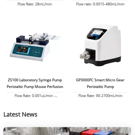
Flow
Flow Rate: 28mL/min
Flow rate: 0.0015-480mL/min
ZS100 Laboratory Syringe Pump
GP3000FC Smart Micro Gear
Peristaltic Pump Mouse Perfusion
Peristaltic Pump
Flow Rate: 0.001uL/min -
Flow Rate: 90-2700mL/min
82.6130mL/min
Latest News