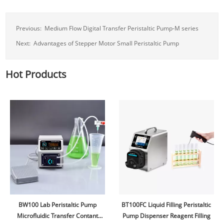
Previous:
Medium Flow Digital Transfer Peristaltic Pump-M series
Next:
Advantages of Stepper Motor Small Peristaltic Pump
Hot Products
BW100 Lab Peristaltic Pump
BT100FC Liquid Filling Peristaltic
Microfluidic Transfer Contant
Pump Dispenser Reagent Filling