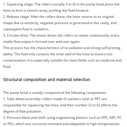
1. Squeezing stage: The rollers (usually 3 or 6) in the pump head press the
hose to form a closed cavity, pushing the fluid forward.
2. Release stage: After the rollers leave, the hose returns to its original
shape due to elasticity, negative pressure is generated in the cavity, and
subsequent fluid is sucked in.
3. Circular drive: The motor drives the rollers to rotate continuously, and a
stable flow output is formed over and over again.
This process has the characteristics of no pollution and strong self-priming
ability. The fluid only contacts the inner wall of the hose to avoid cross
contamination. It is especially suitable for clean fields such as medicine and
food.
Structural composition and material selection
The pump head is usually composed of the following components:
1. Tube wheel assembly: rollers made of stainless steel or PET are
responsible for squeezing the hose, and their number (3 or 6) affects the
degree of flow pulsation.
2. Pressure block and shell: using engineering plastics such as PPS, ABS, PC
or PSU, which are corrosion-resistant and adaptable to high temperatures .