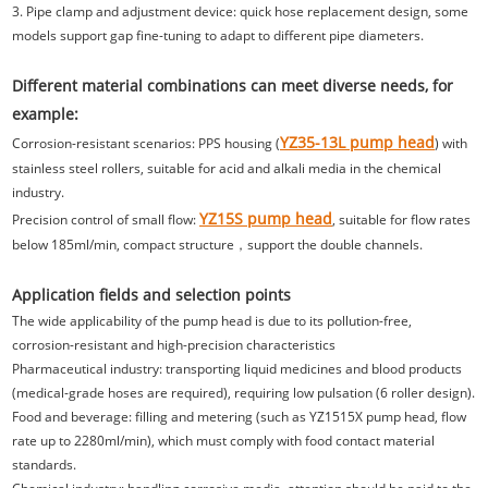
3. Pipe clamp and adjustment device: quick hose replacement design, some
models support gap fine-tuning to adapt to different pipe diameters.
Different material combinations can meet diverse needs, for
example:
YZ35-13L pump head
Corrosion-resistant scenarios: PPS housing (
) with
stainless steel rollers, suitable for acid and alkali media in the chemical
industry.
YZ15S pump head
Precision control of small flow:
, suitable for flow rates
below 185ml/min, compact structure，support the double channels.
Application fields and selection points
The wide applicability of the pump head is due to its pollution-free,
corrosion-resistant and high-precision characteristics
Pharmaceutical industry: transporting liquid medicines and blood products
(medical-grade hoses are required), requiring low pulsation (6 roller design).
Food and beverage: filling and metering (such as YZ1515X pump head, flow
rate up to 2280ml/min), which must comply with food contact material
standards.