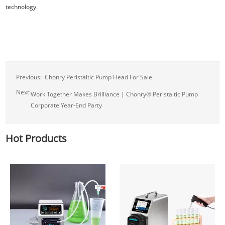
technology.
Previous:
Chonry Peristaltic Pump Head For Sale
Next:
Work Together Makes Brilliance | Chonry® Peristaltic Pump
Corporate Year-End Party
Hot Products