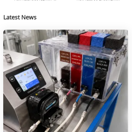
82.6130mL/min
Latest News