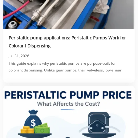
Peristaltic pump applications: Peristaltic Pumps Work for
Colorant Dispensing
Jul. 31, 2026
This guide explains why peristaltic pumps are purpose-built for
colorant dispensing. Unlike gear pumps, their valveless, low-shear,
tube-only fluid path prevents clogging, protects pigment dispersion,
and eliminates dripping via reversible suck-back.