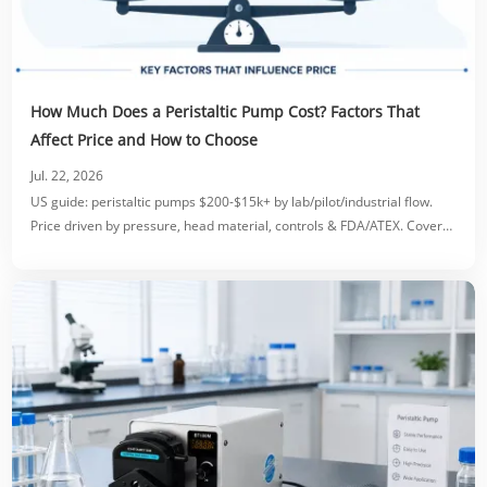
How Much Does a Peristaltic Pump Cost? Factors That
Affect Price and How to Choose
Jul. 22, 2026
US guide: peristaltic pumps $200-$15k+ by lab/pilot/industrial flow.
Price driven by pressure, head material, controls & FDA/ATEX. Covers
accessories, OEM costs & ROI.