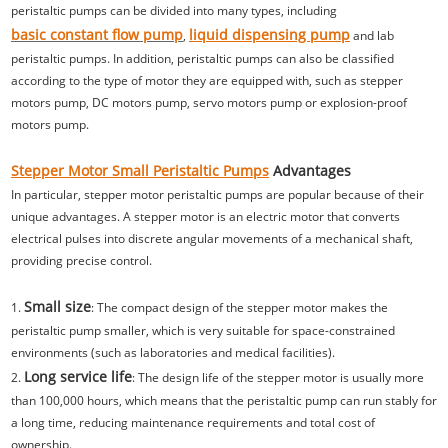
peristaltic pumps can be divided into many types, including
basic constant flow pump
liquid dispensing pump
,
and lab
peristaltic pumps. In addition, peristaltic pumps can also be classified
according to the type of motor they are equipped with, such as stepper
motors pump, DC motors pump, servo motors pump or explosion-proof
motors pump.
Stepper Motor Small Peristaltic Pumps
Advantages
In particular, stepper motor peristaltic pumps are popular because of their
unique advantages. A stepper motor is an electric motor that converts
electrical pulses into discrete angular movements of a mechanical shaft,
providing precise control.
Small size
1.
: The compact design of the stepper motor makes the
peristaltic pump smaller, which is very suitable for space-constrained
environments (such as laboratories and medical facilities).
Long service life
2.
: The design life of the stepper motor is usually more
than 100,000 hours, which means that the peristaltic pump can run stably for
a long time, reducing maintenance requirements and total cost of
ownership.