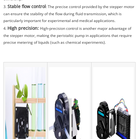
Stable flow control
3.
: The precise control provided by the stepper motor
can ensure the stability of the flow during fluid transmission, which is
particularly important for experimental and medical applications.
High precision:
4.
High-precision control is another major advantage of
the stepper motor, making the peristaltic pump in applications that require
precise metering of liquids (such as chemical experiments).