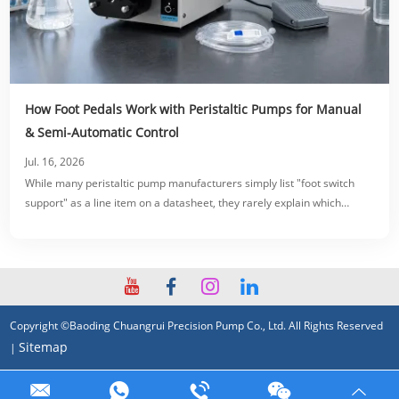
How Foot Pedals Work with Peristaltic Pumps for Manual
& Semi-Automatic Control
Jul. 16, 2026
While many peristaltic pump manufacturers simply list "foot switch
support" as a line item on a datasheet, they rarely explain which
switching modes, electrical specifications, or wiring configurations
actually fit your specific production line.
Copyright ©Baoding Chuangrui Precision Pump Co., Ltd. All Rights Reserved
Sitemap
|