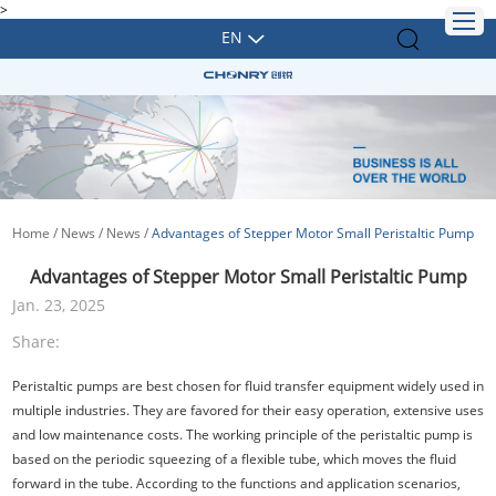
>
EN
Home
/
News
/
News
/
Advantages of Stepper Motor Small Peristaltic Pump
Advantages of Stepper Motor Small Peristaltic Pump
Jan. 23, 2025
Share:
Peristaltic pumps are best chosen for fluid transfer equipment widely used in
multiple industries. They are favored for their easy operation, extensive uses
and low maintenance costs. The working principle of the peristaltic pump is
based on the periodic squeezing of a flexible tube, which moves the fluid
forward in the tube. According to the functions and application scenarios,