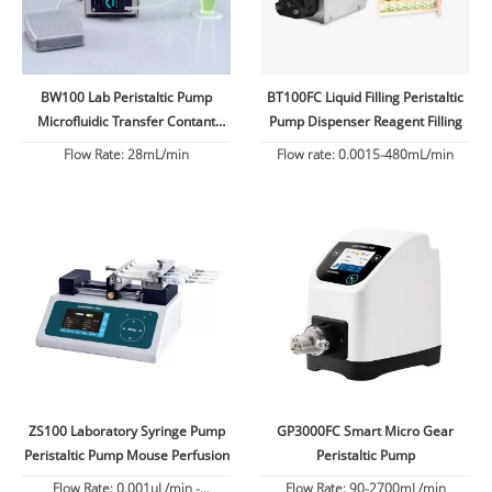
BW100 Lab Peristaltic Pump
BT100FC Liquid Filling Peristaltic
Microfluidic Transfer Contant
Pump Dispenser Reagent Filling
Flow
Flow Rate: 28mL/min
Flow rate: 0.0015-480mL/min
ZS100 Laboratory Syringe Pump
GP3000FC Smart Micro Gear
Peristaltic Pump Mouse Perfusion
Peristaltic Pump
Flow Rate: 0.001uL/min -
Flow Rate: 90-2700mL/min