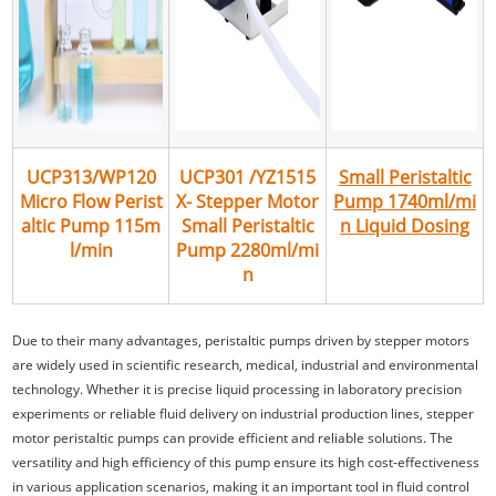
UCP313/WP120
UCP301 /YZ1515
Small Peristaltic
Micro Flow Perist
X- Stepper Motor
Pump 1740ml/mi
altic Pump 115m
Small Peristaltic
n Liquid Dosing
l/min
Pump 2280ml/mi
n
Due to their many advantages, peristaltic pumps driven by stepper motors
are widely used in scientific research, medical, industrial and environmental
technology. Whether it is precise liquid processing in laboratory precision
experiments or reliable fluid delivery on industrial production lines, stepper
motor peristaltic pumps can provide efficient and reliable solutions. The
versatility and high efficiency of this pump ensure its high cost-effectiveness
in various application scenarios, making it an important tool in fluid control