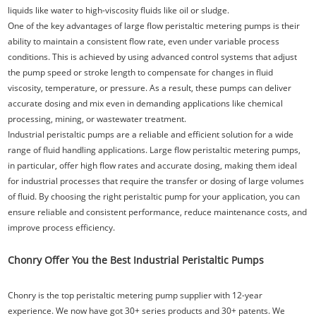
liquids like water to high-viscosity fluids like oil or sludge.
One of the key advantages of large flow peristaltic metering pumps is their
ability to maintain a consistent flow rate, even under variable process
conditions. This is achieved by using advanced control systems that adjust
the pump speed or stroke length to compensate for changes in fluid
viscosity, temperature, or pressure. As a result, these pumps can deliver
accurate dosing and mix even in demanding applications like chemical
processing, mining, or wastewater treatment.
Industrial peristaltic pumps are a reliable and efficient solution for a wide
range of fluid handling applications. Large flow peristaltic metering pumps,
in particular, offer high flow rates and accurate dosing, making them ideal
for industrial processes that require the transfer or dosing of large volumes
of fluid. By choosing the right peristaltic pump for your application, you can
ensure reliable and consistent performance, reduce maintenance costs, and
improve process efficiency.
Chonry Offer You the Best Industrial Peristaltic Pumps
Chonry is the top peristaltic metering pump supplier with 12-year
experience. We now have got 30+ series products and 30+ patents. We