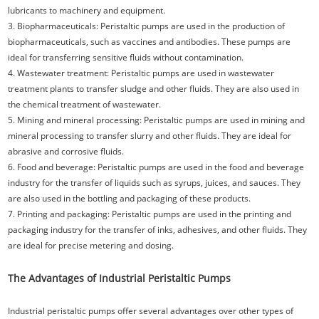
lubricants to machinery and equipment.
3. Biopharmaceuticals: Peristaltic pumps are used in the production of
biopharmaceuticals, such as vaccines and antibodies. These pumps are
ideal for transferring sensitive fluids without contamination.
4. Wastewater treatment: Peristaltic pumps are used in wastewater
treatment plants to transfer sludge and other fluids. They are also used in
the chemical treatment of wastewater.
5. Mining and mineral processing: Peristaltic pumps are used in mining and
mineral processing to transfer slurry and other fluids. They are ideal for
abrasive and corrosive fluids.
6. Food and beverage: Peristaltic pumps are used in the food and beverage
industry for the transfer of liquids such as syrups, juices, and sauces. They
are also used in the bottling and packaging of these products.
7. Printing and packaging: Peristaltic pumps are used in the printing and
packaging industry for the transfer of inks, adhesives, and other fluids. They
are ideal for precise metering and dosing.
The Advantages of Industrial Peristaltic Pumps
Industrial peristaltic pumps offer several advantages over other types of