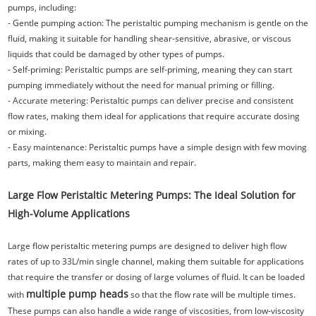
pumps, including:
- Gentle pumping action: The peristaltic pumping mechanism is gentle on the
fluid, making it suitable for handling shear-sensitive, abrasive, or viscous
liquids that could be damaged by other types of pumps.
- Self-priming: Peristaltic pumps are self-priming, meaning they can start
pumping immediately without the need for manual priming or filling.
- Accurate metering: Peristaltic pumps can deliver precise and consistent
flow rates, making them ideal for applications that require accurate dosing
or mixing.
- Easy maintenance: Peristaltic pumps have a simple design with few moving
parts, making them easy to maintain and repair.
Large Flow Peristaltic Metering Pumps: The Ideal Solution for
High-Volume Applications
Large flow peristaltic metering pumps are designed to deliver high flow
rates of up to 33L/min single channel, making them suitable for applications
that require the transfer or dosing of large volumes of fluid. It can be loaded
multiple pump heads
with
so that the flow rate will be multiple times.
These pumps can also handle a wide range of viscosities, from low-viscosity