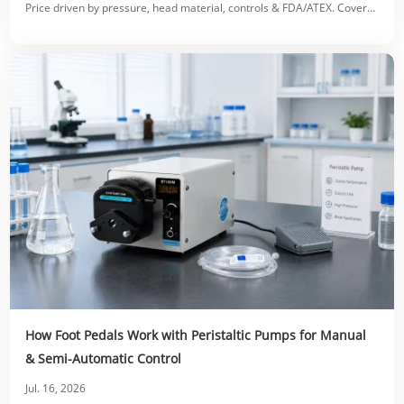
Price driven by pressure, head material, controls & FDA/ATEX. Covers
accessories, OEM costs & ROI.
How Foot Pedals Work with Peristaltic Pumps for Manual
& Semi-Automatic Control
Jul. 16, 2026