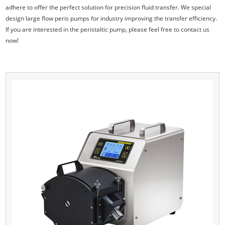
adhere to offer the perfect solution for precision fluid transfer. We special
design large flow peris pumps for industry improving the transfer efficiency.
If you are interested in the peristaltic pump, please feel free to contact us
now!