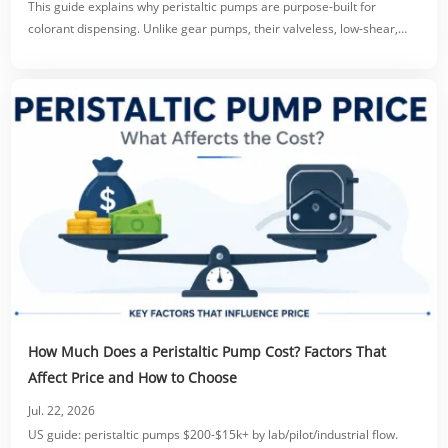
This guide explains why peristaltic pumps are purpose-built for
colorant dispensing. Unlike gear pumps, their valveless, low-shear,
tube-only fluid path prevents clogging, protects pigment dispersion,
and eliminates dripping via reversible suck-back.
How Much Does a Peristaltic Pump Cost? Factors That
Affect Price and How to Choose
Jul. 22, 2026
US guide: peristaltic pumps $200-$15k+ by lab/pilot/industrial flow.