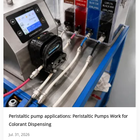
Peristaltic pump applications: Peristaltic Pumps Work for
Colorant Dispensing
Jul. 31, 2026