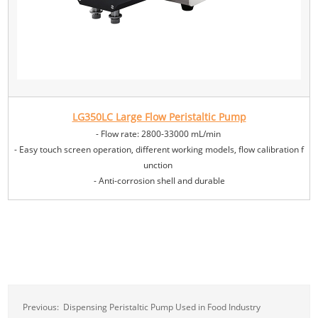
LG350LC Large Flow Peristaltic Pump
- Flow rate: 2800-33000 mL/min
- Easy touch screen operation, different working models, flow calibration f
unction
- Anti-corrosion shell and durable
Previous:
Dispensing Peristaltic Pump Used in Food Industry