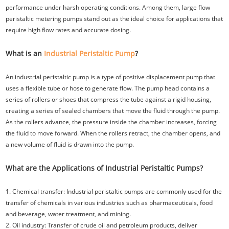
performance under harsh operating conditions. Among them, large flow
peristaltic metering pumps stand out as the ideal choice for applications that
require high flow rates and accurate dosing.
What is an
Industrial Peristaltic Pump
?
An industrial peristaltic pump is a type of positive displacement pump that
uses a flexible tube or hose to generate flow. The pump head contains a
series of rollers or shoes that compress the tube against a rigid housing,
creating a series of sealed chambers that move the fluid through the pump.
As the rollers advance, the pressure inside the chamber increases, forcing
the fluid to move forward. When the rollers retract, the chamber opens, and
a new volume of fluid is drawn into the pump.
What are the Applications of Industrial Peristaltic Pumps?
1. Chemical transfer: Industrial peristaltic pumps are commonly used for the
transfer of chemicals in various industries such as pharmaceuticals, food
and beverage, water treatment, and mining.
2. Oil industry: Transfer of crude oil and petroleum products, deliver