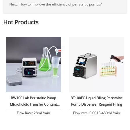
Next:
How to improve the efficiency of peristaltic pumps?
Hot Products
BW100 Lab Peristaltic Pump
BT100FC Liquid Filling Peristaltic
Microfluidic Transfer Contant
Pump Dispenser Reagent Filling
Flow
Flow Rate: 28mL/min
Flow rate: 0.0015-480mL/min