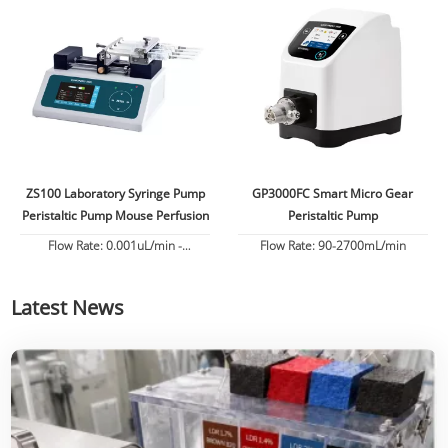
ZS100 Laboratory Syringe Pump
GP3000FC Smart Micro Gear
Peristaltic Pump Mouse Perfusion
Peristaltic Pump
Flow Rate: 0.001uL/min -
Flow Rate: 90-2700mL/min
82.6130mL/min
Latest News