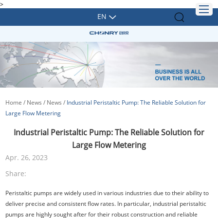
>
EN
Home
/
News
/
News
/
Industrial Peristaltic Pump: The Reliable Solution for
Large Flow Metering
Industrial Peristaltic Pump: The Reliable Solution for
Large Flow Metering
Apr. 26, 2023
Share:
Peristaltic pumps are widely used in various industries due to their ability to
deliver precise and consistent flow rates. In particular, industrial peristaltic
pumps are highly sought after for their robust construction and reliable