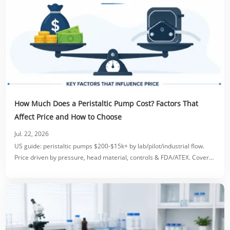
How Much Does a Peristaltic Pump Cost? Factors That
Affect Price and How to Choose
Jul. 22, 2026
US guide: peristaltic pumps $200-$15k+ by lab/pilot/industrial flow.
Price driven by pressure, head material, controls & FDA/ATEX. Covers
accessories, OEM costs & ROI.