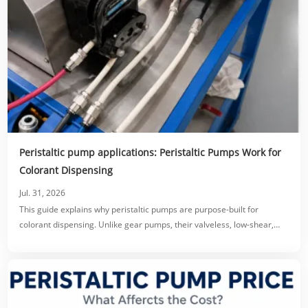
Peristaltic pump applications: Peristaltic Pumps Work for
Colorant Dispensing
Jul. 31, 2026
This guide explains why peristaltic pumps are purpose-built for
colorant dispensing. Unlike gear pumps, their valveless, low-shear,
tube-only fluid path prevents clogging, protects pigment dispersion,
and eliminates dripping via reversible suck-back.