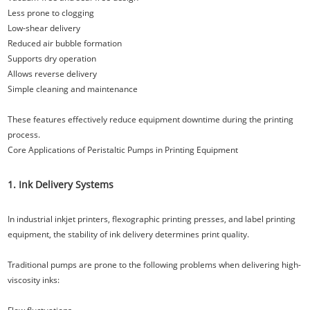
Less prone to clogging
Low-shear delivery
Reduced air bubble formation
Supports dry operation
Allows reverse delivery
Simple cleaning and maintenance
These features effectively reduce equipment downtime during the printing
process.
Core Applications of Peristaltic Pumps in Printing Equipment
1. Ink Delivery Systems
In industrial inkjet printers, flexographic printing presses, and label printing
equipment, the stability of ink delivery determines print quality.
Traditional pumps are prone to the following problems when delivering high-
viscosity inks: