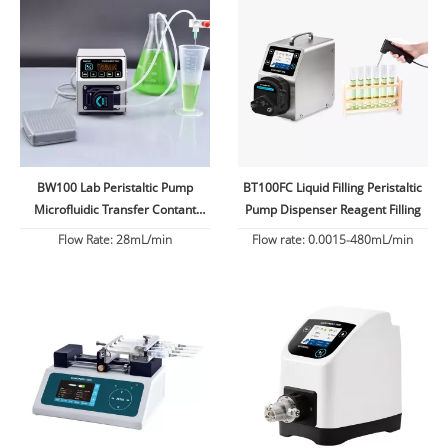
BW100 Lab Peristaltic Pump
BT100FC Liquid Filling Peristaltic
Microfluidic Transfer Contant
Pump Dispenser Reagent Filling
Flow
Flow Rate: 28mL/min
Flow rate: 0.0015-480mL/min