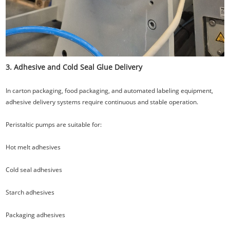
3. Adhesive and Cold Seal Glue Delivery
In carton packaging, food packaging, and automated labeling equipment,
adhesive delivery systems require continuous and stable operation.
Peristaltic pumps are suitable for:
Hot melt adhesives
Cold seal adhesives
Starch adhesives
Packaging adhesives