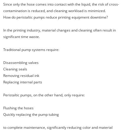
Since only the hose comes into contact with the liquid, the risk of cross-
contamination is reduced, and cleaning workload is minimized.
How do peristaltic pumps reduce printing equipment downtime?
In the printing industry, material changes and cleaning often result in
significant time waste.
Traditional pump systems require:
Disassembling valves
Cleaning seals
Removing residual ink
Replacing internal parts
Peristaltic pumps, on the other hand, only require:
Flushing the hoses
Quickly replacing the pump tubing
to complete maintenance, significantly reducing color and material