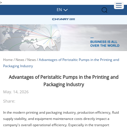
>
EN
Home
/
News
/
News
/
Advantages of Peristaltic Pumps in the Printing and
Packaging Industry
Advantages of Peristaltic Pumps in the Printing and
Packaging Industry
May. 14, 2026
Share:
In the modern printing and packaging industry, production efficiency, fluid
supply stability, and equipment maintenance costs directly impact a
company's overall operational efficiency. Especially in the transport