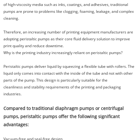
of high-viscosity media such as inks, coatings, and adhesives, traditional
pumps are prone to problems like clogging, foaming, leakage, and complex
cleaning.
Therefore, an increasing number of printing equipment manufacturers are
adopting peristaltic pumps as their core fluid delivery solution to improve
print quality and reduce downtime.
Why is the printing industry increasingly reliant on peristaltic pumps?
Peristaltic pumps deliver liquid by squeezing a flexible tube with rollers. The
liquid only comes into contact with the inside of the tube and not with other
parts of the pump. This design is particularly suitable for the
cleanliness and stability requirements of the printing and packaging
industries.
Compared to traditional diaphragm pumps or centrifugal
pumps, peristaltic pumps offer the following significant
advantages:
Vacuum-free and seal-free design