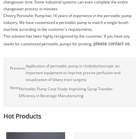
changeover time. Some industrial systems can even complete the entire
changeover process in minutes.
Chonry Peristaltic Pump has 16 years of experience in the peristaltic pump
industry. We have customized a peristaltic pump to match a single-brush
machine according to the customer's requirements.
This solution has been highly recognized by the customer. If you have any
please contact us
needs for customized peristaltic pumps for printing,
.
Application of peristaltic pump in choledochoscope: an
Previous:
important equipment to improve precise perfusion and
visualization of biliary tract surgery
Next:
Peristaltic Pump Case Study: Improving Syrup Transfer
Efficiency in Beverage Manufacturing
Hot Products