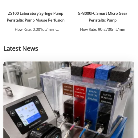
ZS100 Laboratory Syringe Pump
GP3000FC Smart Micro Gear
Peristaltic Pump Mouse Perfusion
Peristaltic Pump
Flow Rate: 0.001uL/min -
Flow Rate: 90-2700mL/min
82.6130mL/min
Latest News