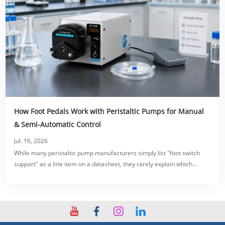
How Foot Pedals Work with Peristaltic Pumps for Manual
& Semi-Automatic Control
Jul. 16, 2026
While many peristaltic pump manufacturers simply list "foot switch
support" as a line item on a datasheet, they rarely explain which
switching modes, electrical specifications, or wiring configurations
actually fit your specific production line.