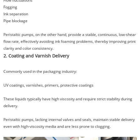
Flow fluctuations
Fogging
Ink separation
Pipe blockage
Peristaltic pumps, on the other hand, provide a stable, continuous, low-shear
flow rate, effectively avoiding ink foaming problems, thereby improving print
clarity and color consistency.
2. Coating and Varnish Delivery
Commonly used in the packaging industry:
UV coatings, varnishes, primers, protective coatings
These liquids typically have high viscosity and require strict stability during
delivery.
Peristaltic pumps, lacking internal valves and seals, maintain stable delivery
even with high-viscosity media and are less prone to clogging.