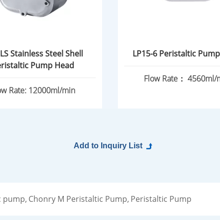
LS Stainless Steel Shell
LP15-6 Peristaltic Pum
ristaltic Pump Head
Flow Rate： 4560ml/
ow Rate: 12000ml/min
c pump,
Chonry M Peristaltic Pump,
Peristaltic Pump