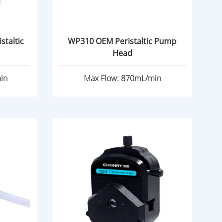
staltic
WP310 OEM Peristaltic Pump
Head
in
Max Flow: 870mL/min