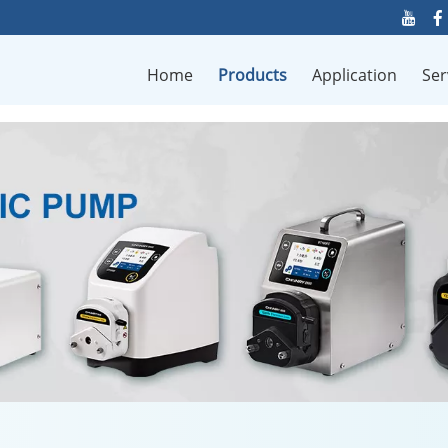
Home
Products
Application
Ser