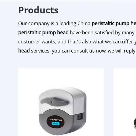
Products
Our company is a leading China
peristaltic pump h
peristaltic pump head
have been satisfied by many 
customer wants, and that's also what we can offer you
head
services, you can consult us now, we will reply