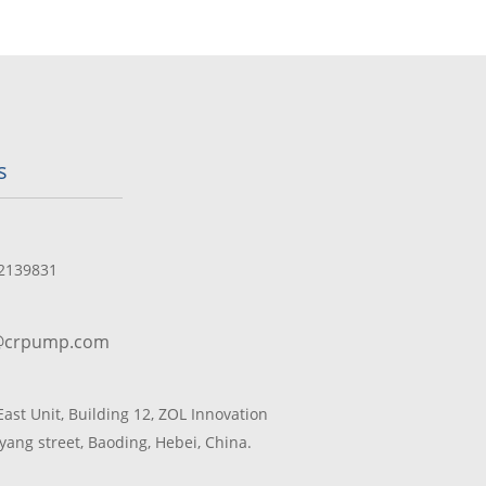
s
2139831
@crpump.com
 East Unit, Building 12, ZOL Innovation
yang street, Baoding, Hebei, China.