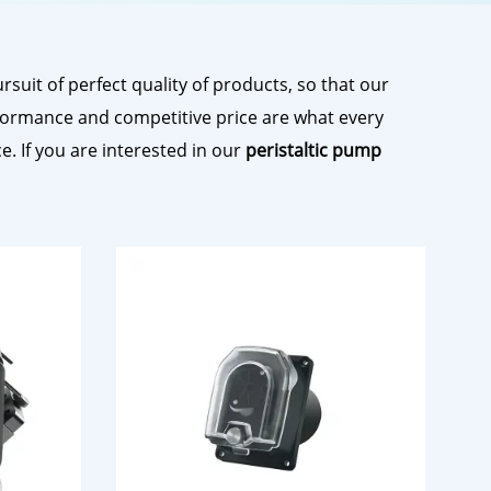
suit of perfect quality of products, so that our
formance and competitive price are what every
e. If you are interested in our
peristaltic pump