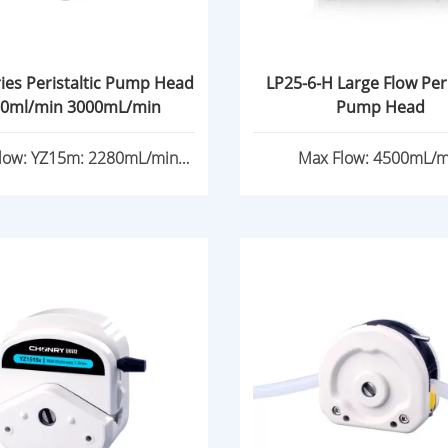
ies Peristaltic Pump Head
LP25-6-H Large Flow Peri
0ml/min 3000mL/min
Pump Head
low: YZ15m: 2280mL/min
Max Flow: 4500mL/m
YZ25m: 3000mL/min