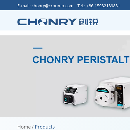
>
E-mail:
chonry@crpump.com
Tel.: +86 15932139831
Home
/
Products