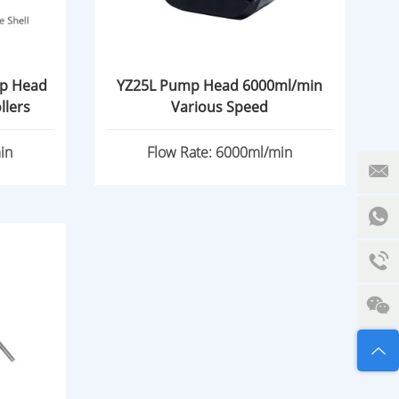
mp Head
YZ25L Pump Head 6000ml/min
w Rate 3/4 Rollers
Various Speed
in
Flow Rate: 6000ml/min