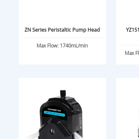
ZN Series Peristaltic Pump Head
YZ151
Max Flow: 1740mL/min
Max F