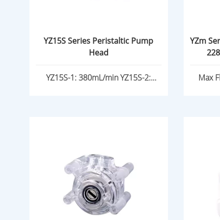
YZ15S Series Peristaltic Pump
YZm Ser
Head
228
YZ15S-1: 380mL/min YZ15S-2:
Max F
185mL/min/channels