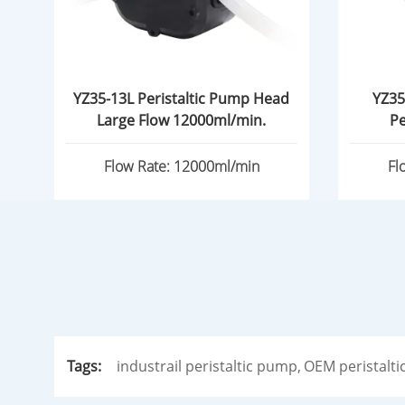
YZ35-13L Peristaltic Pump Head
YZ35
Large Flow 12000ml/min.
Pe
Flow Rate: 12000ml/min
Fl
Tags:
industrail peristaltic pump,
OEM peristalti