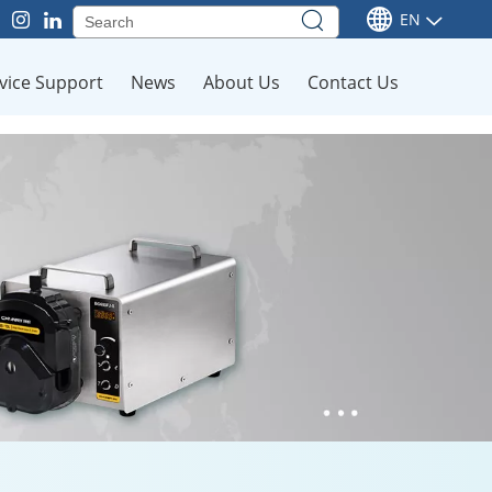
EN
vice Support
News
About Us
Contact Us