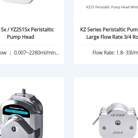
5x / YZ2515x Peristaltic
KZ Series Peristaltic Pu
Pump Head
Large Flo
low ： 0.007~2280ml/min
Flow Rate: 1.8- 33l/m
0.17~1740ml/min