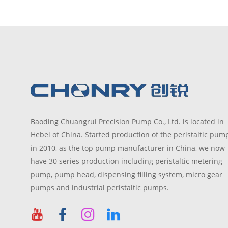
Baoding Chuangrui Precision Pump Co., Ltd. is located in
Hebei of China. Started production of the peristaltic pum
in 2010, as the top pump manufacturer in China, we now
have 30 series production including peristaltic metering
pump, pump head, dispensing filling system, micro gear
pumps and industrial peristaltic pumps.