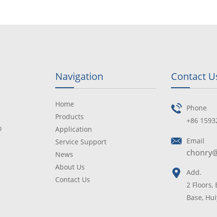
Navigation
Contact U
Home
Phone
Products
+86 1593
p
Application
Email
Service Support
chonry
News
About Us
Add.
Contact Us
2 Floors,
Base, Hui