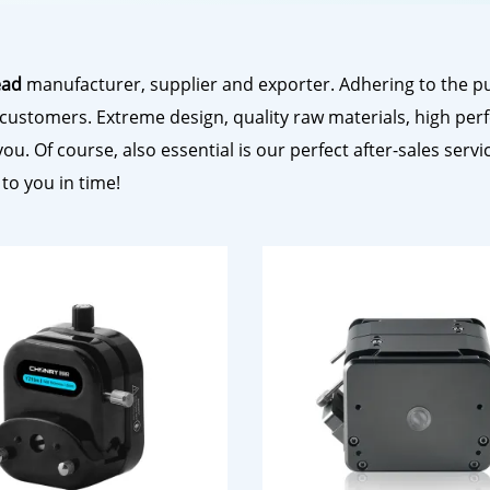
ead
manufacturer, supplier and exporter. Adhering to the pur
customers. Extreme design, quality raw materials, high per
. Of course, also essential is our perfect after-sales servic
 to you in time!