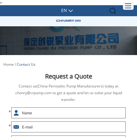
>
EN
Home
/
Contact Us
Request a Quote
Contact us(China Peristaltic Pump Manufacturers) today at
chonry@crpump.com to get a quote and let us solve your liquid
transfer.