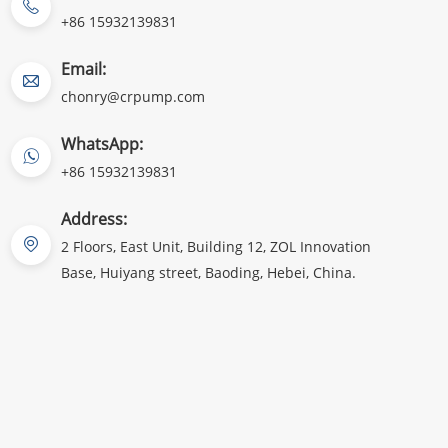
+86 15932139831
Email:
chonry@crpump.com
WhatsApp:
+86 15932139831
Address:
2 Floors, East Unit, Building 12, ZOL Innovation
Base, Huiyang street, Baoding, Hebei, China.