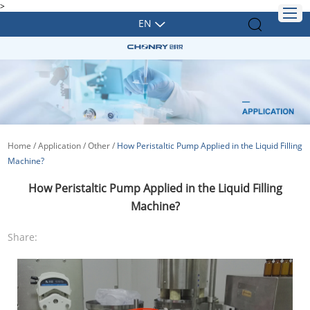
>
EN
Home
/
Application
/
Other
/
How Peristaltic Pump Applied in the Liquid Filling
Machine?
How Peristaltic Pump Applied in the Liquid Filling
Machine?
Share: