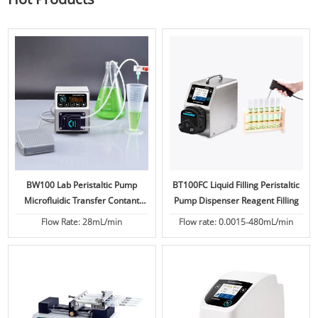
BW100 Lab Peristaltic Pump
BT100FC Liquid Filling Peristaltic
Microfluidic Transfer Contant
Pump Dispenser Reagent Filling
Flow
Flow Rate: 28mL/min
Flow rate: 0.0015-480mL/min