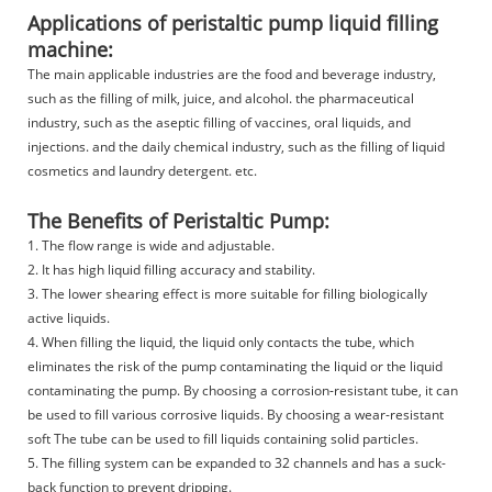
Applications of peristaltic pump liquid filling
machine:
The main applicable industries are the food and beverage industry,
such as the filling of milk, juice, and alcohol. the pharmaceutical
industry, such as the aseptic filling of vaccines, oral liquids, and
injections. and the daily chemical industry, such as the filling of liquid
cosmetics and laundry detergent. etc.
The Benefits of Peristaltic Pump:
1. The flow range is wide and adjustable.
2. It has high liquid filling accuracy and stability.
3. The lower shearing effect is more suitable for filling biologically
active liquids.
4. When filling the liquid, the liquid only contacts the tube, which
eliminates the risk of the pump contaminating the liquid or the liquid
contaminating the pump. By choosing a corrosion-resistant tube, it can
be used to fill various corrosive liquids. By choosing a wear-resistant
soft The tube can be used to fill liquids containing solid particles.
5. The filling system can be expanded to 32 channels and has a suck-
back function to prevent dripping.