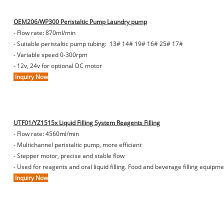
OEM206/WP300 Peristaltic Pump Laundry pump
- Flow rate: 870ml/min
- Suitable peristaltic pump tubing: 13# 14# 19# 16# 25# 17#
- Variable speed 0-300rpm
- 12v, 24v for optional DC motor
Inquiry Now
UTF01/YZ1515x Liquid Filling System Reagents Filling
- Flow rate: 4560ml/min
- Multichannel peristaltic pump, more efficient
- Stepper motor, precise and stable flow
- Used for reagents and oral liquid filling. Food and beverage filling equip
Inquiry Now