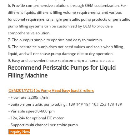
6. Provide comprehensive solutions through OEM customization. For
different liquids, different filling volume requirements and various
functional requirements, single peristaltic pump products or peristaltic
pump filling systems can be customized by OEM to provide a
comprehensive solution.
7. The pump is simple to operate and easy to maintain.
8. The peristaltic pump does not need valves and seals when filling
liquid, and will not cause pump damage due to dry operation.
9. Easy and convenient hose replacement, maintenance cost.
Recommend Peristaltic Pumps for Liquid
Filling Machine
OEM201/YZ1515x Pump Head Easy load 3 rollers
- Flow rate: 2280ml/min
- Suitable peristaltic pump tubing: 13# 14# 19# 16# 25# 17# 18#
- Variable speed 0-600rpm
- 12v, 24v for optional DC motor
- Support multi channel peristaltic pump
Inquiry Now