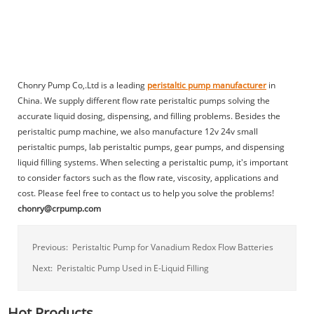
Chonry Pump Co,.Ltd is a leading
peristaltic pump manufacturer
in
China. We supply different flow rate peristaltic pumps solving the
accurate liquid dosing, dispensing, and filling problems. Besides the
peristaltic pump machine, we also manufacture 12v 24v small
peristaltic pumps, lab peristaltic pumps, gear pumps, and dispensing
liquid filling systems. When selecting a peristaltic pump, it's important
to consider factors such as the flow rate, viscosity, applications and
cost. Please feel free to contact us to help you solve the problems!
chonry@crpump.com
Previous:
Peristaltic Pump for Vanadium Redox Flow Batteries
Next:
Peristaltic Pump Used in E-Liquid Filling
Hot Products