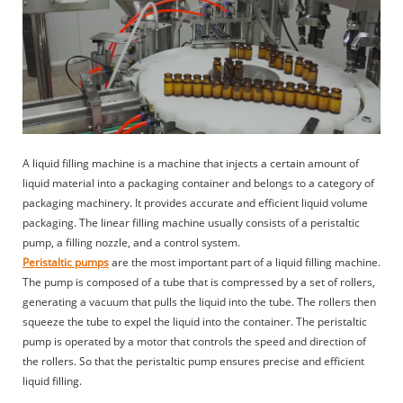
A liquid filling machine is a machine that injects a certain amount of
liquid material into a packaging container and belongs to a category of
packaging machinery. It provides accurate and efficient liquid volume
packaging. The linear filling machine usually consists of a peristaltic
pump, a filling nozzle, and a control system.
Peristaltic pumps
are the most important part of a liquid filling machine.
The pump is composed of a tube that is compressed by a set of rollers,
generating a vacuum that pulls the liquid into the tube. The rollers then
squeeze the tube to expel the liquid into the container. The peristaltic
pump is operated by a motor that controls the speed and direction of
the rollers. So that the peristaltic pump ensures precise and efficient
liquid filling.