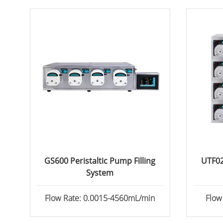
GS600 Peristaltic Pump Filling
UTF02
System
Flow Rate: 0.0015-4560mL/min
Flow