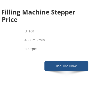
 Filling Machine Stepper
 Price
UTF01
4560mL/min
600rpm
Inquire Now