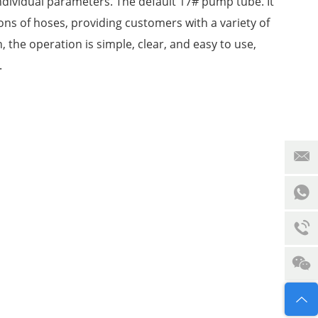
ndividual parameters. The default 17# pump tube. It
ions of hoses, providing customers with a variety of
, the operation is simple, clear, and easy to use,
y.