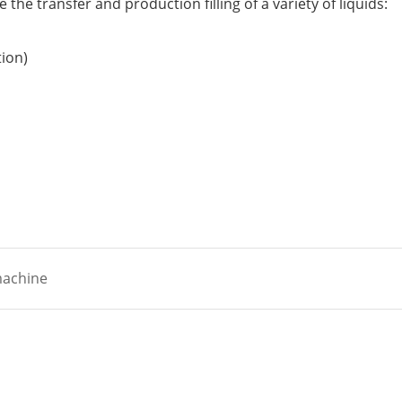
the transfer and production filling of a variety of liquids:
tion)
 machine