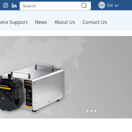
EN
vice Support
News
About Us
Contact Us