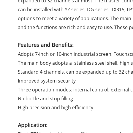
expanded to 32 channels at most. The master contro
can be installed with YZ series, DG series, TX315, L
options to meet a variety of applications. The main 
and the functions are rich and easy to use. These pe
Features and Benefits:
Adopts 7-inch or 10-inch industrial screen. Touchsc
The main body adopts a stainless steel shell, high s
Standard 4 channels, can be expanded up to 32 chan
Improved system security
Three operation modes: internal control, external 
No bottle and stop filling
High precision and high efficiency
Application: