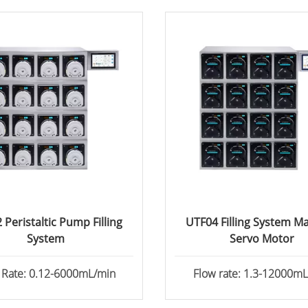
 Peristaltic Pump Filling
UTF04 Filling System M
System
Servo Motor
 Rate: 0.12-6000mL/min
Flow rate: 1.3-12000m