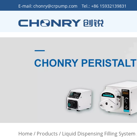
>
E-mail:
chonry@crpump.com
Tel.: +86 15932139831
Home
/
Products
/
Liquid Dispensing Filling System