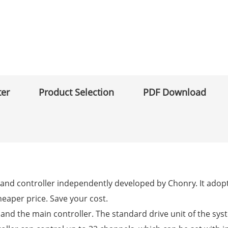
ter
Product Selection
PDF Download
pump and controller independently developed by Chonry. It a
heaper price. Save your cost.
em and the main controller. The standard drive unit of the sys