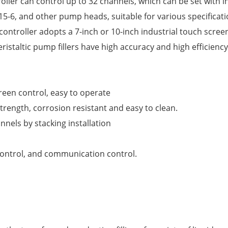
ller can control up to 32 channels, which can be set with i
P15-6, and other pump heads, suitable for various specificat
controller adopts a 7-inch or 10-inch industrial touch screen
ristaltic pump fillers have high accuracy and high efficienc
reen control, easy to operate
trength, corrosion resistant and easy to clean.
nels by stacking installation
control, and communication control.