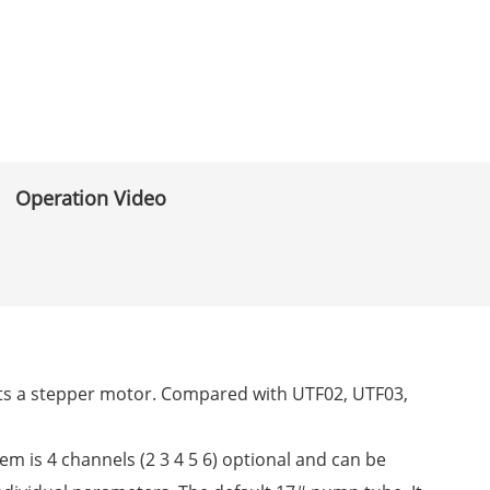
Operation Video
dopts a stepper motor. Compared with UTF02, UTF03,
tem is 4 channels (2 3 4 5 6) optional and can be