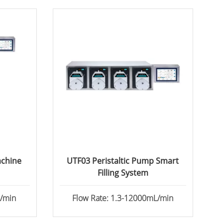
achine
UTF03 Peristaltic Pump Smart
Filling System
L/min
Flow Rate: 1.3-12000mL/min