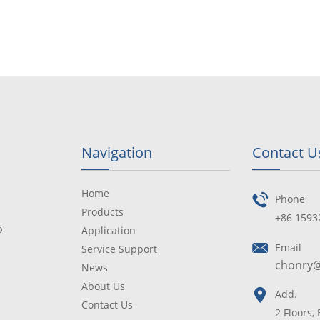
Navigation
Contact U
Home
Phone
Products
+86 1593
p
Application
Email
Service Support
chonry
News
About Us
Add.
Contact Us
2 Floors,