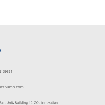
s
2139831
@crpump.com
 East Unit, Building 12, ZOL Innovation