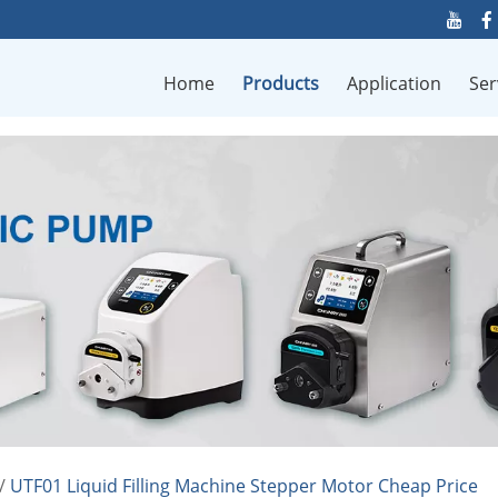
Home
Products
Application
Ser
/
UTF01 Liquid Filling Machine Stepper Motor Cheap Price