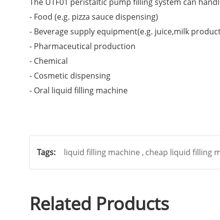
The UTF01 peristaltic pump filling system can handle 
- Food (e.g. pizza sauce dispensing)
- Beverage supply equipment(e.g. juice,milk produc
- Pharmaceutical production
- Chemical
- Cosmetic dispensing
- Oral liquid filling machine
Tags:
liquid filling machine ,
cheap liquid filling
Related Products