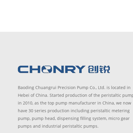
Baoding Chuangrui Precision Pump Co., Ltd. is located in
Hebei of China. Started production of the peristaltic pum
in 2010, as the top pump manufacturer in China, we now
have 30 series production including peristaltic metering
pump, pump head, dispensing filling system, micro gear
pumps and industrial peristaltic pumps.