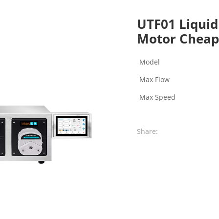
UTF01 Liquid
Motor Cheap
Model
Max Flow
Max Speed
Share: