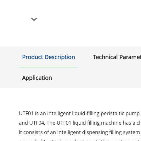
Product Description
Technical Parame
Application
UTF01 is an intelligent liquid-filling peristaltic 
and UTF04, The UTF01 liquid filling machine has a c
It consists of an intelligent dispensing filling syst