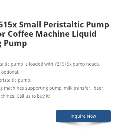
15x Small Peristaltic Pump
r Coffee Machine Liquid
ng Pump
taltic pump is loaded with YZ1515x pump heads.
e optional.
peristaltic pump.
illing machines supporting pump, milk transfer, beer
hines. Call us to buy it!
Inquire Now