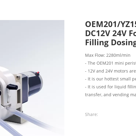
OEM201/YZ15
DC12V 24V Fo
Filling Dosi
Max Flow: 2280ml/min
- The OEM201 mini peris
- 12V and 24V motors ar
- It is our hottest small 
- It is used for liquid f
transfer, and vending mac
Share: