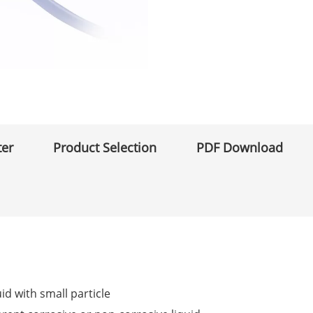
ter
Product Selection
PDF Download
uid with small particle