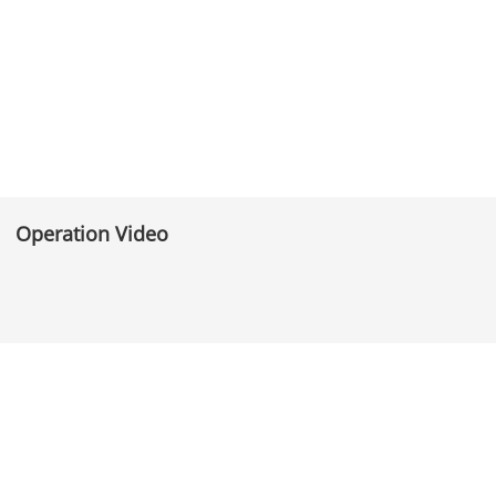
Operation Video