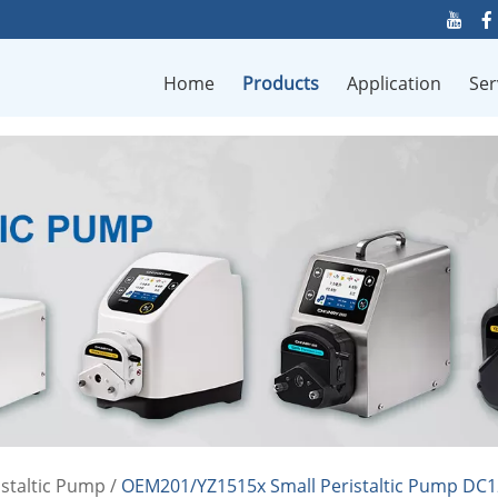
Home
Products
Application
Ser
staltic Pump
/
OEM201/YZ1515x Small Peristaltic Pump DC12V