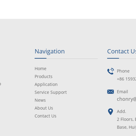
. Ideal for machine builders
ing dependable dosing
nality as an integral part of
their products.
Navigation
Contact U
Home
Phone
Products
+86 1593
p
Application
Email
Service Support
chonry
News
About Us
Add.
Contact Us
2 Floors,
Base, Hui