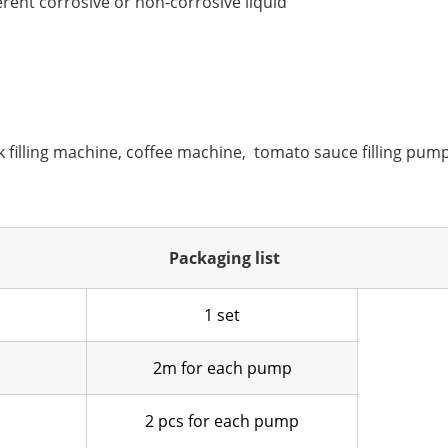
erent corrosive or non-corrosive liquid
k filling machine, coffee machine, tomato sauce filling pump,
Packaging list
1 set
2m for each pump
2 pcs for each pump