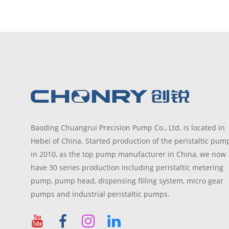
optional
seek
functio
Baoding Chuangrui Precision Pump Co., Ltd. is located in
Hebei of China. Started production of the peristaltic pum
in 2010, as the top pump manufacturer in China, we now
have 30 series production including peristaltic metering
pump, pump head, dispensing filling system, micro gear
pumps and industrial peristaltic pumps.