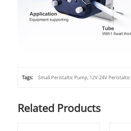
Tags:
Small Peristaltic Pump,
12V-24V Peristalti
Related Products