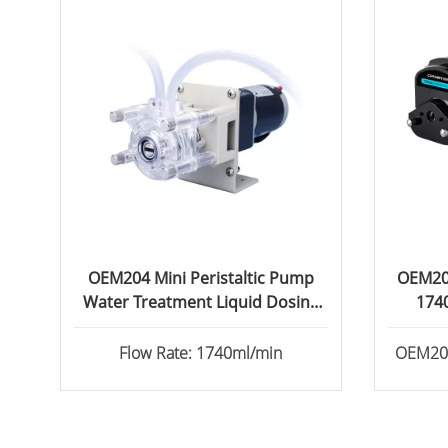
OEM204 Mini Peristaltic Pump
OEM202
Water Treatment Liquid Dosing
174
Pump 1740ml/min
Flow Rate: 1740ml/min
OEM202 
equipp
head. 
Synchr