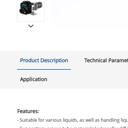
Product Description
Technical Parame
Application
Features:
- Suitable for various liquids, as well as handling liq