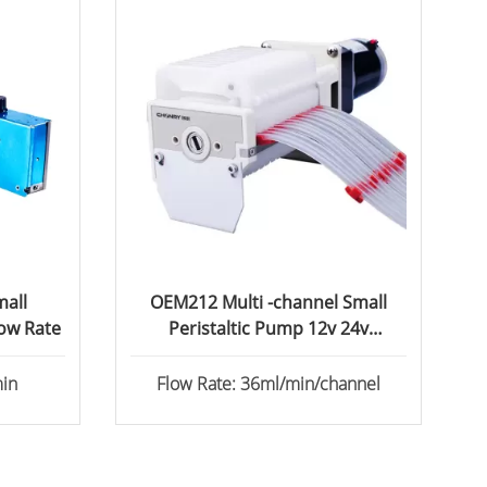
all
OEM212 Multi -channel Small
low Rate
Peristaltic Pump 12v 24v
Peristaltic Dosing Pump
/min
Flow Rate: 36ml/min/channel