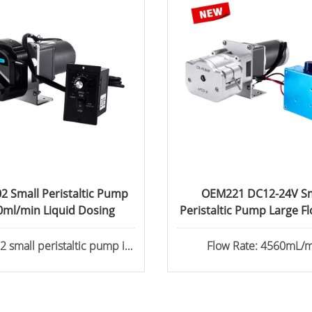
 Small Peristaltic Pump
OEM221 DC12-24V Sm
0ml/min Liquid Dosing
Peristaltic Pump Large F
small peristaltic pump is
Flow Rate: 4560mL
ed with the YZ2515x pump
Stepper motor, AC motor /
onous motor, DC motor for