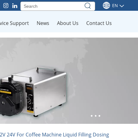
EN
vice Support
News
About Us
Contact Us
 24V For Coffee Machine Liquid Filling Dosing