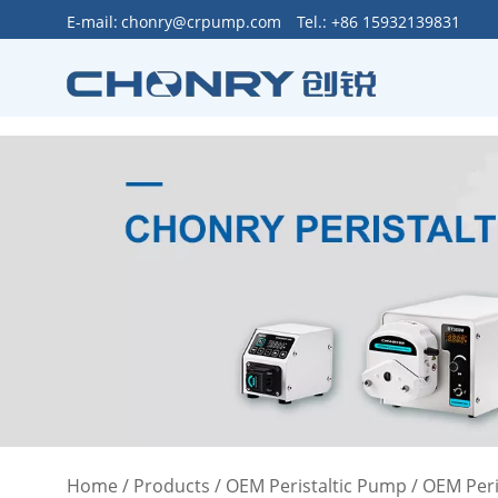
>
E-mail:
chonry@crpump.com
Tel.: +86 15932139831
Home
/
Products
/
OEM Peristaltic Pump
/
OEM Peri