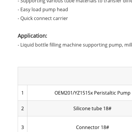
- Supporting various tube materials to transfer diff
- Easy load pump head
- Quick connect carrier
Application:
- Liquid bottle filling machine supporting pump, mil
1
OEM201/YZ1515x Peristaltic Pump
2
Silicone tube 18#
3
Connector 18#