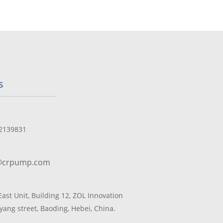
s
2139831
@crpump.com
 East Unit, Building 12, ZOL Innovation
yang street, Baoding, Hebei, China.