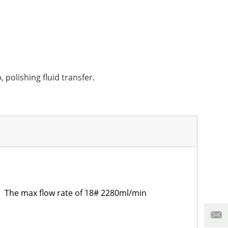
 polishing fluid transfer.
The max flow rate of 18# 2280ml/min