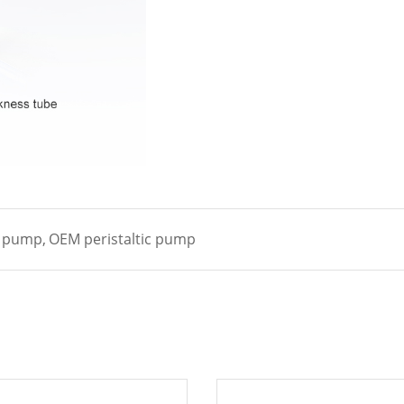
c pump,
OEM peristaltic pump