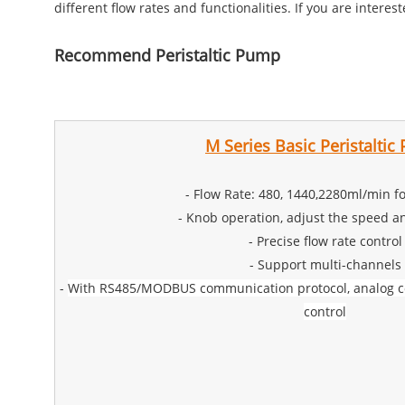
different flow rates and functionalities. If you are intere
Recommend Peristaltic Pump
M Series Basic Peristalti
- Flow Rate: 480, 1440,2280ml/min fo
- Knob operation, adjust the speed an
- Precise flow rate control
- Support multi-channels
-
With RS485/MODBUS communication protocol, analog con
control