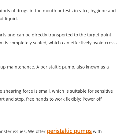
kinds of drugs in the mouth or tests in vitro, hygiene and
f liquid.
arts and can be directly transported to the target point.
 is completely sealed, which can effectively avoid cross-
-up maintenance. A peristaltic pump, also known as a
hearing force is small, which is suitable for sensitive
rt and stop, free hands to work flexibly; Power off
peristaltic pumps
ransfer issues. We offer
with