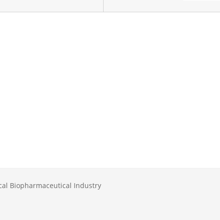
al Biopharmaceutical Industry