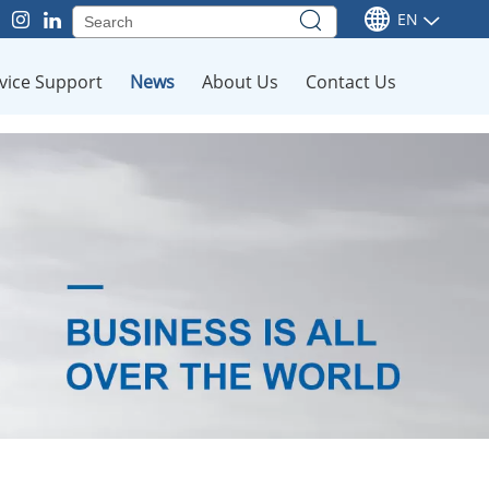
EN
vice Support
News
About Us
Contact Us