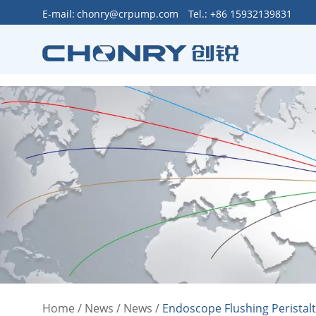
>
E-mail:
chonry@crpump.com
Tel.: +86 15932139831
Home
/
News
/
News
/
Endoscope Flushing Peristal