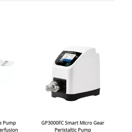
ge Pump
GP3000FC Smart Micro Gear
erfusion
Peristaltic Pump