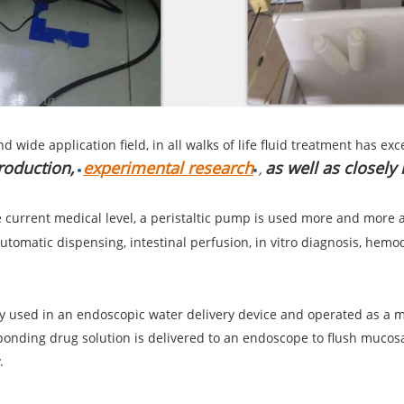
nd wide application field, in all walks of life fluid treatment has 
roduction,
experimental research
as well as closely
,
 current medical level, a peristaltic pump is used more and more 
automatic dispensing, intestinal perfusion, in vitro diagnosis, hemod
tly used in an endoscopic water delivery device and operated as 
sponding drug solution is delivered to an endoscope to flush muco
.