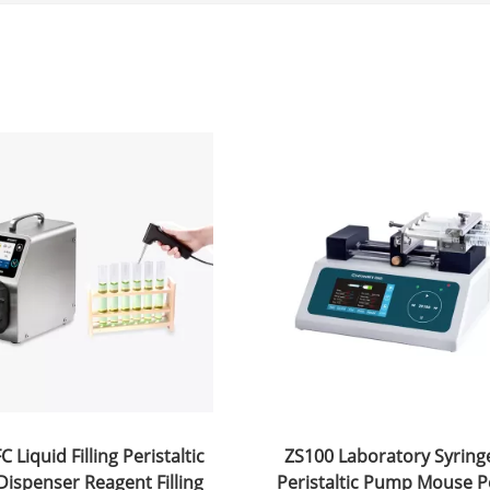
 Liquid Filling Peristaltic
ZS100 Laboratory Syrin
ispenser Reagent Filling
Peristaltic Pump Mouse P