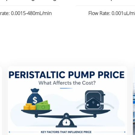
 rate: 0.0015-480mL/min
Flow Rate: 0.001uL/mi
82.6130mL/min