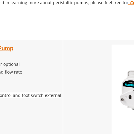
co
sted in learning more about peristaltic pumps, please feel free to
c Pump
r optional
d flow rate
trol and foot switch external