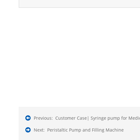
Previous:
Customer Case| Syringe pump for Medic
Next:
Peristaltic Pump and Filling Machine