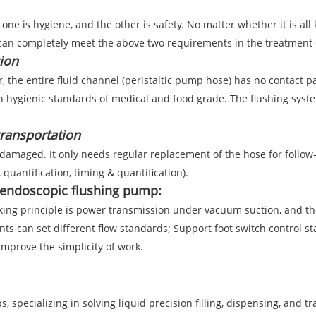
ne is hygiene, and the other is safety. No matter whether it is all 
 can completely meet the above two requirements in the treatment o
ion
r, the entire fluid channel (peristaltic pump hose) has no contact p
h hygienic standards of medical and food grade. The flushing system
transportation
 damaged. It only needs regular replacement of the hose for follow
 quantification, timing & quantification).
n endoscopic flushing pump:
ng principle is power transmission under vacuum suction, and the s
ts can set different flow standards; Support foot switch control sta
prove the simplicity of work.
 specializing in solving liquid precision filling, dispensing, and t