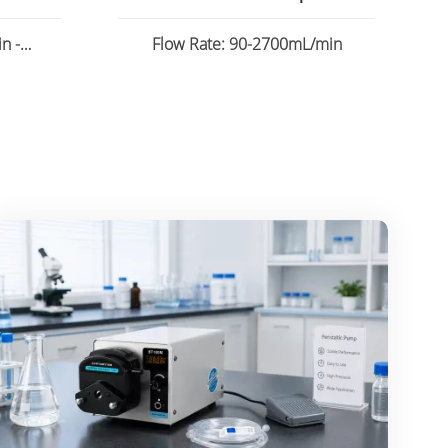
n -
Flow Rate: 90-2700mL/min