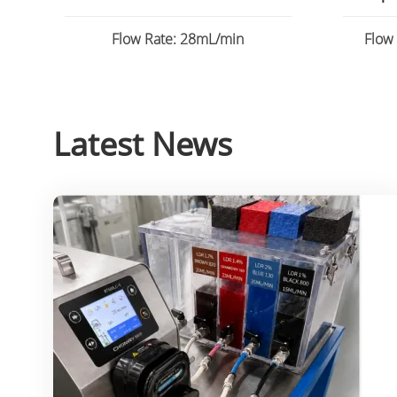
Flow
Flow Rate: 28mL/min
Flow
Latest News