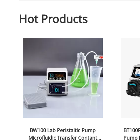
Hot Products
BW100 Lab Peristaltic Pump
BT100FC
Microfluidic Transfer Contant
Pump D