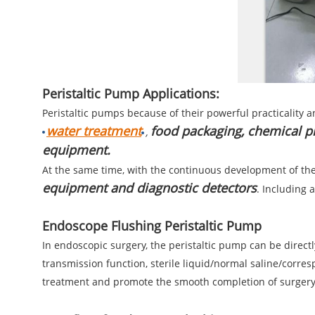
Peristaltic Pump Applications:
Peristaltic pumps because of their powerful practicality a
water treatment
food packaging, chemical p
,
equipment.
At the same time, with the continuous development of the
equipment and diagnostic detectors
. Including 
Endoscope Flushing Peristaltic Pump
In endoscopic surgery, the peristaltic pump can be direc
transmission function, sterile liquid/normal saline/corre
treatment and promote the smooth completion of surgery