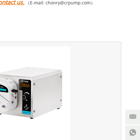
ntact us.
（E-mail: chonry@crpump.com）