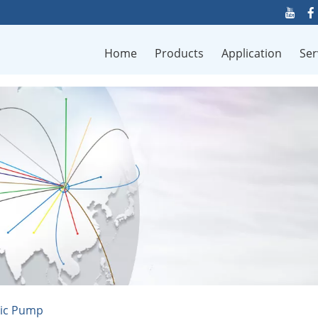
Home
Products
Application
Ser
tic Pump