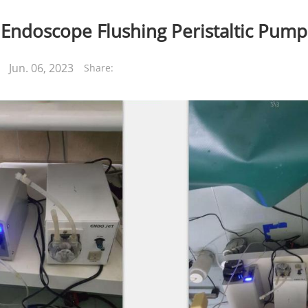
Endoscope Flushing Peristaltic Pump
Jun. 06, 2023
Share: