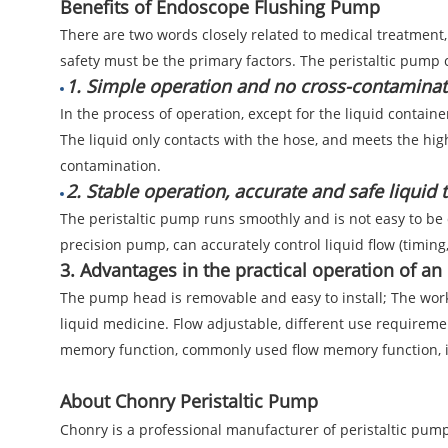
Benefits of Endoscope Flushing Pump
There are two words closely related to medical treatment, o
safety must be the primary factors. The peristaltic pump
1. Simple operation and no cross-contaminat
In the process of operation, except for the liquid containe
The liquid only contacts with the hose, and meets the hig
contamination.
2. Stable operation, accurate and safe liquid 
The peristaltic pump runs smoothly and is not easy to be
precision pump, can accurately control liquid flow (timing,
3. Advantages in the practical operation of a
The pump head is removable and easy to install; The worki
liquid medicine. Flow adjustable, different use requiremen
memory function, commonly used flow memory function, im
About Chonry Peristaltic Pump
Chonry is a professional manufacturer of peristaltic pumps,