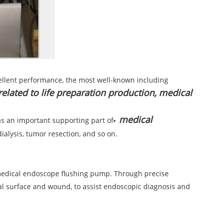
excellent performance, the most well-known including
 related to life preparation production, medical
medical
as an important supporting part of
ialysis, tumor resection, and so on.
a medical endoscope flushing pump. Through precise
sal surface and wound, to assist endoscopic diagnosis and