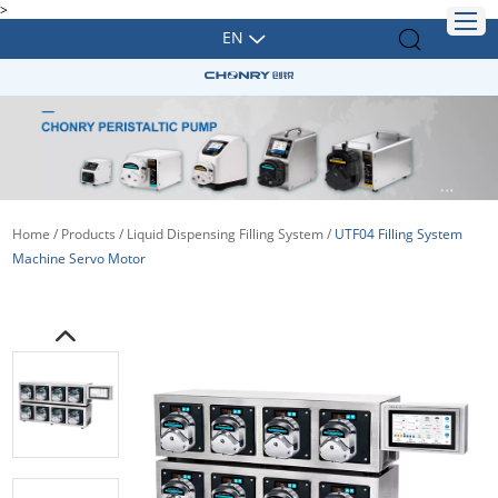
>
EN
Home
/
Products
/
Liquid Dispensing Filling System
/
UTF04 Filling System
Machine Servo Motor