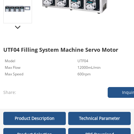
UTF04 Filling System Machine Servo Motor
Model
UTF04
Max Flow
12000mL/min
Max Speed
600rpm
Share:
Inqui
Product Description
Technical Parameter