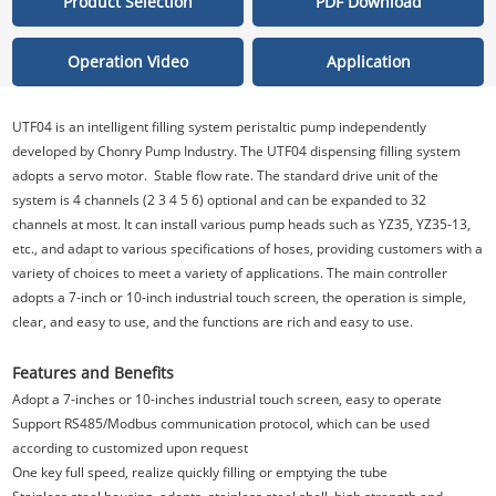
Product Selection
PDF Download
Operation Video
Application
UTF04 is an intelligent filling system peristaltic pump independently
developed by Chonry Pump Industry. The UTF04 dispensing filling system
adopts a servo motor. Stable flow rate. The standard drive unit of the
system is 4 channels (2 3 4 5 6) optional and can be expanded to 32
channels at most. It can install various pump heads such as YZ35, YZ35-13,
etc., and adapt to various specifications of hoses, providing customers with a
variety of choices to meet a variety of applications. The main controller
adopts a 7-inch or 10-inch industrial touch screen, the operation is simple,
clear, and easy to use, and the functions are rich and easy to use.
Features and Benefits
Adopt a 7-inches or 10-inches industrial touch screen, easy to operate
Support RS485/Modbus communication protocol, which can be used
according to customized upon request
One key full speed, realize quickly filling or emptying the tube