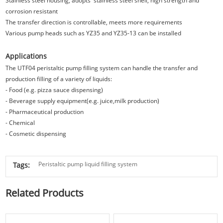
Stainless steel housing, adopts stainless steel shell, high strength and
corrosion resistant
The transfer direction is controllable, meets more requirements
Various pump heads such as YZ35 and YZ35-13 can be installed
Applications
The UTF04 peristaltic pump filling system can handle the transfer and
production filling of a variety of liquids:
- Food (e.g. pizza sauce dispensing)
- Beverage supply equipment(e.g. juice,milk production)
- Pharmaceutical production
- Chemical
- Cosmetic dispensing
Peristaltic pump liquid filling system
Tags:
Related Products