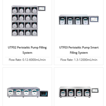
UTF02 Peristaltic Pump Filling
UTF03 Peristaltic Pump Smart
System
Filling System
Flow Rate: 0.12-6000mL/min
Flow Rate: 1.3-12000mL/min