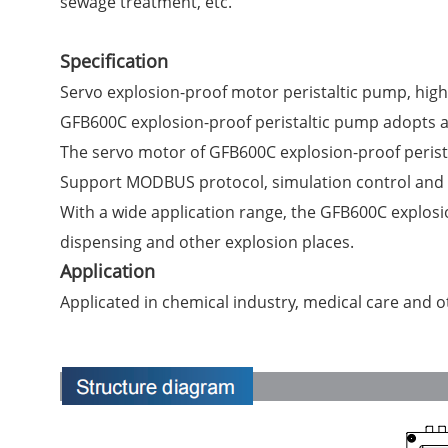
sewage treatment, etc.
Specification
Servo explosion-proof motor peristaltic pump, high
GFB600C explosion-proof peristaltic pump adopts an 
The servo motor of GFB600C explosion-proof perista
Support MODBUS protocol, simulation control and o
With a wide application range, the GFB600C explosi
dispensing and other explosion places.
Application
Applicated in chemical industry, medical care and o