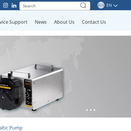
EN
vice Support
News
About Us
Contact Us
altic Pump