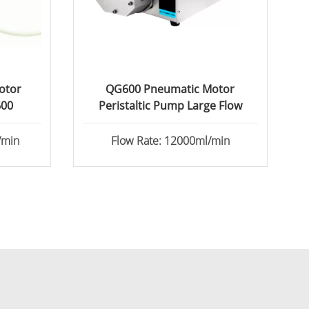
otor
QG600 Pneumatic Motor
600
Peristaltic Pump Large Flow
/min
Flow Rate: 12000ml/min