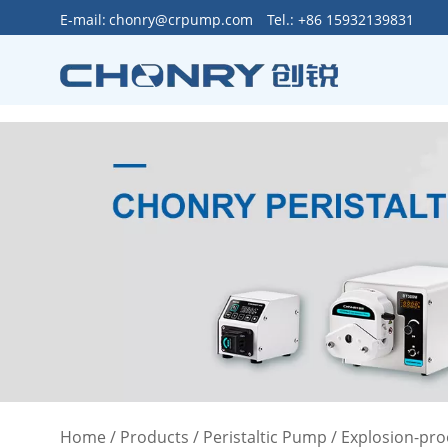
>
E-mail:
chonry@crpump.com
Tel.: +86 15932139831
Home
/
Products
/
Peristaltic Pump
/
Explosion-pro