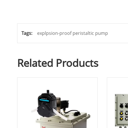
Tags:
explpsion-proof peristaltic pump
Related Products