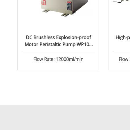
DC Brushless Explosion-proof
High-p
Motor Peristaltic Pump WP100
&WP600
Flow Rate: 12000ml/min
Flow