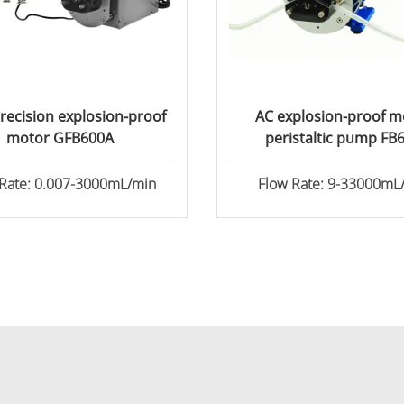
recision explosion-proof
AC explosion-proof m
motor GFB600A
peristaltic pump FB
 Rate: 0.007-3000mL/min
Flow Rate: 9-33000mL