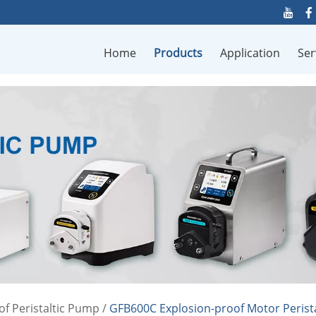
Home
Products
Application
Ser
of Peristaltic Pump
/
GFB600C Explosion-proof Motor Perist