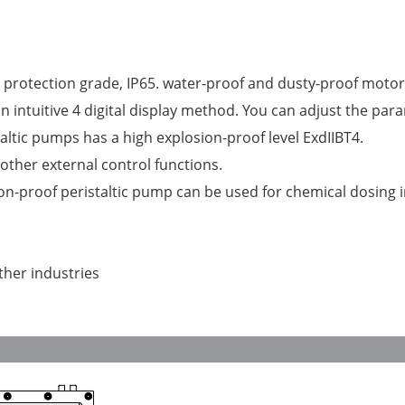
 protection grade, IP65. water-proof and dusty-proof motor
intuitive 4 digital display method. You can adjust the para
ltic pumps has a high explosion-proof level ExdIIBT4.
ther external control functions.
on-proof peristaltic pump can be used for chemical dosing 
ther industries