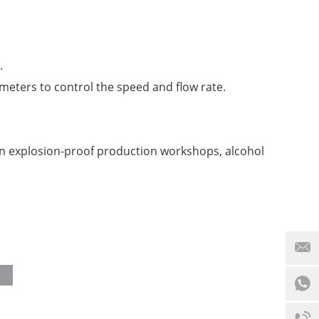
.
meters to control the speed and flow rate.
in explosion-proof production workshops, alcohol