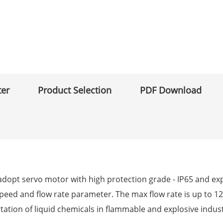
ter
Product Selection
PDF Download
opt servo motor with high protection grade - IP65 and explo
speed and flow rate parameter. The max flow rate is up to 12
tation of liquid chemicals in flammable and explosive indust