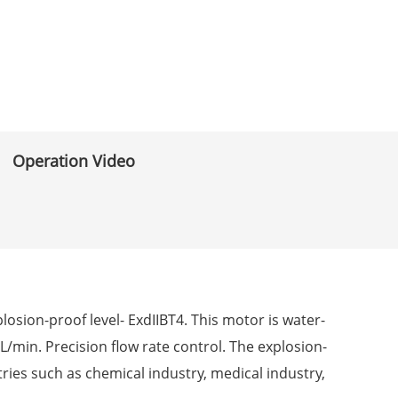
Operation Video
sion-proof level- ExdIIBT4. This motor is water-
L/min. Precision flow rate control. The explosion-
ries such as chemical industry, medical industry,