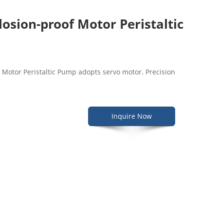
osion-proof Motor Peristaltic
Motor Peristaltic Pump adopts servo motor. Precision
Inquire Now