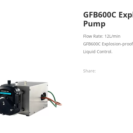
GFB600C Expl
Pump
Flow Rate: 12L/min
GFB600C Explosion-proof 
Liquid Control.
Share: