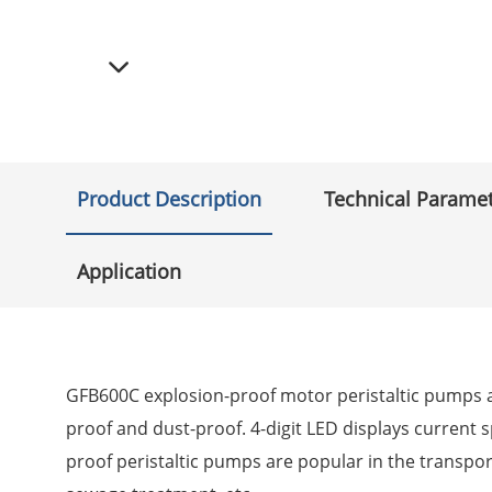
Product Description
Technical Parame
Application
GFB600C explosion-proof motor peristaltic pumps ad
proof and dust-proof. 4-digit LED displays current 
proof peristaltic pumps are popular in the transpor