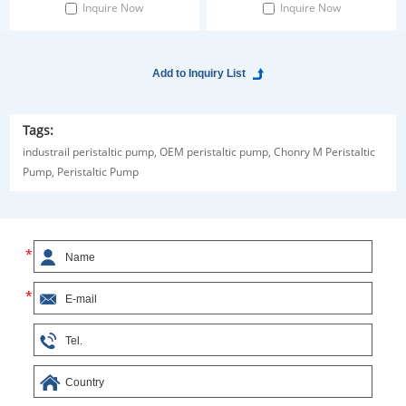
Inquire Now
Inquire Now
Tags:
industrail peristaltic pump,
OEM peristaltic pump,
Chonry M Peristaltic
Pump,
Peristaltic Pump