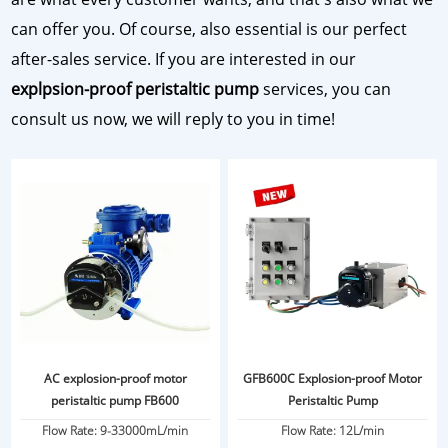
can offer you. Of course, also essential is our perfect
after-sales service. If you are interested in our
explpsion-proof peristaltic pump
services, you can
consult us now, we will reply to you in time!
AC explosion-proof motor
GFB600C Explosion-proof Motor
peristaltic pump FB600
Peristaltic Pump
Flow Rate: 9-33000mL/min
Flow Rate: 12L/min