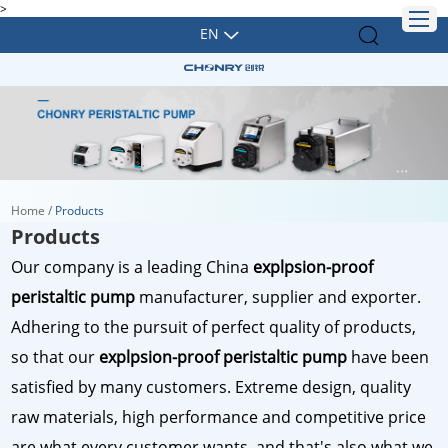
>
EN
Home
/
Products
Products
Our company is a leading China
explpsion-proof
peristaltic pump
manufacturer, supplier and exporter.
Adhering to the pursuit of perfect quality of products,
so that our
explpsion-proof peristaltic pump
have been
satisfied by many customers. Extreme design, quality
raw materials, high performance and competitive price
are what every customer wants, and that's also what we