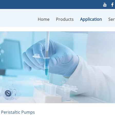
Home
Products
Application
Ser
n Peristaltic Pumps