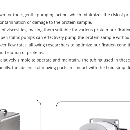
 for their gentle pumping action, which minimizes the risk of pro
 contamination or damage to the protein sample.
of viscosities, making them suitable for various protein purificatio
, peristaltic pumps can effectively pump the protein sample without
er flow rates, allowing researchers to optimize purification condit
and elution of proteins.
latively simple to operate and maintain. The tubing used in these
lly, the absence of moving parts in contact with the fluid simplifi