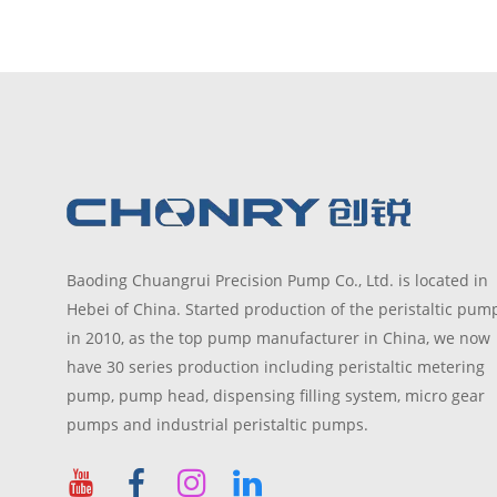
Baoding Chuangrui Precision Pump Co., Ltd. is located in
Hebei of China. Started production of the peristaltic pum
in 2010, as the top pump manufacturer in China, we now
have 30 series production including peristaltic metering
pump, pump head, dispensing filling system, micro gear
pumps and industrial peristaltic pumps.