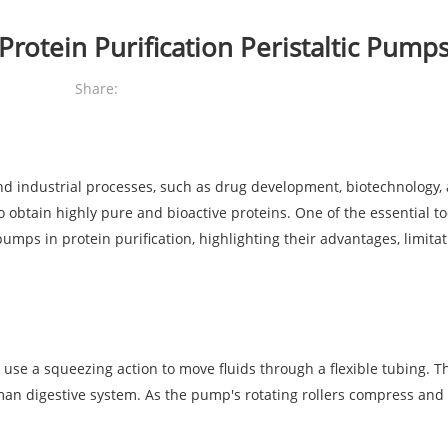
Protein Purification Peristaltic Pump
Share:
c and industrial processes, such as drug development, biotechnology,
 obtain highly pure and bioactive proteins. One of the essential too
 pumps in protein purification, highlighting their advantages, limit
e a squeezing action to move fluids through a flexible tubing. The
n digestive system. As the pump's rotating rollers compress and rel