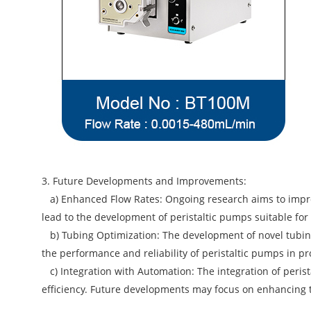
3. Future Developments and Improvements:
a) Enhanced Flow Rates: Ongoing research aims to impro
lead to the development of peristaltic pumps suitable for 
b) Tubing Optimization: The development of novel tubing
the performance and reliability of peristaltic pumps in pro
c) Integration with Automation: The integration of peris
efficiency. Future developments may focus on enhancing t