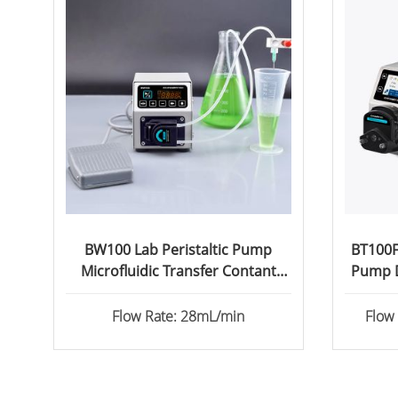
BW100 Lab Peristaltic Pump
BT100FC
Microfluidic Transfer Contant
Pump D
Flow
Flow Rate: 28mL/min
Flow