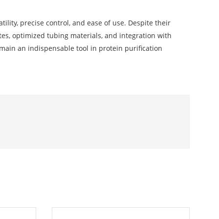
ility, precise control, and ease of use. Despite their
es, optimized tubing materials, and integration with
emain an indispensable tool in protein purification