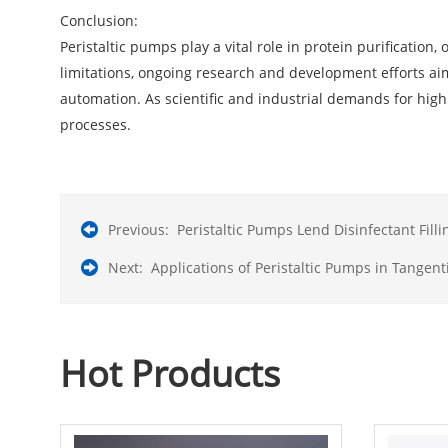
Conclusion:
Peristaltic pumps play a vital role in protein purification
limitations, ongoing research and development efforts aim
automation. As scientific and industrial demands for highl
processes.
Previous:
Peristaltic Pumps Lend Disinfectant Fill
Next:
Applications of Peristaltic Pumps in Tangenti
Hot Products