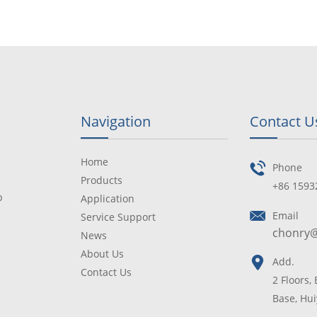
Navigation
Contact U
Home
Phone
Products
+86 1593
p
Application
Email
Service Support
chonry
News
About Us
Add.
Contact Us
2 Floors,
Base, Hui