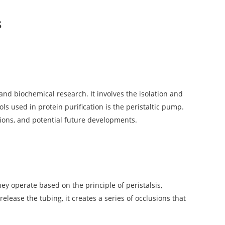
s
 and biochemical research. It involves the isolation and
ls used in protein purification is the peristaltic pump.
ations, and potential future developments.
y operate based on the principle of peristalsis,
ease the tubing, it creates a series of occlusions that