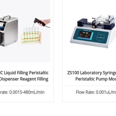
 Liquid Filling Peristaltic
ZS100 Laboratory Syrin
ispenser Reagent Filling
Peristaltic Pump Mo
Perfusion
 rate: 0.0015-480mL/min
Flow Rate: 0.001uL/mi
82.6130mL/min