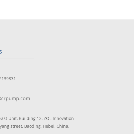
s
2139831
@crpump.com
 East Unit, Building 12, ZOL Innovation
yang street, Baoding, Hebei, China.