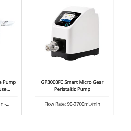
ge Pump
GP3000FC Smart Micro Gear
use
Peristaltic Pump
n -
Flow Rate: 90-2700mL/min