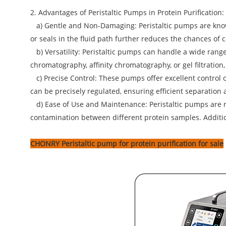
2. Advantages of Peristaltic Pumps in Protein Purification:
a) Gentle and Non-Damaging: Peristaltic pumps are known
or seals in the fluid path further reduces the chances of
b) Versatility: Peristaltic pumps can handle a wide range 
chromatography, affinity chromatography, or gel filtration
c) Precise Control: These pumps offer excellent control ov
can be precisely regulated, ensuring efficient separation 
d) Ease of Use and Maintenance: Peristaltic pumps are re
contamination between different protein samples. Additiona
CHONRY Peristaltic pump
for protein purification for sale