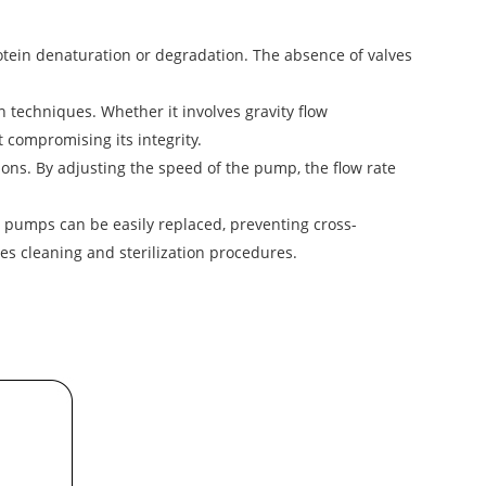
tein denaturation or degradation. The absence of valves
n techniques. Whether it involves gravity flow
 compromising its integrity.
ions. By adjusting the speed of the pump, the flow rate
 pumps can be easily replaced, preventing cross-
es cleaning and sterilization procedures.