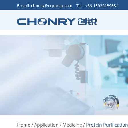
>
E-mail:
chonry@crpump.com
Tel.: +86 15932139831
Home
/
Application
/
Medicine
/
Protein Purificatio