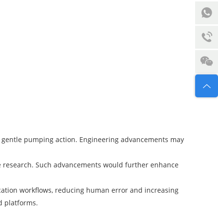
ir gentle pumping action. Engineering advancements may
ive research. Such advancements would further enhance
ication workflows, reducing human error and increasing
d platforms.