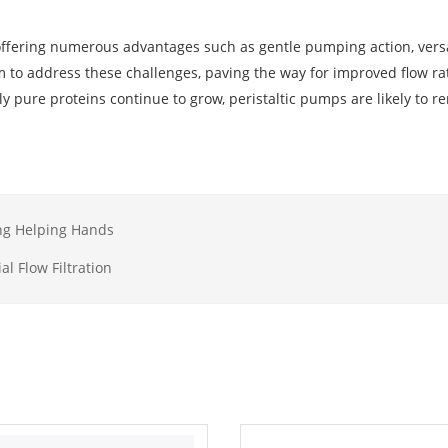
, offering numerous advantages such as gentle pumping action, versat
 to address these challenges, paving the way for improved flow rat
y pure proteins continue to grow, peristaltic pumps are likely to r
ing Helping Hands
al Flow Filtration