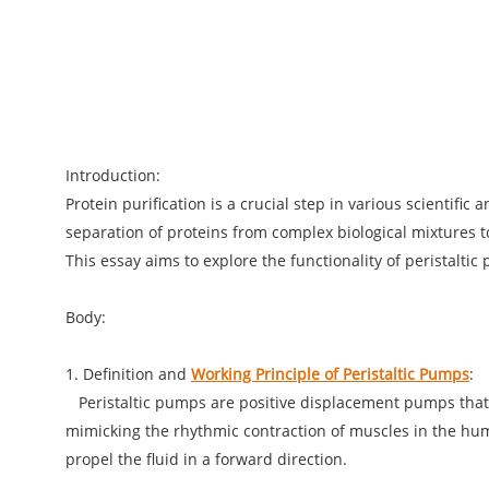
Introduction:
Protein purification is a crucial step in various scientifi
separation of proteins from complex biological mixtures to
This essay aims to explore the functionality of peristaltic
Body:
1. Definition and
Working Principle of Peristaltic Pumps
:
Peristaltic pumps are positive displacement pumps that us
mimicking the rhythmic contraction of muscles in the huma
propel the fluid in a forward direction.