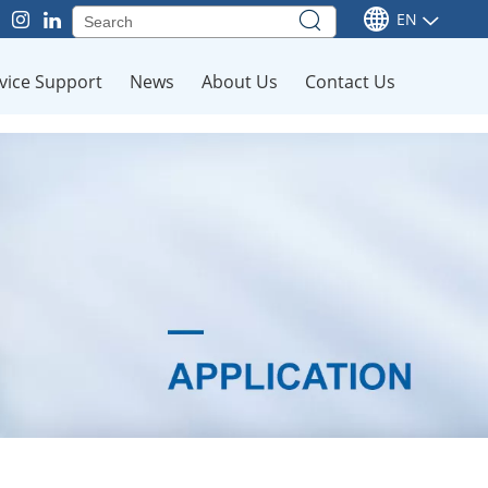
EN
vice Support
News
About Us
Contact Us