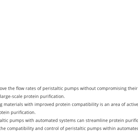
ve the flow rates of peristaltic pumps without compromising the
large-scale protein purification.
 materials with improved protein compatibility is an area of act
tein purification.
taltic pumps with automated systems can streamline protein purif
he compatibility and control of peristaltic pumps within automate