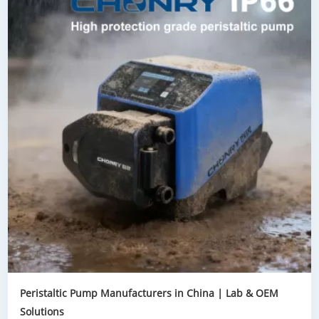
Peristaltic Pump Manufacturers in China | Lab & OEM
Solutions