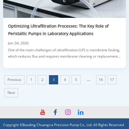
Optimizing Ultrafiltration Processes: The Key Role of
Peristaltic Pumps in Laboratory Applications
Jan. 04, 2026
One of the main challenges of ultrafiltration (UF) is membrane fouling,
which reduces flux and requires membrane cleaning or replacement.
Peristaltic pumps help address this issue by providing gentle,
reversible flow for periodic backwashing. Another pain point is sample
loss, especially when handling valuable or small-volume materials.
...
Previous
1
2
3
4
5
16
17
The closed,
Next
Copyright ©Baoding Chuangrui Precision Pump Co., Ltd. All Rights Reserved