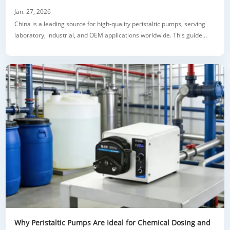
Jan. 27, 2026
China is a leading source for high-quality peristaltic pumps, serving
laboratory, industrial, and OEM applications worldwide. This guide
explains how to select reliable peristaltic pump manufacturers, the
advantages of lab and OEM pumps, key technical features, and tips for
evaluating quality and customization options. Learn how our
professional fa
Why Peristaltic Pumps Are Ideal for Chemical Dosing and