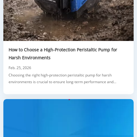
How to Choose a High-Protection Peristaltic Pump for
Harsh Environments
Feb. 25, 2026
Choosing the right high-protection peristaltic pump for harsh
environments is crucial to ensure long-term performance and
reliability. This guide covers key factors such as IP ratings, motor
sealing, material selection, and chemical compatibility. It also provides
real-world examples and expert tips on how to evaluate pump
features that protect aga