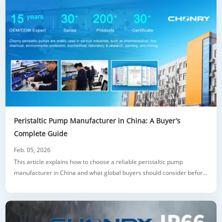
Peristaltic Pump Manufacturer in China: A Buyer’s
Complete Guide
Feb. 05, 2026
This article explains how to choose a reliable peristaltic pump
manufacturer in China and what global buyers should consider before
sourcing. It introduces the working principle and key advantages of
peristaltic pumps, then breaks down common types such as industrial
models, dosing pumps, metering pumps, and high flow solutions. The
guide highlight