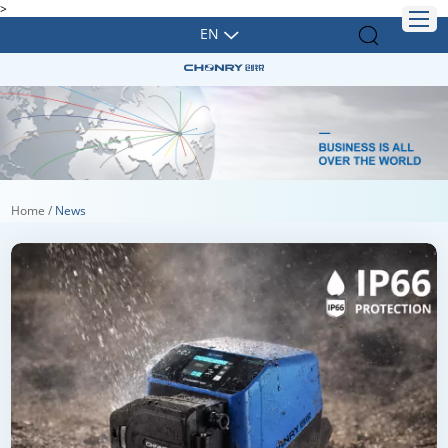
>
EN
Home
/
News