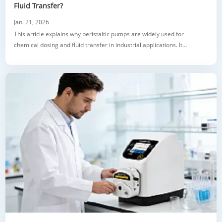
Fluid Transfer?
Jan. 21, 2026
This article explains why peristaltic pumps are widely used for
chemical dosing and fluid transfer in industrial applications. It
highlights the main challenges of handling corrosive and sensitive
chemicals and shows how this pump design solves common problems
such as leakage, inaccurate dosing, and high maintenance. The article
covers key advantag