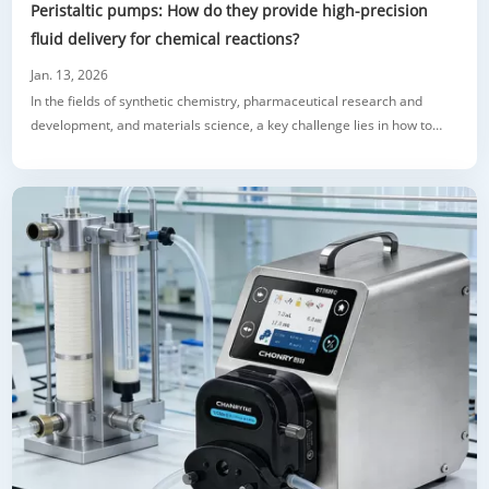
Peristaltic pumps: How do they provide high-precision
fluid delivery for chemical reactions?
Jan. 13, 2026
In the fields of synthetic chemistry, pharmaceutical research and
development, and materials science, a key challenge lies in how to
deliver reactants and buffer solutions to reaction systems in a precise,
repeatable, and programmable manner. Traditional methods such as
pouring and syringe injection are often limited by human error, pulsed
addition