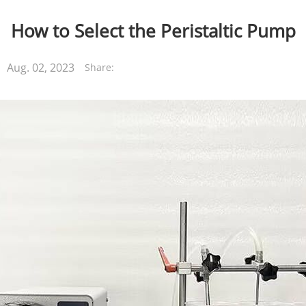
How to Select the Peristaltic Pump
Aug. 02, 2023
Share: