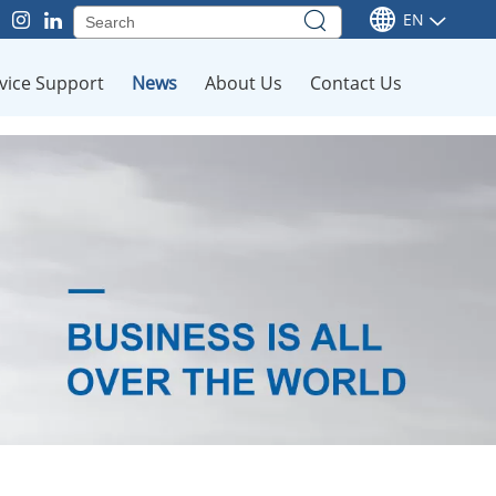
EN
vice Support
News
About Us
Contact Us