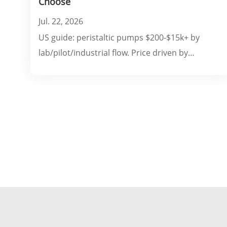
Choose
Jul. 22, 2026
US guide: peristaltic pumps $200-$15k+ by
lab/pilot/industrial flow. Price driven by
pressure, head material, controls & FDA/ATEX.
Covers accessories, OEM costs & ROI.