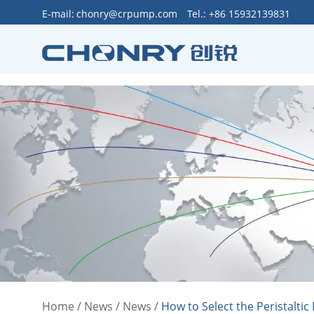
>
E-mail:
chonry@crpump.com
Tel.: +86 15932139831
Home
/
News
/
News
/
How to Select the Peristalti