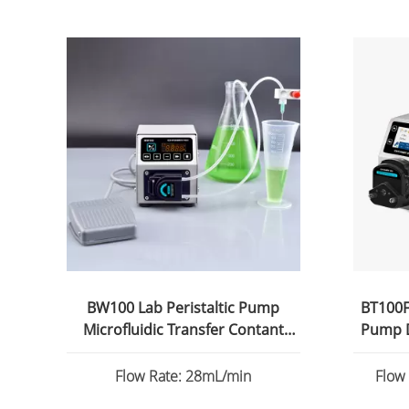
BW100 Lab Peristaltic Pump
BT100FC
Microfluidic Transfer Contant
Pump D
Flow
Flow Rate: 28mL/min
Flow