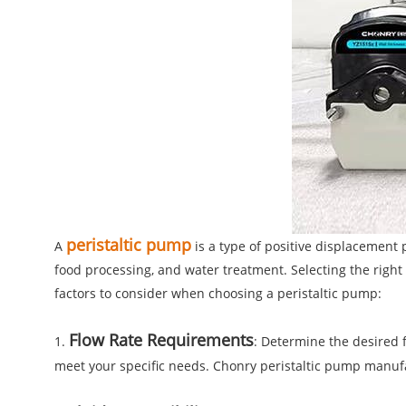
peristaltic pump
A
is a type of positive displacement 
food processing, and water treatment. Selecting the right 
factors to consider when choosing a peristaltic pump:
Flow Rate Requirements
1.
: Determine the desired fl
meet your specific needs. Chonry peristaltic pump manuf