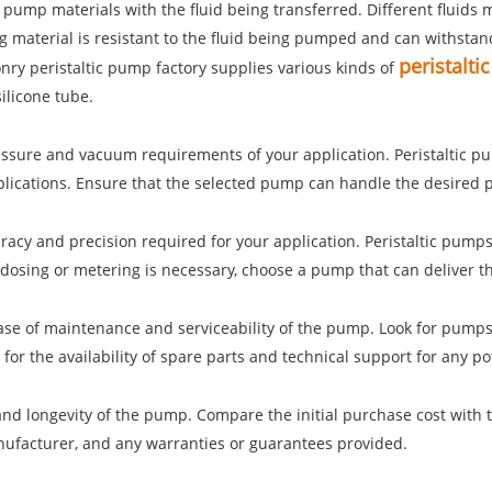
e pump materials with the fluid being transferred. Different fluids
material is resistant to the fluid being pumped and can withstand 
peristalt
nry peristaltic pump factory supplies various kinds of
ilicone tube.
essure and vacuum requirements of your application. Peristaltic 
pplications. Ensure that the selected pump can handle the desired 
curacy and precision required for your application. Peristaltic pumps
 dosing or metering is necessary, choose a pump that can deliver th
ase of maintenance and serviceability of the pump. Look for pumps 
for the availability of spare parts and technical support for any po
 and longevity of the pump. Compare the initial purchase cost with
anufacturer, and any warranties or guarantees provided.