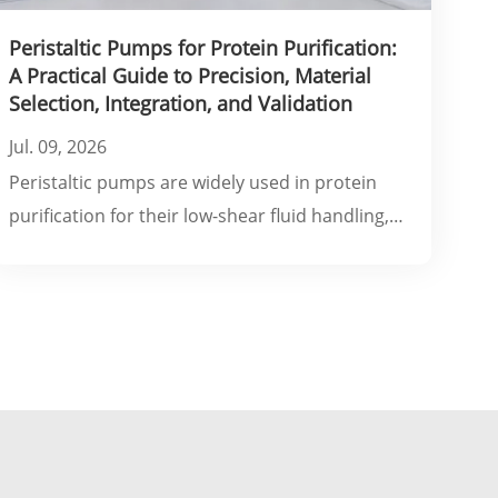
Peristaltic Pumps for Protein Purification:
A Practical Guide to Precision, Material
Selection, Integration, and Validation
Jul. 09, 2026
Peristaltic pumps are widely used in protein
purification for their low-shear fluid handling,
self-priming capability, and compatibility with
single-use flow paths. However, achieving
optimal performance requires careful
consideration of flow precision, tubing material
selection, system integration.