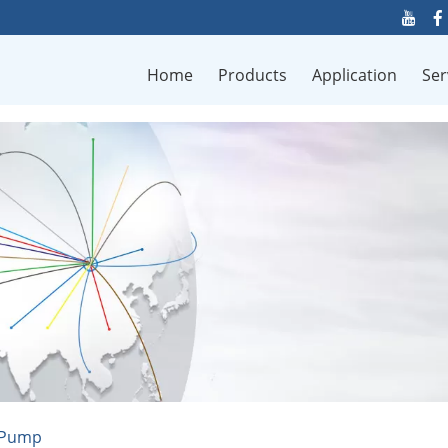
Home
Products
Application
Ser
c Pump