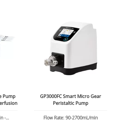
ge Pump
GP3000FC Smart Micro Gear
erfusion
Peristaltic Pump
n -
Flow Rate: 90-2700mL/min