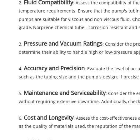
Fluid Compatibility
2.
: Assess the compatibility of th
temperature requirements. Ensure that the pump's tubing 
pumps are suitable for viscous and non-viscous fluid. Cho
grade, Norprene chemical tube - corrosion resistant and s
Pressure and Vacuum Ratings
3.
: Consider the pr
determine their ability to handle high or low-pressure a
Accuracy and Precision
4.
: Evaluate the level of ac
such as the tubing size and the pump's design. If precise
Maintenance and Serviceability
5.
: Consider the e
without requiring extensive downtime. Additionally, check 
Cost and Longevity
6.
: Assess the cost-effectiveness
as the quality of materials used, the reputation of the m