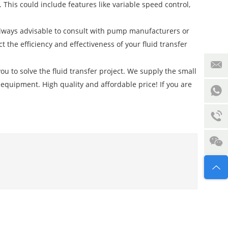
This could include features like variable speed control,
s always advisable to consult with pump manufacturers or
the efficiency and effectiveness of your fluid transfer
ou to solve the fluid transfer project. We supply the small
 equipment. High quality and affordable price! If you are