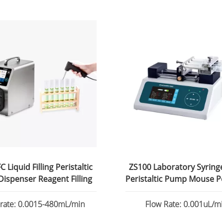
 Liquid Filling Peristaltic
ZS100 Laboratory Syrin
ispenser Reagent Filling
Peristaltic Pump Mouse P
 rate: 0.0015-480mL/min
Flow Rate: 0.001uL/mi
82.6130mL/min