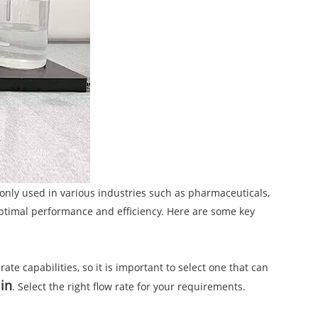
mmonly used in various industries such as pharmaceuticals,
 optimal performance and efficiency. Here are some key
ate capabilities, so it is important to select one that can
min
. Select the right flow rate for your requirements.