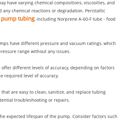
 may have varying chemical compositions, viscosities, and
any chemical reactions or degradation. Peristaltic
ic pump tubing
, including Norprene A-60-F tube - food
pumps have different pressure and vacuum ratings, which
pressure range without any issues.
 offer different levels of accuracy, depending on factors
e required level of accuracy.
that are easy to clean, sanitize, and replace tubing
tential troubleshooting or repairs.
 the expected lifespan of the pump. Consider factors such