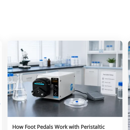
How Foot Pedals Work with Peristaltic