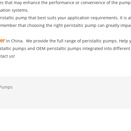
ures that may enhance the performance or convenience of the pump. 
mation systems.
eristaltic pump that best suits your application requirements. It i
ember that choosing the right peristaltic pump can greatly impact 
er
in China. We provide the full range of peristaltic pumps. Help y
ristaltic pumps and OEM peristaltic pumps integrated into different
tact us!
c Pumps