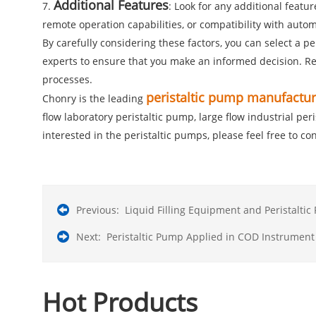
Additional Features
7.
: Look for any additional feat
remote operation capabilities, or compatibility with auto
By carefully considering these factors, you can select a p
experts to ensure that you make an informed decision. Rem
processes.
peristaltic pump manufactur
Chonry is the leading
flow laboratory peristaltic pump, large flow industrial pe
interested in the peristaltic pumps, please feel free to con
Previous:
Liquid Filling Equipment and Peristalti
Next:
Peristaltic Pump Applied in COD Instrument
Hot Products