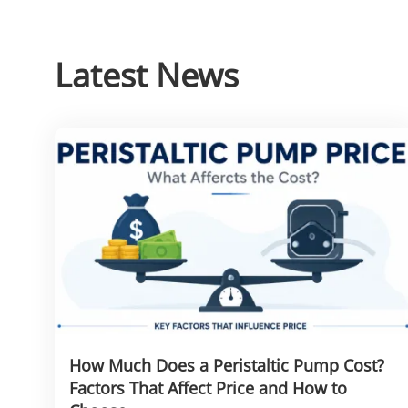
Latest News
How Much Does a Peristaltic Pump Cost?
Factors That Affect Price and How to