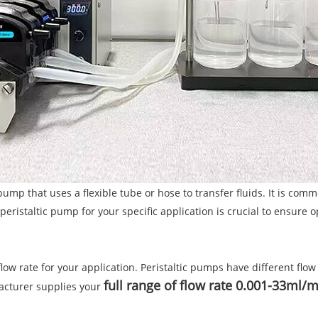
pump that uses a flexible tube or hose to transfer fluids. It is co
peristaltic pump for your specific application is crucial to ensure
ow rate for your application. Peristaltic pumps have different flow r
full range of flow rate 0.001-33ml/
acturer supplies your