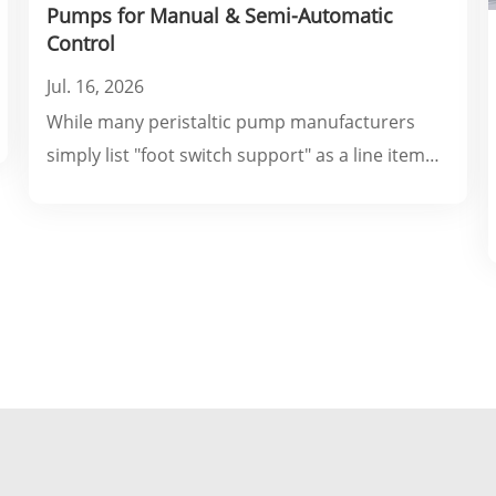
Pumps for Manual & Semi-Automatic
Control
Jul. 16, 2026
While many peristaltic pump manufacturers
simply list "foot switch support" as a line item
on a datasheet, they rarely explain which
switching modes, electrical specifications, or
wiring configurations actually fit your specific
production line.