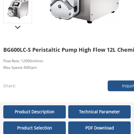
BG600LC-S Peristaltic Pump High Flow 12L Chem
Flow Rate: 12000ml/min
Max Speed: 600rpm
Share:
Inqui
Product Description
Technical Parameter
Product Selection
PDF Download