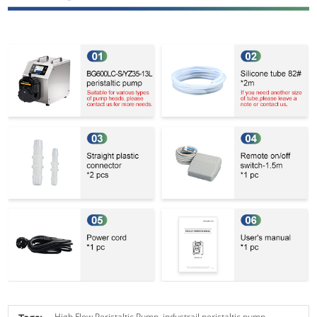
High Flow Peristaltic Pump,
industrail peristaltic pump