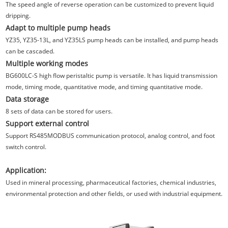
The speed angle of reverse operation can be customized to prevent liquid
dripping.
Adapt to multiple pump heads
YZ35, YZ35-13L, and YZ35LS pump heads can be installed, and pump heads
can be cascaded.
Multiple working modes
BG600LC-S high flow peristaltic pump is versatile. It has liquid transmission
mode, timing mode, quantitative mode, and timing quantitative mode.
Data storage
8 sets of data can be stored for users.
Support external control
Support RS485MODBUS communication protocol, analog control, and foot
switch control.
Application:
Used in mineral processing, pharmaceutical factories, chemical industries,
environmental protection and other fields, or used with industrial equipment.