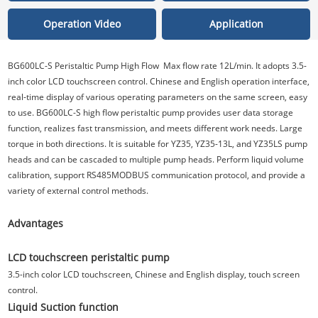
Operation Video
Application
BG600LC-S Peristaltic Pump High Flow Max flow rate 12L/min. It adopts 3.5-
inch color LCD touchscreen control. Chinese and English operation interface,
real-time display of various operating parameters on the same screen, easy
to use. BG600LC-S high flow peristaltic pump provides user data storage
function, realizes fast transmission, and meets different work needs. Large
torque in both directions. It is suitable for YZ35, YZ35-13L, and YZ35LS pump
heads and can be cascaded to multiple pump heads. Perform liquid volume
calibration, support RS485MODBUS communication protocol, and provide a
variety of external control methods.
Advantages
LCD touchscreen peristaltic pump
3.5-inch color LCD touchscreen, Chinese and English display, touch screen
control.
Liquid Suction function