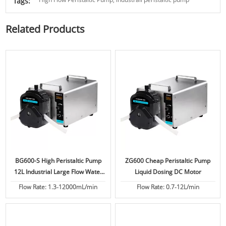
Tags:
Related Products
BG600-S High Peristaltic Pump
ZG600 Cheap Peristaltic Pump
12L Industrial Large Flow Water
Liquid Dosing DC Motor
Treatment
Flow Rate: 1.3-12000mL/min
Flow Rate: 0.7-12L/min