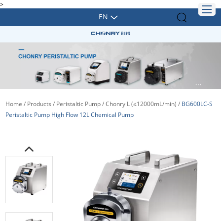
>
EN
Home
/
Products
/
Peristaltic Pump
/
Chonry L (≤12000mL/min)
/
BG600LC-S
Peristaltic Pump High Flow 12L Chemical Pump