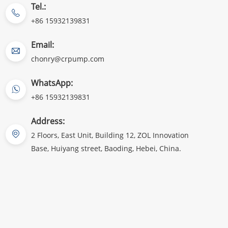
Tel.:
+86 15932139831
Email:
chonry@crpump.com
WhatsApp:
+86 15932139831
Address:
2 Floors, East Unit, Building 12, ZOL Innovation
Base, Huiyang street, Baoding, Hebei, China.