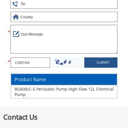
Product Name
BG600LC-S Peristaltic Pump High Flow 12L Chemical
Pump
Contact Us