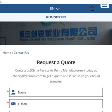
>
EN
Home
/
Contact Us
Request a Quote
Contact us(China Peristaltic Pump Manufacturers) today at
chonry@crpump.com to get a quote and let us solve your liquid
transfer.