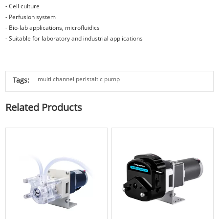
- Cell culture
- Perfusion system
- Bio-lab applications, microfluidics
- Suitable for laboratory and industrial applications
multi channel peristaltic pump
Tags:
Related Products