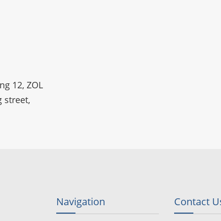
ing 12, ZOL
 street,
Navigation
Contact U