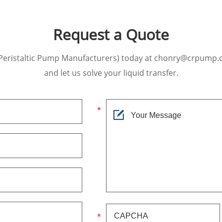
Request a Quote
Peristaltic Pump Manufacturers) today at chonry@crpump.
and let us solve your liquid transfer.