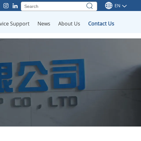
EN
vice Support
News
About Us
Contact Us