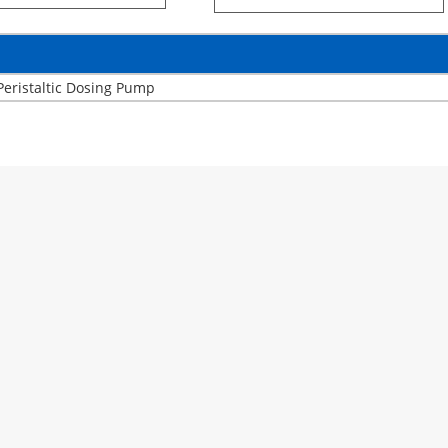
Peristaltic Dosing Pump