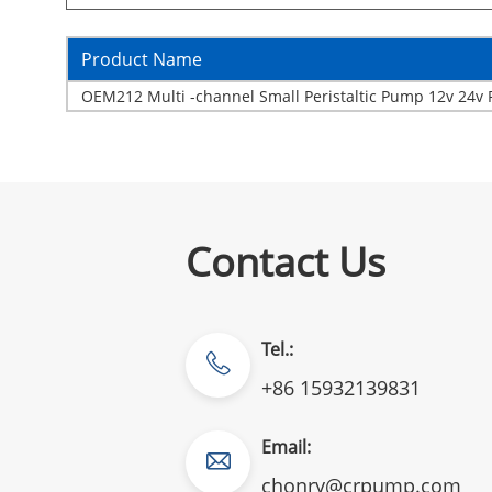
Product Name
OEM212 Multi -channel Small Peristaltic Pump 12v 24v 
Contact Us
Tel.:
+86 15932139831
Email:
chonry@crpump.com