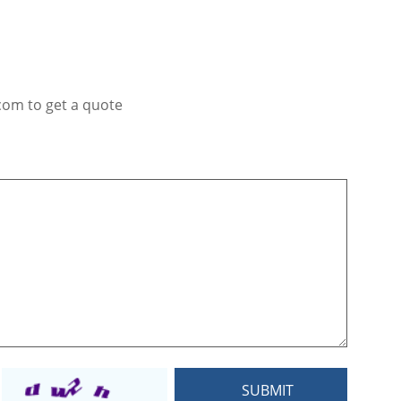
com to get a quote