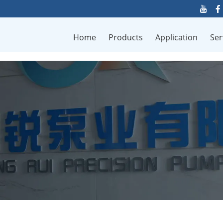
Home
Products
Application
Ser