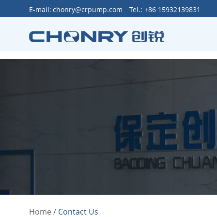
>
E-mail:
chonry@crpump.com
Tel.: +86 15932139831
Home
/
Contact Us