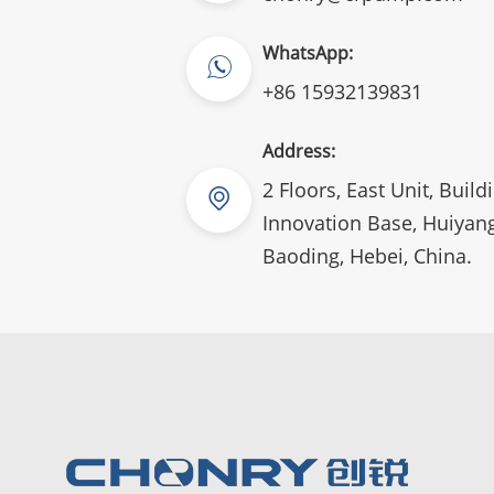
WhatsApp:
+86 15932139831
Address:
2 Floors, East Unit, Build
Innovation Base, Huiyang
Baoding, Hebei, China.