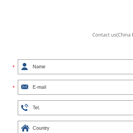
Contact us(China 