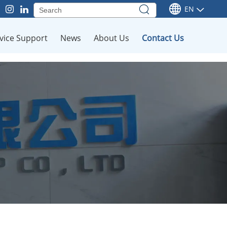
EN
vice Support
News
About Us
Contact Us