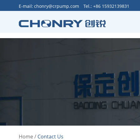
>
E-mail:
chonry@crpump.com
Tel.: +86 15932139831
Home
/
Contact Us