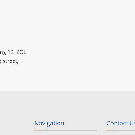
ing 12, ZOL
 street,
Navigation
Contact U