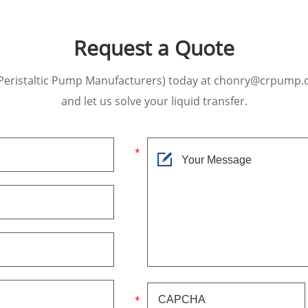
Request a Quote
Peristaltic Pump Manufacturers) today at chonry@crpump.
and let us solve your liquid transfer.