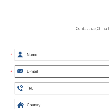
Contact us(China 