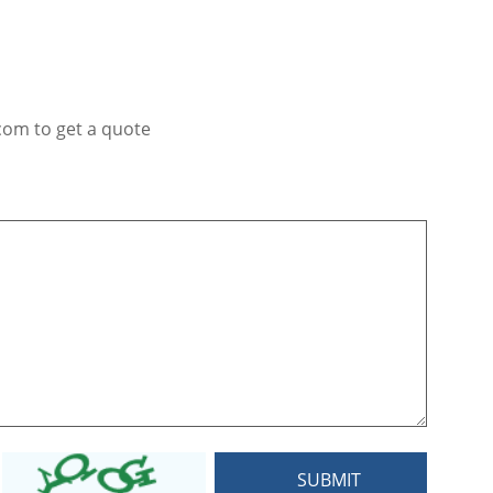
com to get a quote