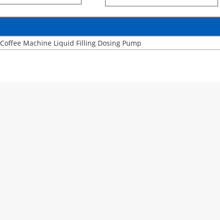
Coffee Machine Liquid Filling Dosing Pump