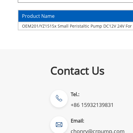
Product Name
OEM201/YZ1515x Small Peristaltic Pump DC12V 24V For 
Contact Us
Tel.:
+86 15932139831
Email:
chonry@crpump.com