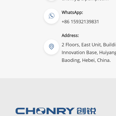
WhatsApp:
+86 15932139831
Address:
2 Floors, East Unit, Build
Innovation Base, Huiyang
Baoding, Hebei, China.