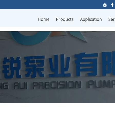
Home
Products
Application
Ser