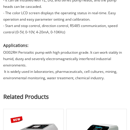
- It can be installed with YZ, DG, and series pump heads, and the pump
heads can be cascaded.
- The color LCD screen displays the operating status in real-time. Easy
operation and easy parameter setting and calibration.
- Start and stop control, direction control, RS485 communication, speed
control (0-5V, 0-10V, 4-20mA, 0-10KHz)
Applications:
OI302RH
Peristaltic pump with high production grade. It can work stably in
humid, dusty and severely electromagnetically interfered industrial
environments.
It is widely used in laboratories, pharmaceuticals, cell cultures, mining,
environmental monitoring, water treatment, chemical industry.
Related Products