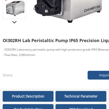
OI302RH Lab Peristaltic Pump IP65 Precision Liq
- OI302RH Laboratory peristaltic pump with high protection grade IP65.Waterp
- Flow Rate: 2280ml/min.
Share:
Inqui
Product Description
Technical Parameter