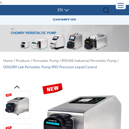
>
EN
Home
/
Products
/
Peristaltic Pump
/
IP65/66 Industrial Peristaltic Pump
/
OI302RH Lab Peristaltic Pump IP65 Precision Liquid Control