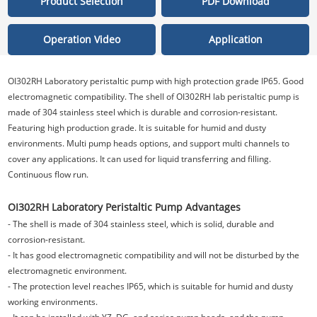
Product Selection
PDF Download
Operation Video
Application
OI302RH
Laboratory peristaltic pump with high protection grade IP65. Good
electromagnetic compatibility. The shell of OI302RH lab peristaltic pump is
made of 304 stainless steel which is durable and corrosion-resistant.
Featuring high production grade. It is suitable for humid and dusty
environments. Multi pump heads options, and support multi channels to
cover any applications. It can used for liquid transferring and filling.
Continuous flow run.
OI302RH
Laboratory Peristaltic Pump Advantages
- The shell is made of 304 stainless steel, which is solid, durable and
corrosion-resistant.
- It has good electromagnetic compatibility and will not be disturbed by the
electromagnetic environment.
- The protection level reaches IP65, which is suitable for humid and dusty
working environments.