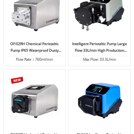
OI102RH Chemical Peristaltic
Intelligent Peristaltic Pump Large
Pump IP65 Waterproof Dusty
Flow 33L/min High Production
Proof High Protection
IP66
Flow Rate：760ml/min
Max Flow: 33.3L/min