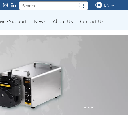
EN
vice Support
News
About Us
Contact Us