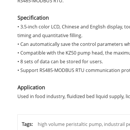
RS485-MODBUS RTU.
Specification
• 3.5-inch color LCD, Chinese and English display,
timing and quantitative filling.
• Can automatically save the control parameters whe
• Compatible with the KZ50 pump head, the maximu
• 8 sets of data can be stored for users.
• Support
RS485-MODBUS RTU
communication proto
Application
Used in food industry, fluidized bed liquid supply, l
Tags:
high volume peristaltic pump,
industrail p