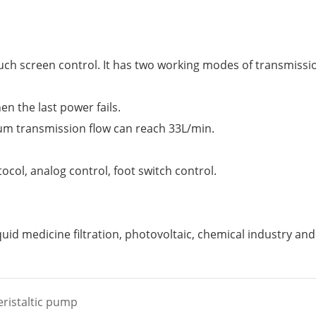
 touch screen control. It has two working modes of transmis
n the last power fails.
m transmission flow can reach 33L/min.
col, analog control, foot switch control.
iquid medicine filtration, photovoltaic, chemical industry and
eristaltic pump