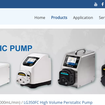
Home
Products
Application
Ser
0000mL/min)
/
LG350FC High Volume Peristaltic Pump