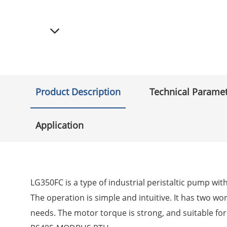
Product Description
Technical Parame
Application
LG350FC is a type of industrial peristaltic pump wi
The operation is simple and intuitive. It has two wor
needs. The motor torque is strong, and suitable f