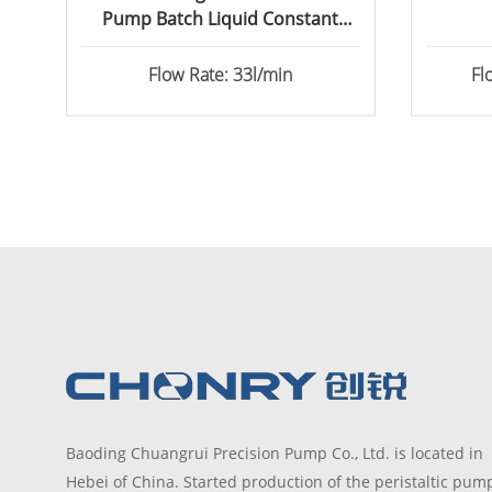
Pump Batch Liquid Constant
Transfer
Flow Rate: 33l/min
Fl
Baoding Chuangrui Precision Pump Co., Ltd. is located in
Hebei of China. Started production of the peristaltic pum