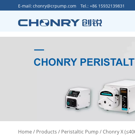
>
E-mail:
chonry@crpump.com
Tel.: +86 15932139831
Home
/
Products
/
Peristaltic Pump
/
Chonry X (≤4