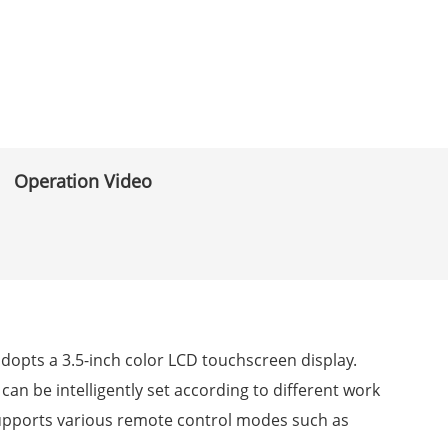
Operation Video
adopts a 3.5-inch color LCD touchscreen display.
 can be intelligently set according to different work
supports various remote control modes such as