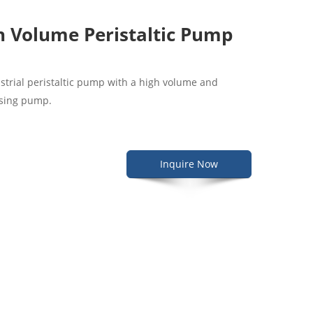
 Volume Peristaltic Pump
ustrial peristaltic pump with a high volume and
dosing pump.
Inquire Now