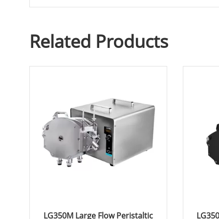
Related Products
LG350M Large Flow Peristaltic
LG350