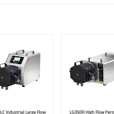
LC Industrial Large Flow
LG350FJ High Flow Peris