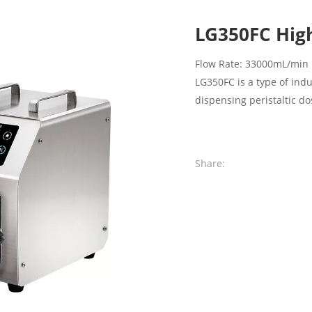
LG350FC High
Flow Rate: 33000mL/min
LG350FC is a type of ind
dispensing peristaltic 
Share: