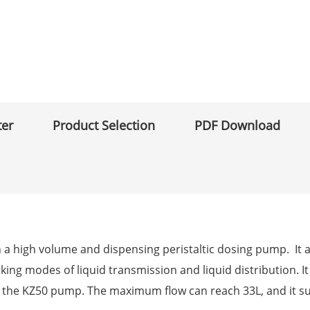
ter
Product Selection
PDF Download
th a high volume and dispensing peristaltic dosing pump. It 
king modes of liquid transmission and liquid distribution. It
or the KZ50 pump. The maximum flow can reach 33L, and it 