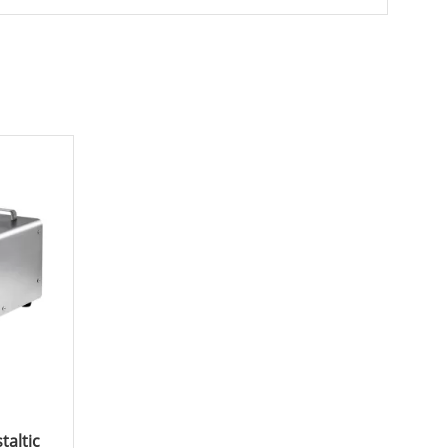
taltic