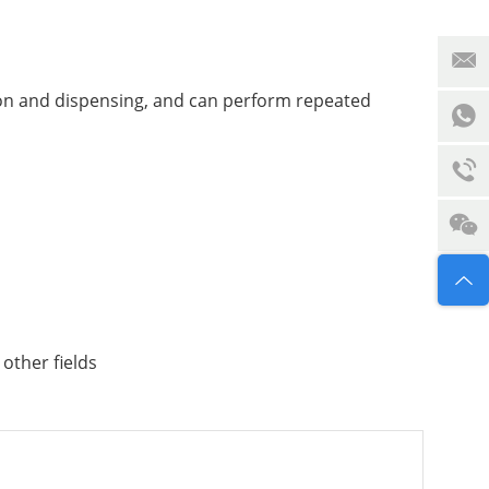
sion and dispensing, and can perform repeated
 other fields