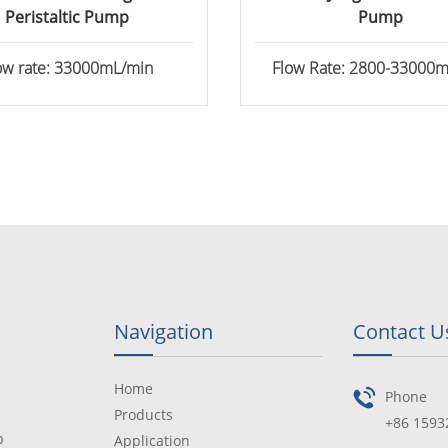
Peristaltic Pump
Pump
ow rate: 33000mL/min
Flow Rate: 2800-33000
Navigation
Contact U
Home
Phone
Products
+86 1593
p
Application