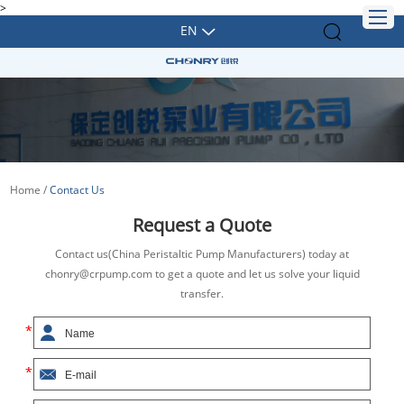
>
EN
Home
/
Contact Us
Request a Quote
Contact us(China Peristaltic Pump Manufacturers) today at
chonry@crpump.com to get a quote and let us solve your liquid
transfer.