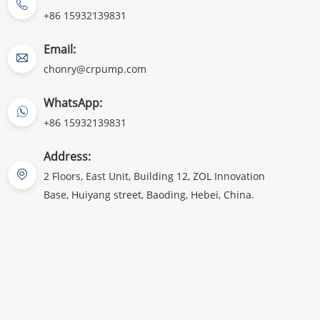
+86 15932139831
Email:
chonry@crpump.com
WhatsApp:
+86 15932139831
Address:
2 Floors, East Unit, Building 12, ZOL Innovation
Base, Huiyang street, Baoding, Hebei, China.