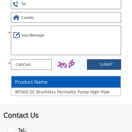
Product Name
WT600 DC Brushless Peristaltic Pump High Flow
Contact Us
Tel.: