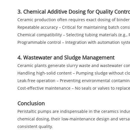
3. Chemical Additive Dosing for Quality Contro
Ceramic production often requires exact dosing of binders
Repeatable accuracy – Critical for maintaining batch cons
Chemical compatibility – Selecting tubing materials (e.g.,
Programmable control – Integration with automation syst
4. Wastewater and Sludge Management
Ceramic plants generate slurry waste and wastewater conta
Handling high-solid content – Pumping sludge without cl
Leak-free operation – Preventing environmental contamin
Cost-effective maintenance – No seals or valves to replace
Conclusion
Peristaltic pumps are indispensable in the ceramics industr
chemical dosing, their low-maintenance design and versa
consistent quality.