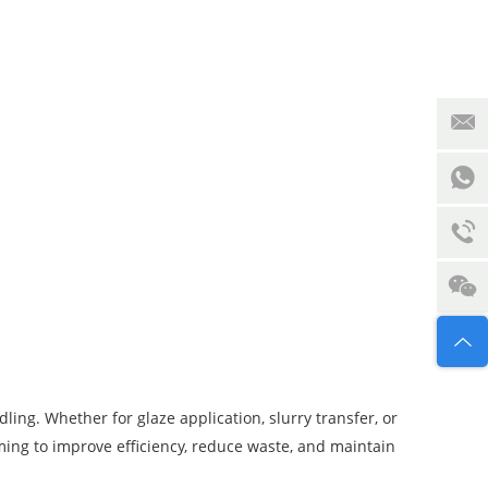
ling. Whether for glaze application, slurry transfer, or
ing to improve efficiency, reduce waste, and maintain