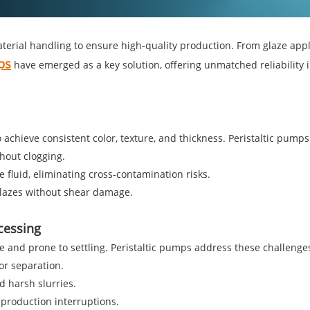
terial handling to ensure high-quality production. From glaze appl
ps
have emerged as a key solution, offering unmatched reliability i
chieve consistent color, texture, and thickness. Peristaltic pumps 
thout clogging.
 fluid, eliminating cross-contamination risks.
glazes without shear damage.
ocessing
ive and prone to settling. Peristaltic pumps address these challenge
or separation.
d harsh slurries.
production interruptions.