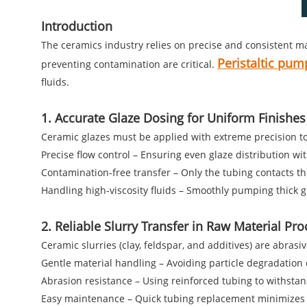
Introduction
The ceramics industry relies on precise and consistent ma
Peristaltic pum
preventing contamination are critical.
fluids.
1. Accurate Glaze Dosing for Uniform Finishes
Ceramic glazes must be applied with extreme precision to a
Precise flow control – Ensuring even glaze distribution wi
Contamination-free transfer – Only the tubing contacts the
Handling high-viscosity fluids – Smoothly pumping thick 
2. Reliable Slurry Transfer in Raw Material Pr
Ceramic slurries (clay, feldspar, and additives) are abras
Gentle material handling – Avoiding particle degradation 
Abrasion resistance – Using reinforced tubing to withstan
Easy maintenance – Quick tubing replacement minimizes 