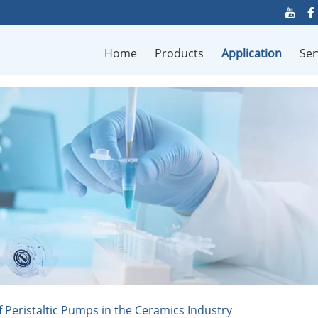
Home
Products
Application
Ser
f Peristaltic Pumps in the Ceramics Industry