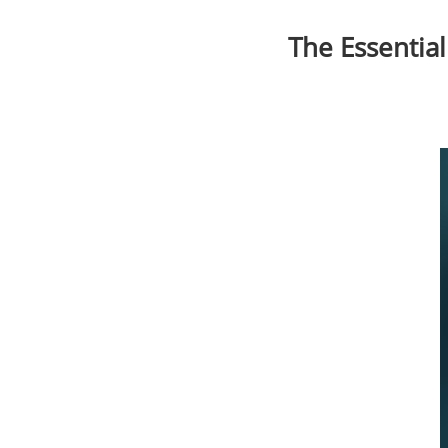
The Essential