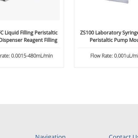
 Liquid Filling Peristaltic
ZS100 Laboratory Syrin
ispenser Reagent Filling
Peristaltic Pump Mo
Perfusion
 rate: 0.0015-480mL/min
Flow Rate: 0.001uL/mi
82.6130mL/min
Navigation
Contact U