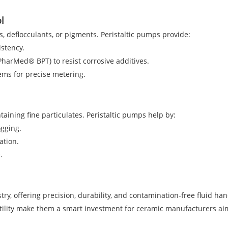
l
, deflocculants, or pigments. Peristaltic pumps provide:
istency.
 PharMed® BPT) to resist corrosive additives.
ems for precise metering.
ining fine particulates. Peristaltic pumps help by:
ogging.
ation.
.
y, offering precision, durability, and contamination-free fluid hand
tility make them a smart investment for ceramic manufacturers aim