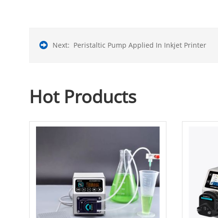
Next:
Peristaltic Pump Applied In Inkjet Printer
Hot Products