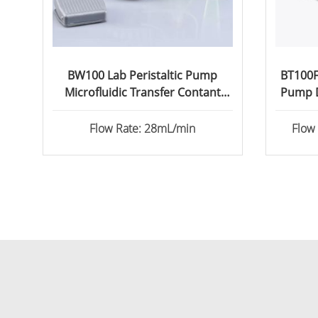
BW100 Lab Peristaltic Pump
BT100FC
Microfluidic Transfer Contant
Pump D
Flow
Flow Rate: 28mL/min
Flow