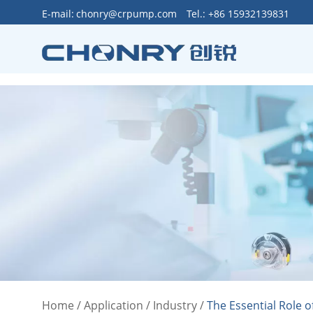
>
E-mail:
chonry@crpump.com
Tel.: +86 15932139831
Home
/
Application
/
Industry
/
The Essential Role o