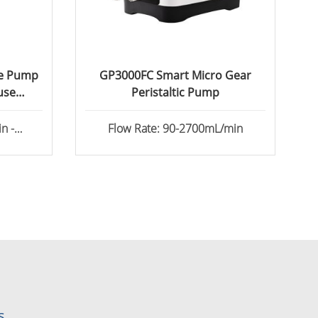
ge Pump
GP3000FC Smart Micro Gear
use
Peristaltic Pump
n -
Flow Rate: 90-2700mL/min
s