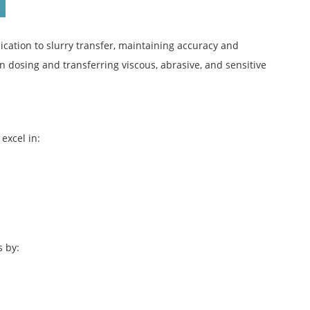
ication to slurry transfer, maintaining accuracy and
n dosing and transferring viscous, abrasive, and sensitive
excel in:
s by: