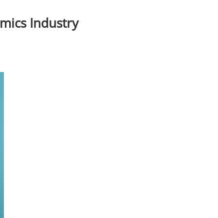
amics Industry