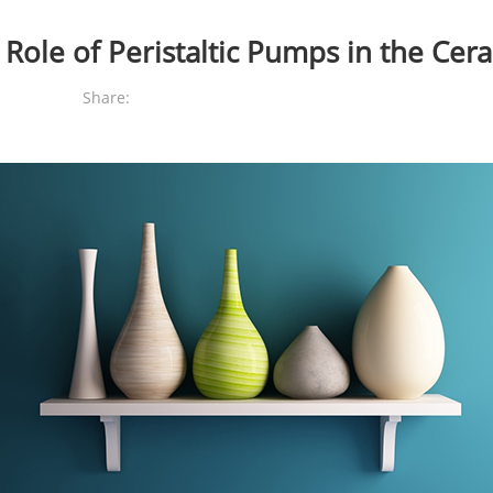
 Role of Peristaltic Pumps in the Cer
Share: