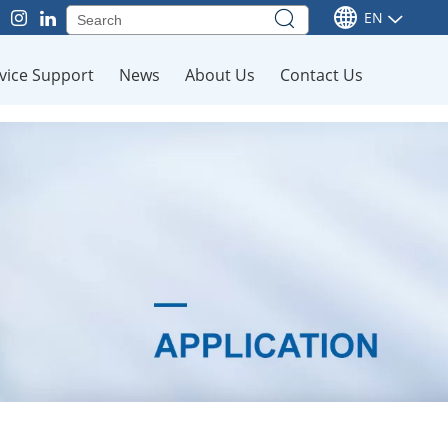
EN
vice Support
News
About Us
Contact Us