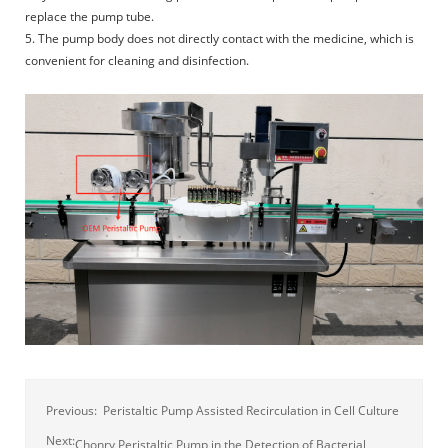
replace the pump tube.
5. The pump body does not directly contact with the medicine, which is
convenient for cleaning and disinfection.
Previous:
Peristaltic Pump Assisted Recirculation in Cell Culture
Next:
Chonry Peristaltic Pump in the Detection of Bacterial