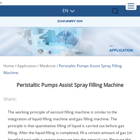
>
EN
Home
/
Application
/
Medicine
/
Peristaltic Pumps Assist Spray Filling
Machine
Peristaltic Pumps Assist Spray Filling Machine
Share:
The working principle of aerosol filling machine is similar to the
integration of liquid filling machine and gas filling machine. The
principle is that quantitative filling of liquid is carried out before gas
filling. After the liquid filling is completed, fill a certain amount of gas (or
liquefied gas) with a certain pressure into the aerosol can. Because the