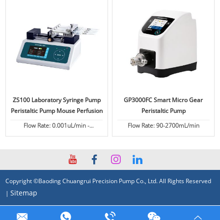
ZS100 Laboratory Syringe Pump
GP3000FC Smart Micro Gear
Peristaltic Pump Mouse Perfusion
Peristaltic Pump
Flow Rate: 0.001uL/min -
Flow Rate: 90-2700mL/min
82.6130mL/min
Copyright ©Baoding Chuangrui Precision Pump Co., Ltd. All Rights Reserved
Sitemap
|