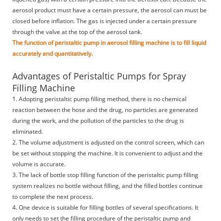
aerosol product must have a certain pressure, the aerosol can must be
closed before inflation. The gas is injected under a certain pressure
through the valve at the top of the aerosol tank.
The function of peristaltic pump in aerosol filling machine is to fill liquid
accurately and quantitatively.
Advantages of Peristaltic Pumps for Spray
Filling Machine
1. Adopting peristaltic pump filling method, there is no chemical
reaction between the hose and the drug, no particles are generated
during the work, and the pollution of the particles to the drug is
eliminated.
2. The volume adjustment is adjusted on the control screen, which can
be set without stopping the machine. It is convenient to adjust and the
volume is accurate.
3. The lack of bottle stop filling function of the peristaltic pump filling
system realizes no bottle without filling, and the filled bottles continue
to complete the next process.
4. One device is suitable for filling bottles of several specifications. It
only needs to set the filling procedure of the peristaltic pump and