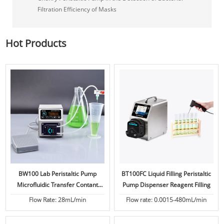
Filtration Efficiency of Masks
Hot Products
BW100 Lab Peristaltic Pump
BT100FC Liquid Filling Peristaltic
Microfluidic Transfer Contant
Pump Dispenser Reagent Filling
Flow
Flow Rate: 28mL/min
Flow rate: 0.0015-480mL/min