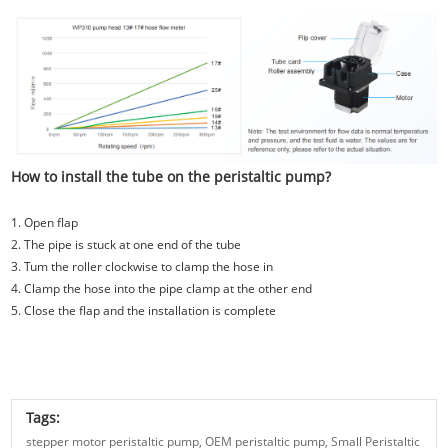
How to install the tube on the peristaltic pump?
1. Open flap
2. The pipe is stuck at one end of the tube
3. Tum the roller clockwise to clamp the hose in
4. Clamp the hose into the pipe clamp at the other end
5. Close the flap and the installation is complete
Tags:
stepper motor peristaltic pump,
OEM peristaltic pump,
Small Peristaltic