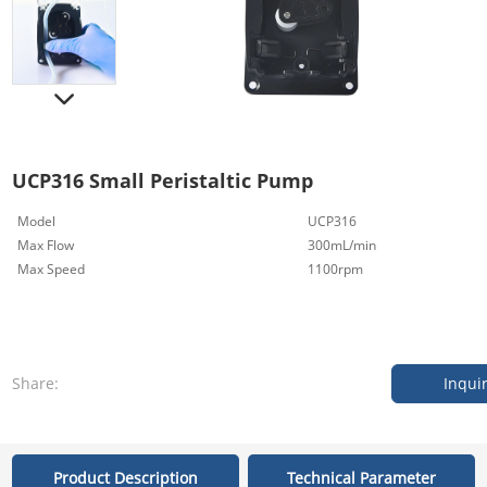
UCP316 Small Peristaltic Pump
Model
UCP316
Max Flow
300mL/min
Max Speed
1100rpm
Share:
Inqui
Product Description
Technical Parameter