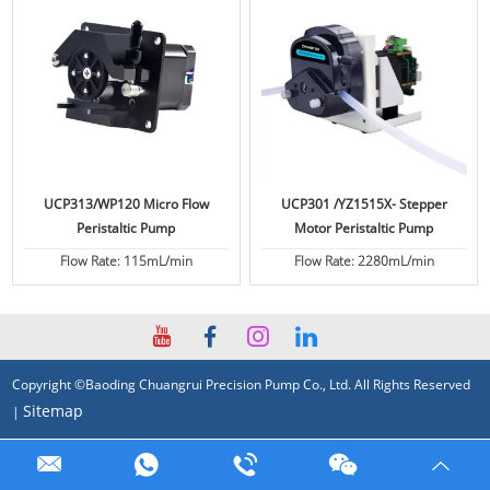
UCP313/WP120 Micro Flow
UCP301 /YZ1515X- Stepper
Peristaltic Pump
Motor Peristaltic Pump
Flow Rate: 115mL/min
Flow Rate: 2280mL/min
Copyright ©Baoding Chuangrui Precision Pump Co., Ltd. All Rights Reserved
Sitemap
|