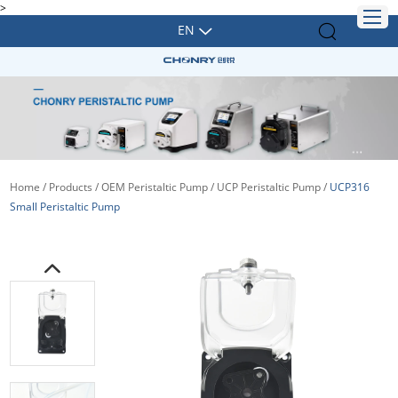
>
EN
Home
/
Products
/
OEM Peristaltic Pump
/
UCP Peristaltic Pump
/
UCP316
Small Peristaltic Pump