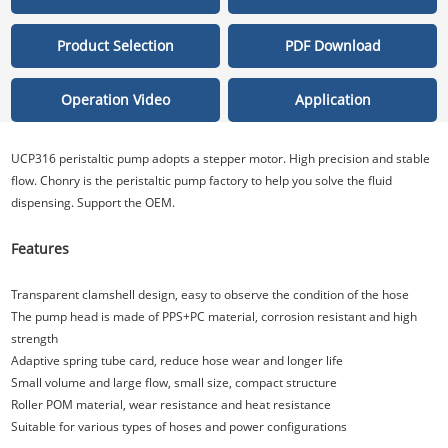
Product Selection
PDF Download
Operation Video
Application
UCP316 peristaltic pump adopts a stepper motor. High precision and stable
flow. Chonry is the peristaltic pump factory to help you solve the fluid
dispensing. Support the OEM.
Features
Transparent clamshell design, easy to observe the condition of the hose
The pump head is made of PPS+PC material, corrosion resistant and high
strength
Adaptive spring tube card, reduce hose wear and longer life
Small volume and large flow, small size, compact structure
Roller POM material, wear resistance and heat resistance
Suitable for various types of hoses and power configurations