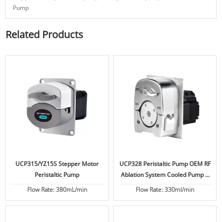
Pump
Related Products
UCP315/YZ15S Stepper Motor
UCP328 Peristaltic Pump OEM RF
Peristaltic Pump
Ablation System Cooled Pump 6
Bar
Flow Rate: 380mL/min
Flow Rate: 330ml/min