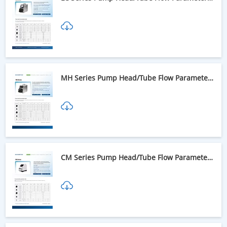
Table
MH Series Pump Head/Tube Flow Parameter
Table
CM Series Pump Head/Tube Flow Parameter
Table