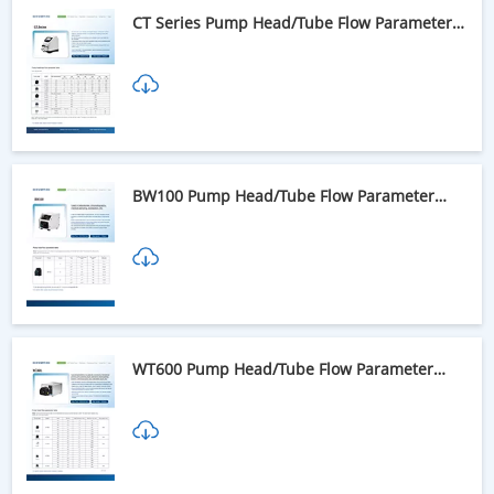
CT Series Pump Head/Tube Flow Parameter
Table
BW100 Pump Head/Tube Flow Parameter
Table
WT600 Pump Head/Tube Flow Parameter
Table