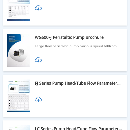
WG600FJ Peristaltic Pump Brochure
Large flow peristaltic pump, various speed 600rpm
FJ Series Pump Head/Tube Flow Parameter
Table
LC Series Pump Head/Tube Flow Parameter