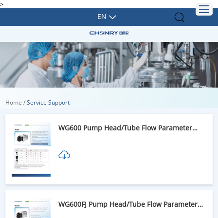
>
EN
Home
/
Service Support
WG600 Pump Head/Tube Flow Parameter
Table
WG600FJ Pump Head/Tube Flow Parameter
Table