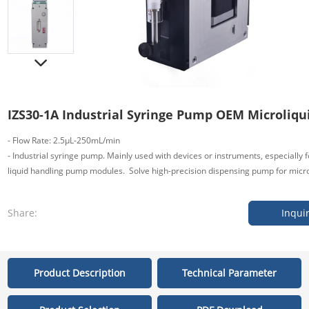
IZS30-1A Industrial Syringe Pump OEM Microliqu
- Flow Rate: 2.5μL-250mL/min
- Industrial syringe pump. Mainly used with devices or instruments, especiall
liquid handling pump modules. Solve high-precision dispensing pump for micro 
Share:
Inqui
Product Description
Technical Parameter