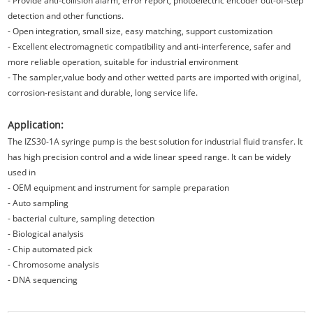
- Provide anti-collision alarm, error report, photoelectric encoder out-of-step
detection and other functions.
- Open integration, small size, easy matching, support customization
- Excellent electromagnetic compatibility and anti-interference, safer and
more reliable operation, suitable for industrial environment
- The sampler,value body and other wetted parts are imported with original,
corrosion-resistant and durable, long service life.
Application:
The IZS30-1A syringe pump is the best solution for industrial fluid transfer. It
has high precision control and a wide linear speed range. It can be widely
used in
- OEM equipment and instrument for sample preparation
- Auto sampling
- bacterial culture, sampling detection
- Biological analysis
- Chip automated pick
- Chromosome analysis
- DNA sequencing