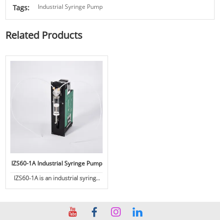
Industrial Syringe Pump
Tags:
Related Products
IZS60-1A Industrial Syringe Pump
IZS60-1A is an industrial syringe
pump independently developed
by Chonry Pump Industry. It is
driven by a stepper motor and