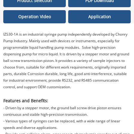
Product Selection
PDF Download
Operation Video
Application
IZS30-1A is an industrial syringe pump independently developed by Chonry
Pump Industry. Mainly used with devices or instruments, especially for
programmable liquid handling pump modules. Solve high-precision
dispensing pump for micro liquid. It is driven by a stepper motor and ground
ball screw transmission piston. It provides a variety of sample injectors to
choose from, suitable for different work requirements, originally imported
parts, durable Corrosion durable, long life, good anti-interference, suitable
for industrial environment, provide RS232, and RS485 communication
control, and support OEM customization.
Features and Benefits:
- Driven by a stepper motor, the ground ball screw drive piston ensures
continuous and stable high-precision transmission.
- Various types of syringes can be replaced, with a wide range of linear
speeds and diverse applications.