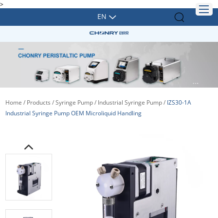
>
EN
Home
/
Products
/
Syringe Pump
/
Industrial Syringe Pump
/
IZS30-1A
Industrial Syringe Pump OEM Microliquid Handling