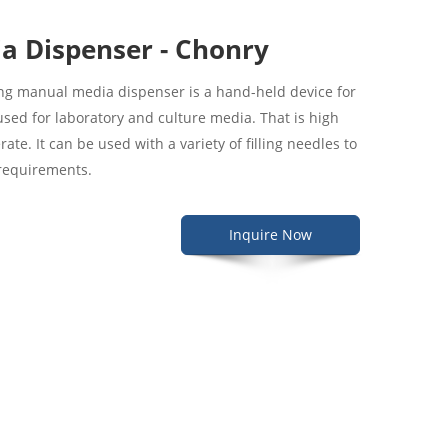
a Dispenser - Chonry
ling manual media dispenser is a hand-held device for
ly used for laboratory and culture media. That is high
ate. It can be used with a variety of filling needles to
 requirements.
Inquire Now