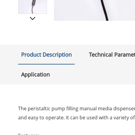
Product Description
Technical Parame
Application
The peristaltic pump filling manual media dispenser i
and easy to operate. It can be used with a variety of