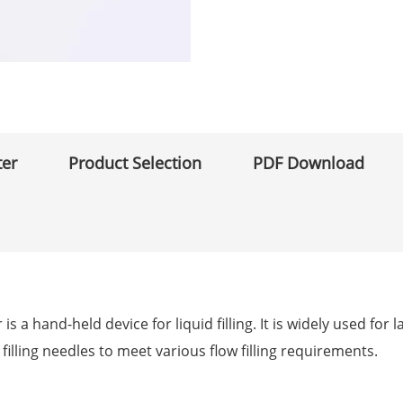
ter
Product Selection
PDF Download
s a hand-held device for liquid filling. It is widely used for
 filling needles to meet various flow filling requirements.