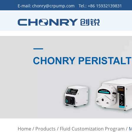
>
E-mail:
chonry@crpump.com
Tel.: +86 15932139831
Home
/
Products
/
Fluid Customization Program
/
M