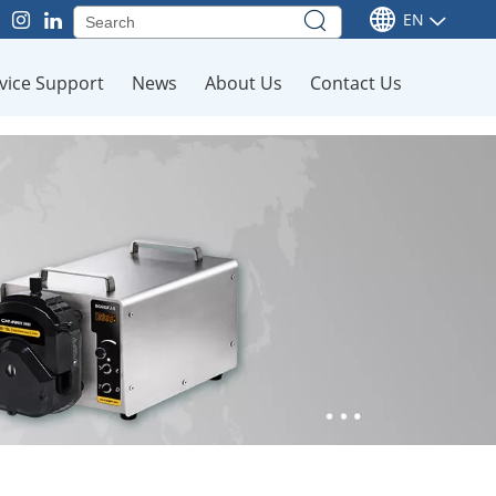
EN
vice Support
News
About Us
Contact Us