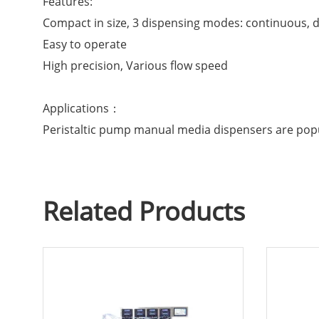
Features:
Compact in size, 3 dispensing modes: continuous, 
Easy to operate
High precision, Various flow speed
Applications：
Peristaltic pump manual media dispensers are popu
Related Products