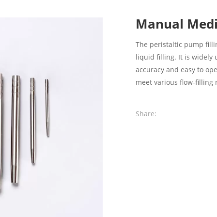
Manual Medi
The peristaltic pump fil
liquid filling. It is wide
accuracy and easy to oper
meet various flow-filling
Share: