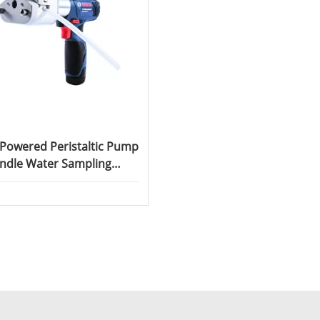
 Powered Peristaltic Pump
ndle Water Sampling
ristaltic Pump SC600