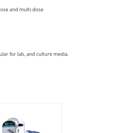
dose and multi-dose
lar for lab, and culture media.