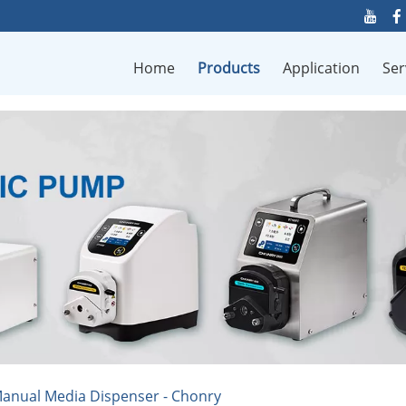
Home
Products
Application
Ser
anual Media Dispenser - Chonry