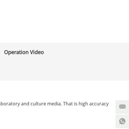
Operation Video
 laboratory and culture media. That is high accuracy