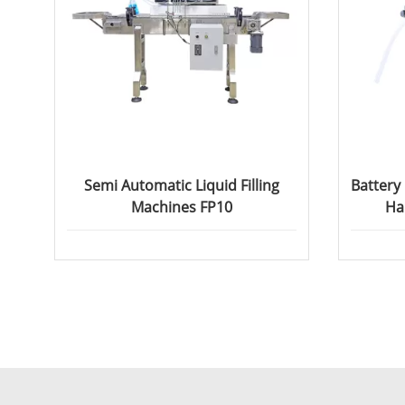
Semi Automatic Liquid Filling
Battery
Machines FP10
Ha
Pe