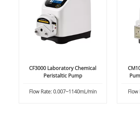
CF3000 Laboratory Chemical
CM10
Peristaltic Pump
Pum
Flow Rate: 0.007~1140mL/min
Flow