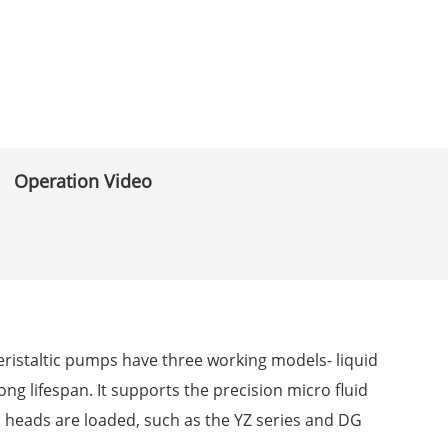
Operation Video
peristaltic pumps have three working models- liquid
Long lifespan. It supports the precision micro fluid
p heads are loaded, such as the YZ series and DG