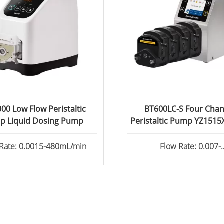
00 Low Flow Peristaltic
BT600LC-S Four Chan
p Liquid Dosing Pump
Peristaltic Pump YZ151
Head
 Rate: 0.0015-480mL/min
Flow Rate: 0.007-
2280ml/min/channe