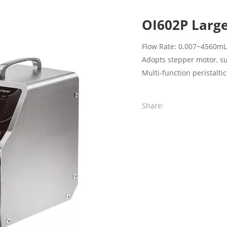
OI602P Large
Flow Rate: 0.007~4560m
Adopts stepper motor, s
Multi-function peristalti
Share: