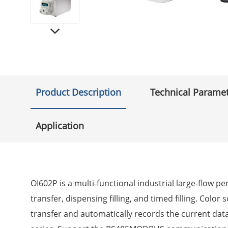
Product Description
Technical Parame
Application
OI602P is a multi-functional industrial large-flow 
transfer, dispensing filling, and timed filling. Colo
transfer and automatically records the current dat