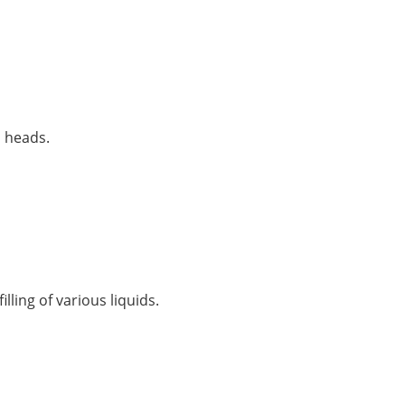
p heads.
lling of various liquids.