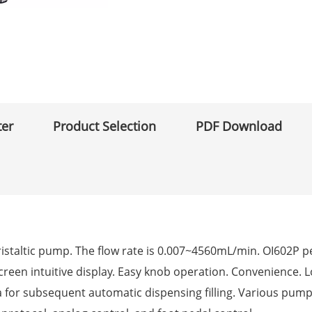
ter
Product Selection
PDF Download
peristaltic pump. The flow rate is 0.007~4560mL/min. OI602P 
r screen intuitive display. Easy knob operation. Convenience. 
a for subsequent automatic dispensing filling. Various pum