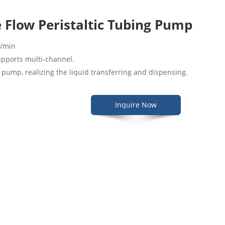
 Flow Peristaltic Tubing Pump
L/min
upports multi-channel.
c pump, realizing the liquid transferring and dispensing.
Inquire Now