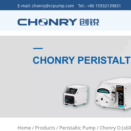
>
E-mail:
chonry@crpump.com
Tel.: +86 15932139831
Home
/
Products
/
Peristaltic Pump
/
Chonry O (≤6