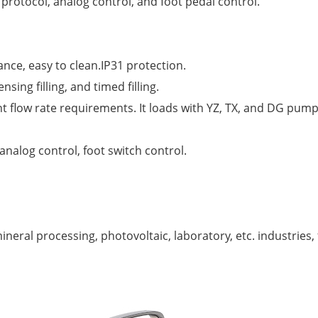
otocol, analog control, and foot pedal control.
tance, easy to clean.IP31 protection.
sing filling, and timed filling.
 flow rate requirements. It loads with YZ, TX, and DG pum
log control, foot switch control.
eral processing, photovoltaic, laboratory, etc. industries, fi