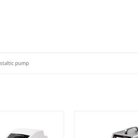
istaltic pump