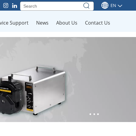
EN
vice Support
News
About Us
Contact Us