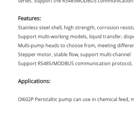
series. Support the RS485MODBUS communication pr
Features:
Stainless steel shell, high strength, corrosion resis
Support multi-working models, liquid transfer, dispen
Multi-pump heads to choose from, meeting different
Stepper motor, stable flow, support multi-channel
Support RS485/MODBUS communication protocol, ana
Applications:
OI602P Peristaltic pump can use in chemical feed, min