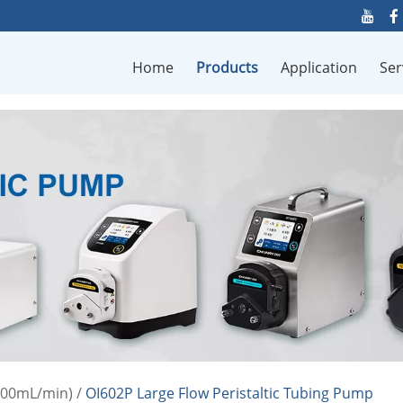
Home
Products
Application
Ser
000mL/min)
/
OI602P Large Flow Peristaltic Tubing Pump