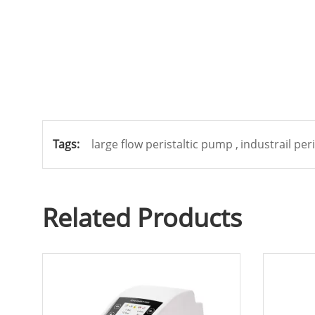
Tags:
large flow peristaltic pump ,
industrail per
Related Products