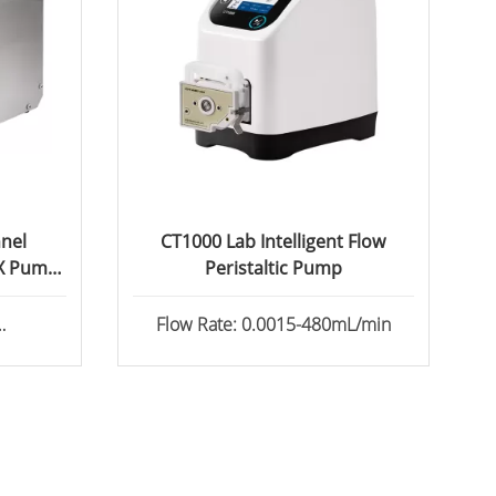
nel
CT1000 Lab Intelligent Flow
5X Pump
Peristaltic Pump
Flow Rate: 0.0015-480mL/min
l