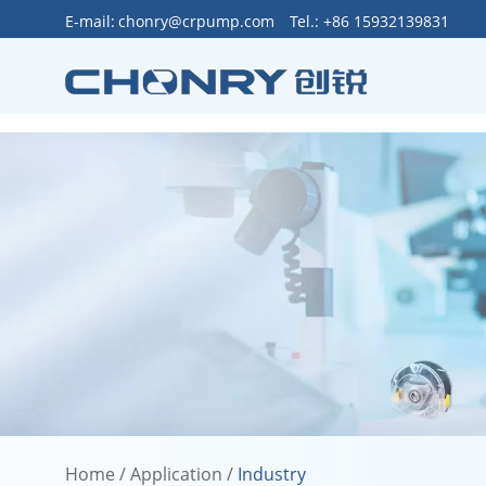
>
E-mail:
chonry@crpump.com
Tel.: +86 15932139831
Home
/
Application
/
Industry