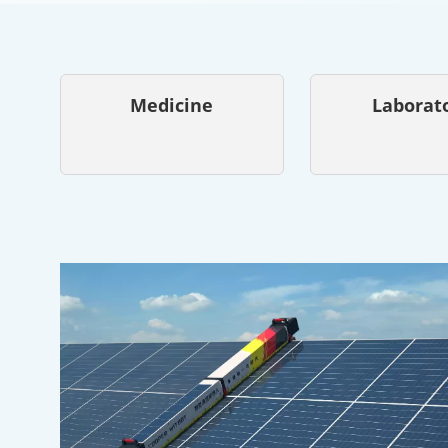
Medicine
Laborat