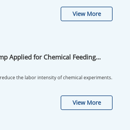
View More
Pump Applied for Chemical Feeding
reduce the labor intensity of chemical experiments.
View More