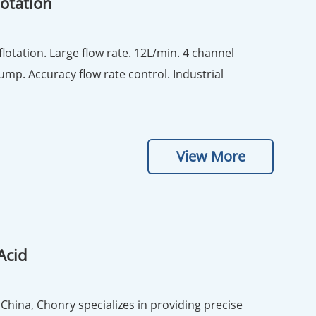
lotation
on. Large flow rate. 12L/min. 4 channel
ump. Accuracy flow rate control. Industrial
View More
Acid
China, Chonry specializes in providing precise