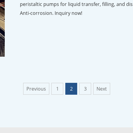
peristaltic pumps for liquid transfer, filling, and d
Anti-corrosion. Inquiry now!
Previous
1
2
3
Next