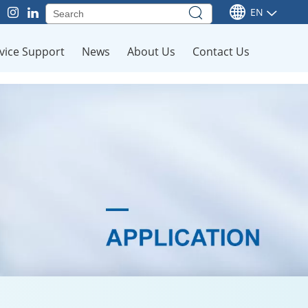
EN
vice Support
News
About Us
Contact Us