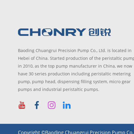
Baoding Chuangrui Precision Pump Co., Ltd. is located in
Hebei of China. Started production of the peristaltic pum
in 2010, as the top pump manufacturer in China, we now
have 30 series production including peristaltic metering
pump, pump head, dispensing filling system, micro gear
pumps and industrial peristaltic pumps.
Copyright ©Baoding Chuangrui Precision Pump Co., 