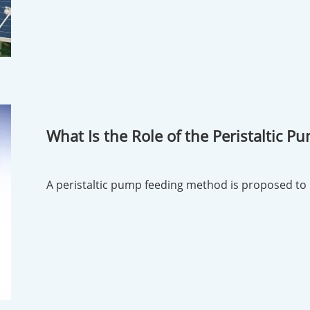
What Is the Role of the Peristaltic 
Reaction Kettle?
A peristaltic pump feeding method is proposed to 