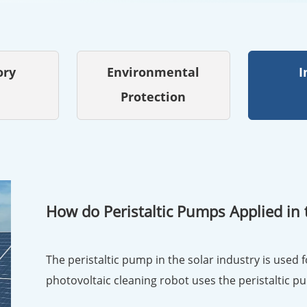
ory
Environmental
I
Protection
How do Peristaltic Pumps Applied in 
The peristaltic pump in the solar industry is used f
photovoltaic cleaning robot uses the peristaltic p