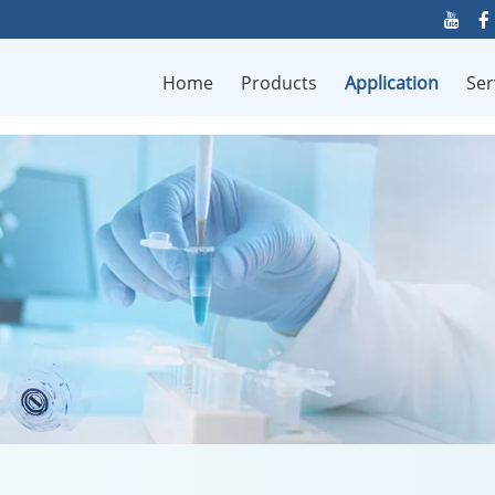
Home
Products
Application
Ser