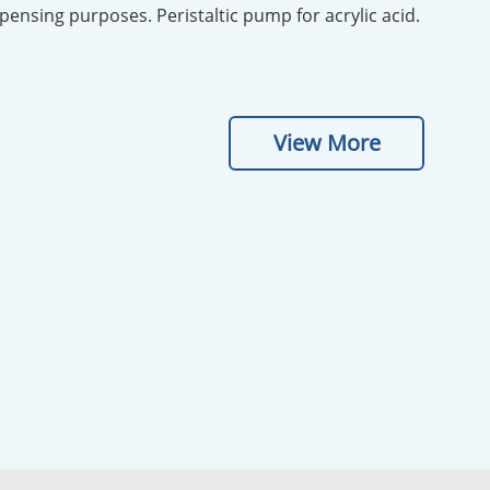
ispensing purposes. Peristaltic pump for acrylic acid.
View More