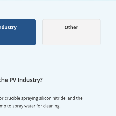
ndustry
Other
the PV Industry?
or crucible spraying silicon nitride, and the
ump to spray water for cleaning.