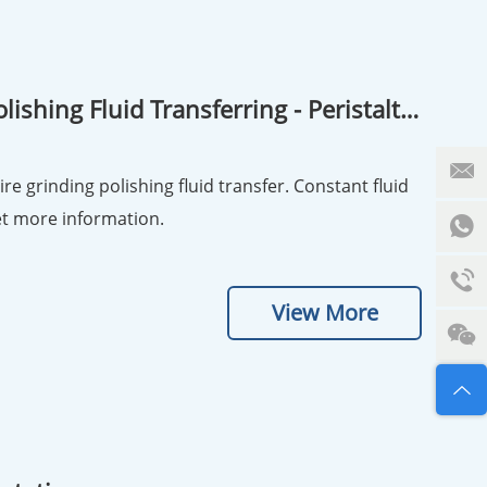
ishing Fluid Transferring - Peristaltic
re grinding polishing fluid transfer. Constant fluid
r. no pollution and durable. Inquiry now! Get more information.
View More