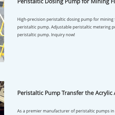
Peristaltic Dosing Pump for Mining F
High-precision peristaltic dosing pump for mining flotati
peristaltic pump. Adjustable peristaltic metering p
peristaltic pump. Inquiry now!
Peristaltic Pump Transfer the Acrylic 
As a premier manufacturer of peristaltic pumps in 