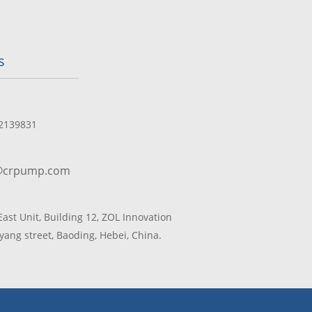
s
2139831
@crpump.com
 East Unit, Building 12, ZOL Innovation
yang street, Baoding, Hebei, China.