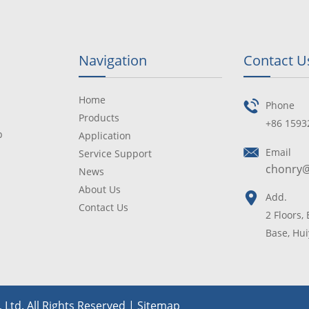
Navigation
Contact U
Home
Phone
Products
+86 1593
p
Application
Email
Service Support
chonry
News
About Us
Add.
Contact Us
2 Floors,
Base, Hui
Ltd. All Rights Reserved |
Sitemap