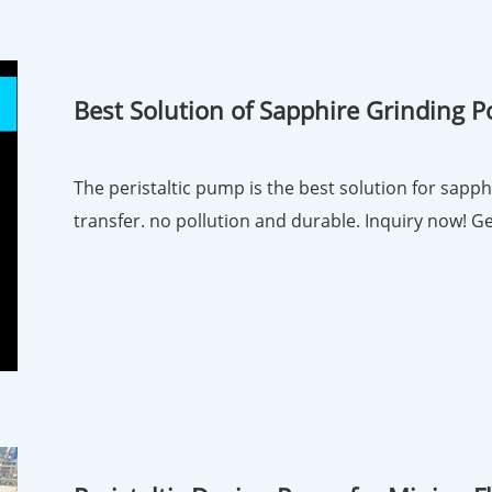
Best Solution of Sapphire Grinding Pol
Pump
The peristaltic pump is the best solution for sapphi
transfe