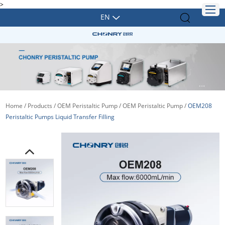
>
EN
Home
/
Products
/
OEM Peristaltic Pump
/
OEM Peristaltic Pump
/
OEM208
Peristaltic Pumps Liquid Transfer Filling