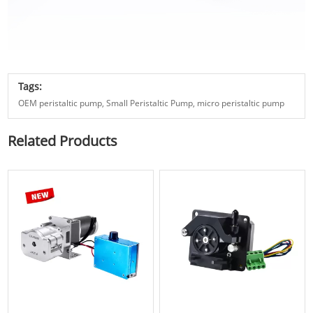
Tags:
OEM peristaltic pump,
Small Peristaltic Pump,
micro peristaltic pump
Related Products