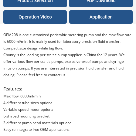
Product Selection
PDF Download
Operation Video
Application
OEM208 is one customized peristaltic metering pump and the max flow rate
is 6000ml/min. It is mainly used for laboratory precision fluid transfer.
Compact size design while big flow.
Chonry is the leading peristaltic pump supplier in China for 12 years. We
offer various flow peristaltic pumps, explosive-proof pumps and syringe
infusion pumps. If you are interested in precision fluid transfer and fluid
dosing. Please feel free to contact us
Features:
Max flow: 6000ml/min
4 different tube sizes optional
Variable speed motor optional
L-shaped mounting bracket
3 different pump head materials optional
Easy to integrate into OEM applications