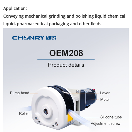
Application:
Conveying mechanical grinding and polishing liquid chemical
liquid, pharmaceutical packaging and other fields