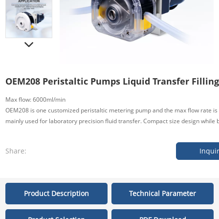
OEM208 Peristaltic Pumps Liquid Transfer Filling
Max flow: 6000ml/min
OEM208 is one customized peristaltic metering pump and the max flow rate is 
mainly used for laboratory precision fluid transfer. Compact size design while b
Share:
Inqui
Product Description
Technical Parameter