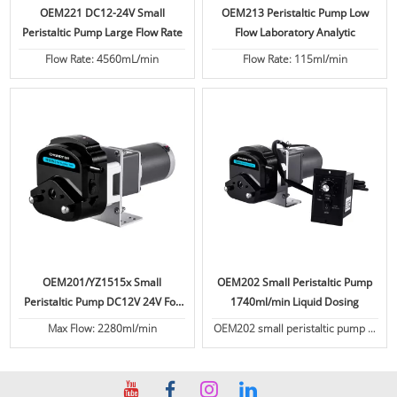
OEM221 DC12-24V Small
OEM213 Peristaltic Pump Low
Peristaltic Pump Large Flow Rate
Flow Laboratory Analytic
Flow Rate: 4560mL/min
Flow Rate: 115ml/min
OEM201/YZ1515x Small
OEM202 Small Peristaltic Pump
Peristaltic Pump DC12V 24V For
1740ml/min Liquid Dosing
Coffee Machine Liquid Filling
Max Flow: 2280ml/min
OEM202 small peristaltic pump is
Dosing Pump
equipped with the YZ2515x pump
head. Stepper motor, AC motor /
Synchronous motor, DC motor for