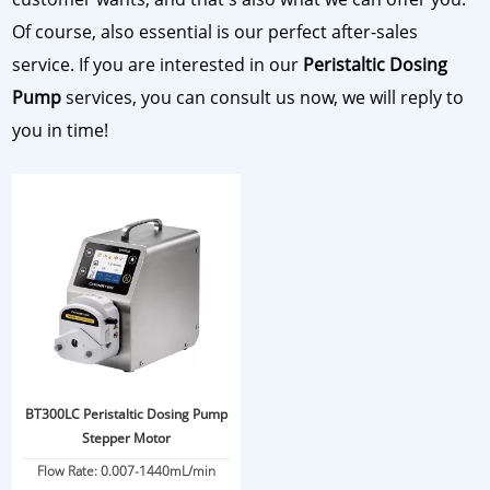
Of course, also essential is our perfect after-sales
service. If you are interested in our
Peristaltic Dosing
Pump
services, you can consult us now, we will reply to
you in time!
BT300LC Peristaltic Dosing Pump
Stepper Motor
Flow Rate: 0.007-1440mL/min