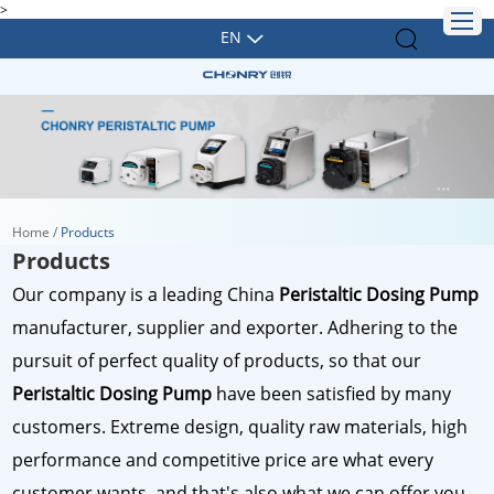
>
EN
Home
/
Products
Products
Our company is a leading China
Peristaltic Dosing Pump
manufacturer, supplier and exporter. Adhering to the
pursuit of perfect quality of products, so that our
Peristaltic Dosing Pump
have been satisfied by many
customers. Extreme design, quality raw materials, high
performance and competitive price are what every
customer wants, and that's also what we can offer you.