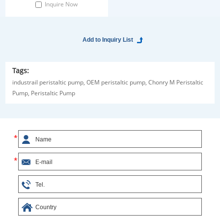
Inquire Now
Tags:
industrail peristaltic pump,
OEM peristaltic pump,
Chonry M Peristaltic
Pump,
Peristaltic Pump