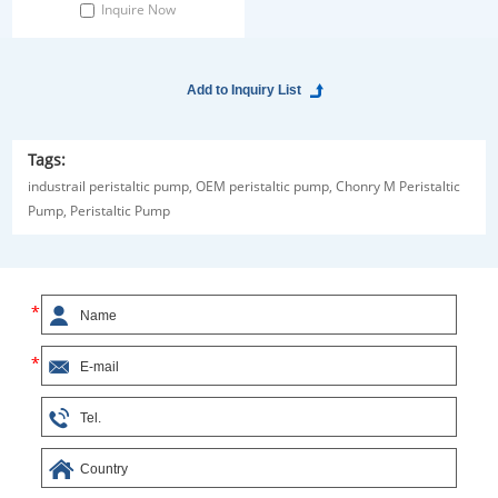
Inquire Now
Tags:
industrail peristaltic pump,
OEM peristaltic pump,
Chonry M Peristaltic
Pump,
Peristaltic Pump