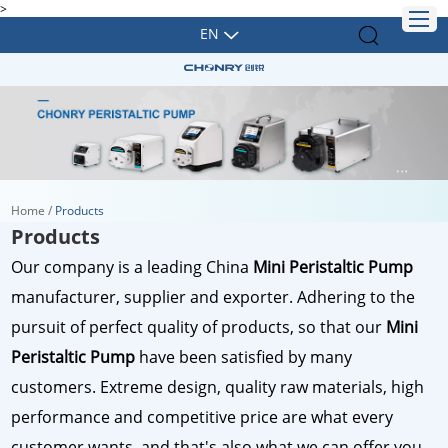
>
EN
Home
/
Products
Products
Our company is a leading China
Mini Peristaltic Pump
manufacturer, supplier and exporter. Adhering to the
pursuit of perfect quality of products, so that our
Mini
Peristaltic Pump
have been satisfied by many
customers. Extreme design, quality raw materials, high
performance and competitive price are what every
customer wants, and that's also what we can offer you.