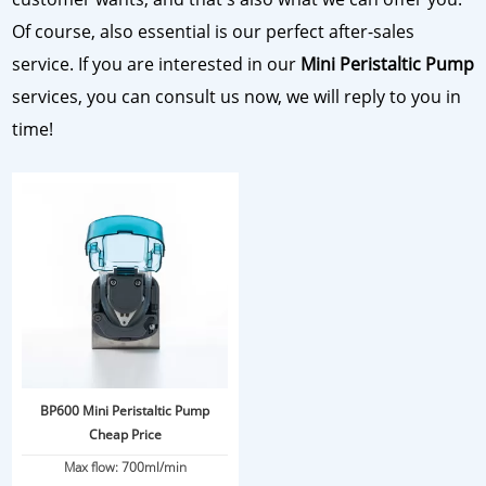
Of course, also essential is our perfect after-sales
service. If you are interested in our
Mini Peristaltic Pump
services, you can consult us now, we will reply to you in
time!
BP600 Mini Peristaltic Pump
Cheap Price
Max flow: 700ml/min