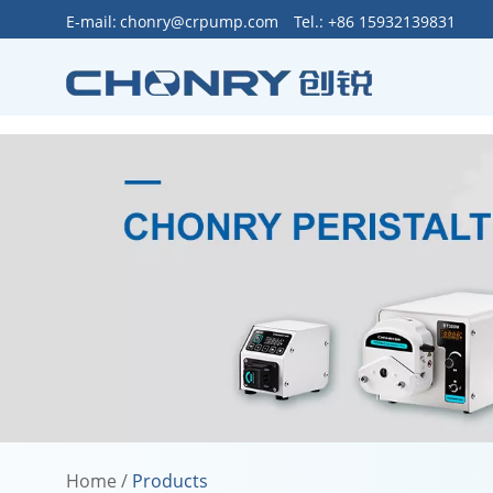
>
E-mail:
chonry@crpump.com
Tel.: +86 15932139831
Home
/
Products