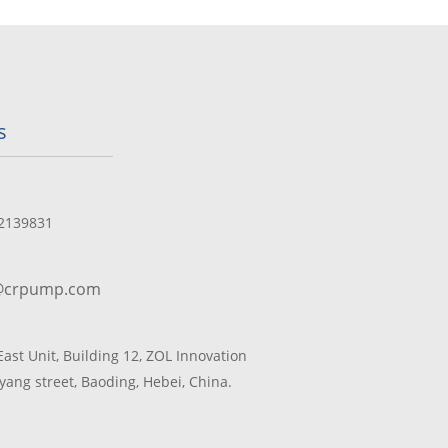
s
2139831
@crpump.com
 East Unit, Building 12, ZOL Innovation
yang street, Baoding, Hebei, China.