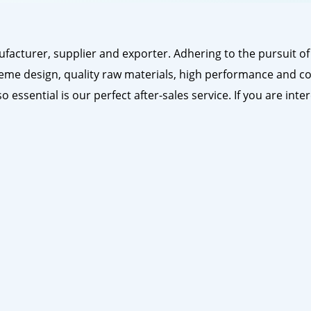
acturer, supplier and exporter. Adhering to the pursuit of 
eme design, quality raw materials, high performance and co
o essential is our perfect after-sales service. If you are int