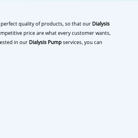
perfect quality of products, so that our
Dialysis
mpetitive price are what every customer wants,
erested in our
Dialysis Pump
services, you can