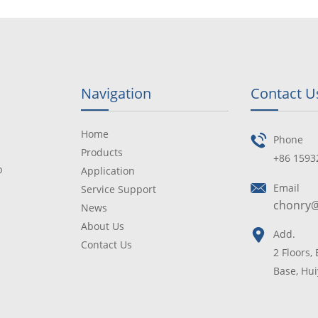
Navigation
Contact U
Home
Phone
Products
+86 1593
p
Application
Email
Service Support
chonry
News
About Us
Add.
Contact Us
2 Floors,
Base, Hui