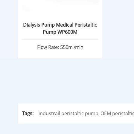
Dialysis Pump Medical Peristaltic
Pump WP600M
Flow Rate: 550ml/min
Tags:
industrail peristaltic pump,
OEM peristalti