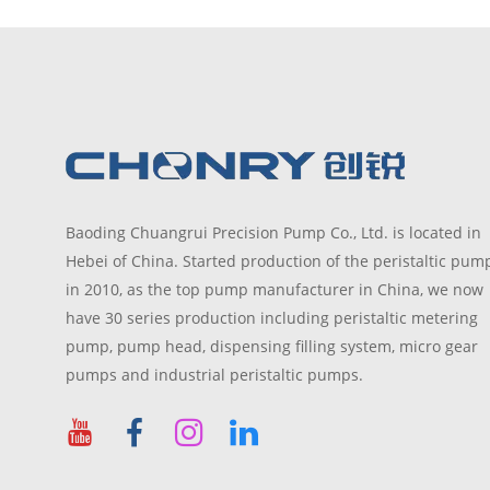
Baoding Chuangrui Precision Pump Co., Ltd. is located in
Hebei of China. Started production of the peristaltic pum
in 2010, as the top pump manufacturer in China, we now
have 30 series production including peristaltic metering
pump, pump head, dispensing filling system, micro gear
pumps and industrial peristaltic pumps.