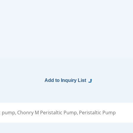
c pump,
Chonry M Peristaltic Pump,
Peristaltic Pump