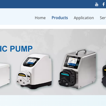
Home
Products
Application
Ser