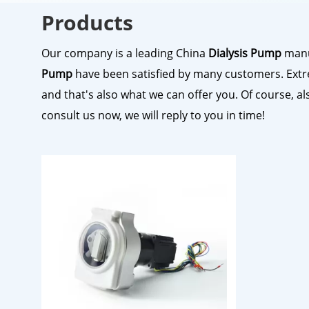
Products
Our company is a leading China
Dialysis Pump
manuf
Pump
have been satisfied by many customers. Extr
and that's also what we can offer you. Of course, als
consult us now, we will reply to you in time!