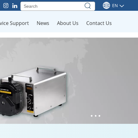
EN
vice Support
News
About Us
Contact Us